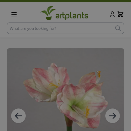
Skip to Content
Cart
My Accoun
What are you looking for?