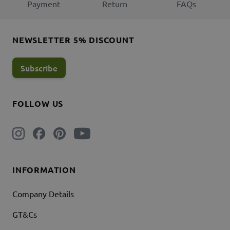
Payment
Return
FAQs
NEWSLETTER 5% DISCOUNT
Subscribe
FOLLOW US
INFORMATION
Company Details
GT&Cs