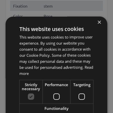
Fixation
stem
Color
Rose
×
Height /
This website uses cookies
70
Length (cm)
This website uses cookies to improve user
Flowering
January, Febuary, March, April,
experience. By using our website you
months
November, December
consent to all cookies in accordance with
our Cookie Policy. Some of these cookies
Season
Spring, Fall, Winter
may collect personal data and these may
be used for personalised advertising.
Read
Other names
amaryllis, hippeastrum
more
Brand
artplants.de
Strictly
Performance
Targeting
artplants GmbH & Co. KG, Max-
necessary
Manufacturer
Planck-Str. 4, 97204, Germany,
info@artplants.eu
Functionality
discontinued