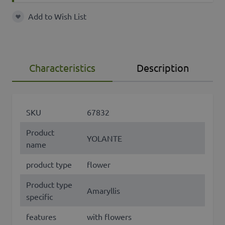
Add to Wish List
Add to Wish List
Characteristics
Description
SKU
67832
Product
YOLANTE
name
product type
flower
Product type
Amaryllis
specific
features
with flowers