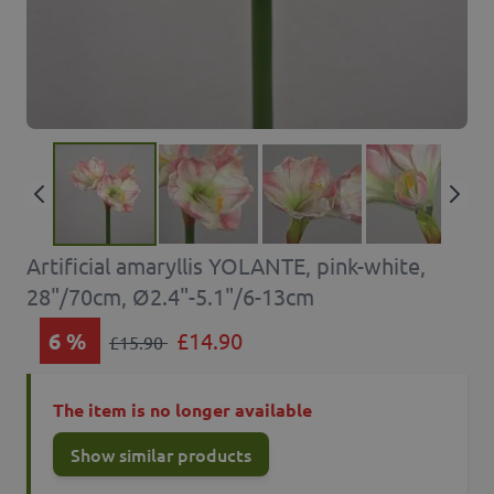
Artificial amaryllis YOLANTE, pink-white,
28"/70cm, Ø2.4"-5.1"/6-13cm
6
%
£14.90
£15.90
The item is no longer available
Show similar products