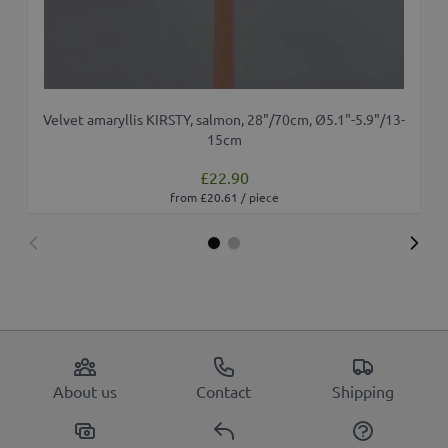
Velvet amaryllis KIRSTY, salmon, 28"/70cm, Ø5.1"-5.9"/13-
A
15cm
£22.90
from £20.61 / piece
About us
Contact
Shipping