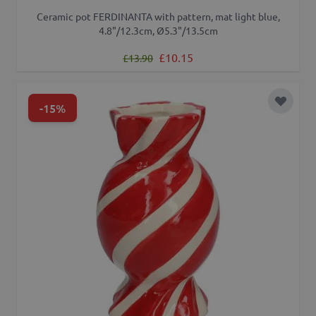
Ceramic pot FERDINANTA with pattern, mat light blue,
4.8"/12.3cm, Ø5.3"/13.5cm
Regular Price
Special Price
£10.15
£13.90
-15%
Add to 