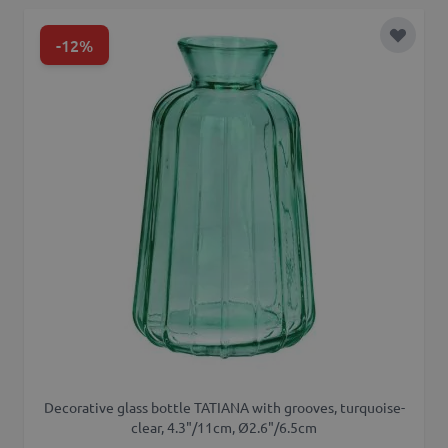
-12%
Add to 
Decorative glass bottle TATIANA with grooves, turquoise-
clear, 4.3"/11cm, Ø2.6"/6.5cm