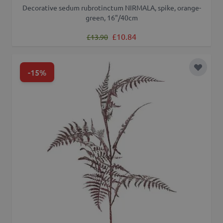
Decorative sedum rubrotinctum NIRMALA, spike, orange-
green, 16"/40cm
Regular Price
Special Price
£10.84
£13.90
-15%
Add to 