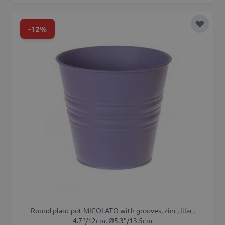
-12%
Add to 
Round plant pot MICOLATO with grooves, zinc, lilac,
4.7"/12cm, Ø5.3"/13.5cm