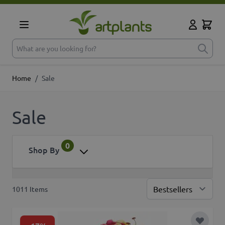
Skip to Content
Cart
My Accoun
What are you looking for?
Home
/
Sale
Sale
0
Shop By
1011
Items
Sor