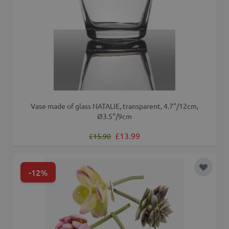
Vase made of glass NATALIE, transparent, 4.7"/12cm,
Ø3.5"/9cm
Regular Price
Special Price
£13.99
£15.90
-12%
Add to 