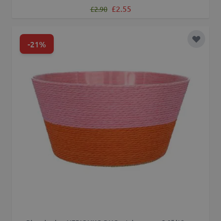
Regular Price
Special Price
£2.55
£2.90
-21%
Add to 