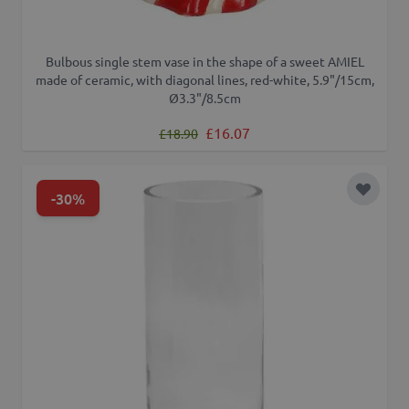
Bulbous single stem vase in the shape of a sweet AMIEL
made of ceramic, with diagonal lines, red-white, 5.9"/15cm,
Ø3.3"/8.5cm
Regular Price
Special Price
£16.07
£18.90
-30%
Add to 