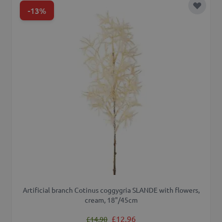
-13%
Add to 
Artificial branch Cotinus coggygria SLANDE with flowers,
cream, 18"/45cm
Regular Price
Special Price
£12.96
£14.90