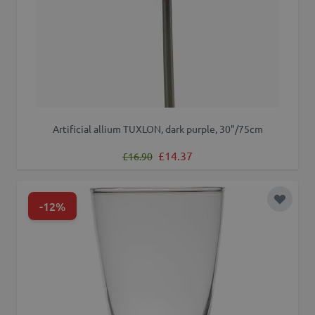
Artificial allium TUXLON, dark purple, 30"/75cm
Regular Price
Special Price
£14.37
£16.90
-12%
Add to 