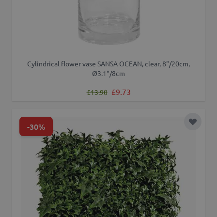
Cylindrical flower vase SANSA OCEAN, clear, 8"/20cm,
Ø3.1"/8cm
Regular Price
Special Price
£9.73
£13.90
-30%
Add to 