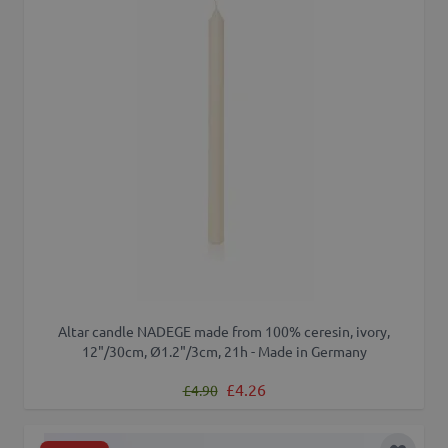
Altar candle NADEGE made from 100% ceresin, ivory,
12"/30cm, Ø1.2"/3cm, 21h - Made in Germany
Regular Price
Special Price
£4.26
£4.90