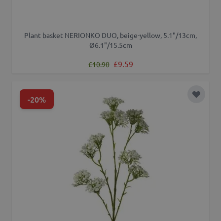
Plant basket NERIONKO DUO, beige-yellow, 5.1"/13cm,
Ø6.1"/15.5cm
Regular Price
Special Price
£9.59
£10.90
-20%
Add to 