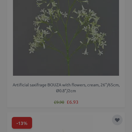
Artificial saxifrage BOUZA with flowers, cream, 26"/65cm,
Ø0.8"/2cm
Regular Price
Special Price
£6.93
£9.90
-13%
Add to 