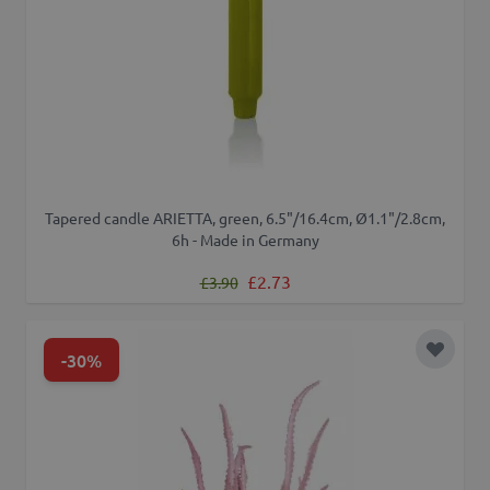
Tapered candle ARIETTA, green, 6.5"/16.4cm, Ø1.1"/2.8cm,
6h - Made in Germany
Regular Price
Special Price
£2.73
£3.90
-30%
Add to 