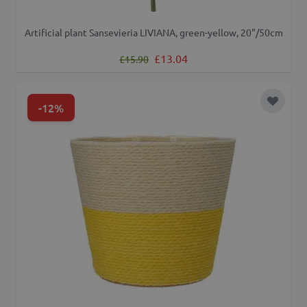
Artificial plant Sansevieria LIVIANA, green-yellow, 20"/50cm
Regular Price
Special Price
£13.04
£15.90
-12%
Add to 