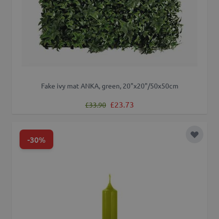
Fake ivy mat ANKA, green, 20"x20"/50x50cm
Regular Price
Special Price
£23.73
£33.90
-30%
Add to 