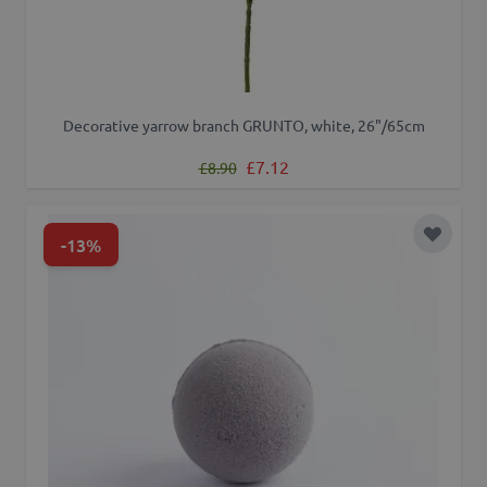
Decorative yarrow branch GRUNTO, white, 26"/65cm
Regular Price
Special Price
£7.12
£8.90
-13%
Add to 