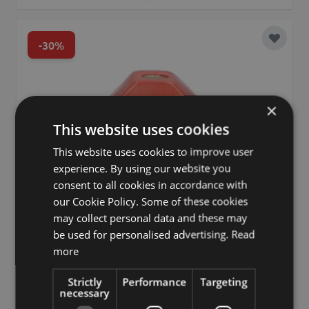
-30%
Add to 
×
This website uses cookies
This website uses cookies to improve user
experience. By using our website you
consent to all cookies in accordance with
our Cookie Policy. Some of these cookies
may collect personal data and these may
be used for personalised advertising.
Read
more
Strictly
Performance
Targeting
necessary
Single flower vase watermelon slice TILLAS made of ceramic,
with feet, red-green-brown, 3.9"x2.4"x3.4"/10x6x8.7cm