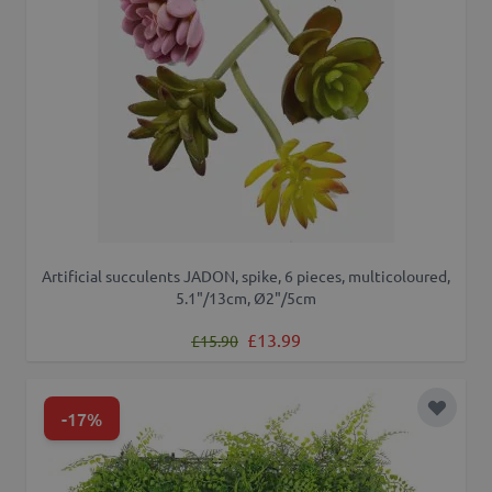
Artificial succulents JADON, spike, 6 pieces, multicoloured,
5.1"/13cm, Ø2"/5cm
Regular Price
Special Price
£13.99
£15.90
-17%
Add to 