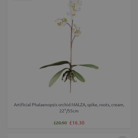
Artificial Phalaenopsis orchid MALZA, spike, roots, cream,
22"/55cm
Regular Price
Special Price
£16.30
£20.90