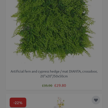
Artificial fern and cypress hedge / mat DIANTA, crossdoor,
20"x20"/50x50cm
Regular Price
Special Price
£29.80
£35.90
-22%
Add to 