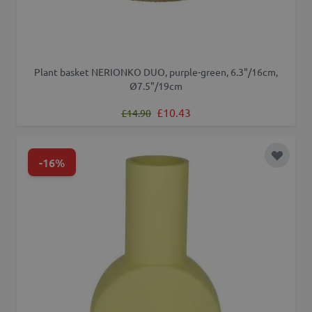
Plant basket NERIONKO DUO, purple-green, 6.3"/16cm,
Ø7.5"/19cm
Regular Price
Special Price
£10.43
£14.90
-16%
Add to 