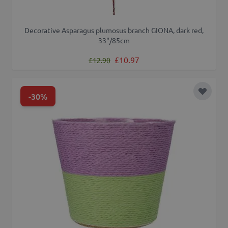
Decorative Asparagus plumosus branch GIONA, dark red,
33"/85cm
Regular Price
Special Price
£10.97
£12.90
-30%
Add to 