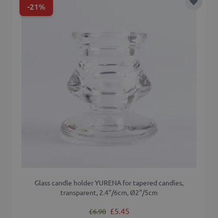
-21%
Add to 
Glass candle holder YURENA for tapered candles,
transparent, 2.4"/6cm, Ø2"/5cm
Regular Price
Special Price
£5.45
£6.90