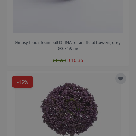
®mosy Floral foam ball DEINA for artificial flowers, grey,
Ø3.5"/9cm
Regular Price
Special Price
£10.35
£11.90
-15%
Add to 