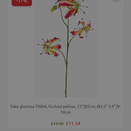
-17%
Add to 
Fake gloriosa TIANA, fuchsia-yellow, 33"/85cm, Ø3.5"-3.9"/9-
10cm
Regular Price
Special Price
£11.54
£13.90