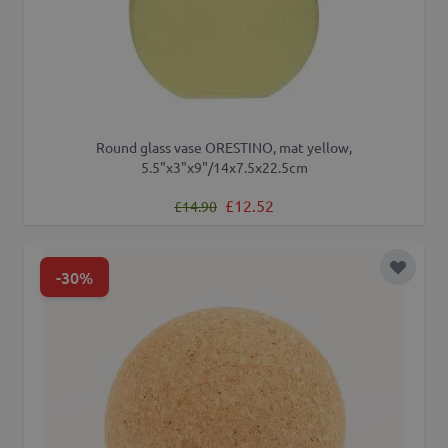
Round glass vase ORESTINO, mat yellow,
5.5"x3"x9"/14x7.5x22.5cm
Regular Price
Special Price
£12.52
£14.90
-30%
Add to 