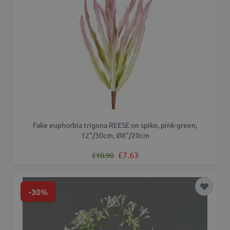
Fake euphorbia trigona REESE on spike, pink-green,
12"/30cm, Ø8"/20cm
Regular Price
Special Price
£7.63
£10.90
-30%
Add to 