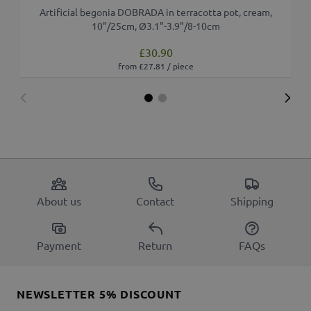
Artificial begonia DOBRADA in terracotta pot, cream,
10"/25cm, Ø3.1"-3.9"/8-10cm
£30.90
from £27.81 / piece
About us
Contact
Shipping
Payment
Return
FAQs
NEWSLETTER 5% DISCOUNT