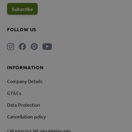
Subscribe
FOLLOW US
INFORMATION
Company Details
GT&Cs
Data Protection
Cancellation policy
* All prices incl. VAT. plus shipping costs