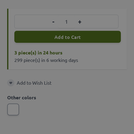
Quantity
-
+
Add to Cart
3 piece(s) in 24 hours
299 piece(s) in 6 working days
Add to Wish List
Add to Wish List
Other colors