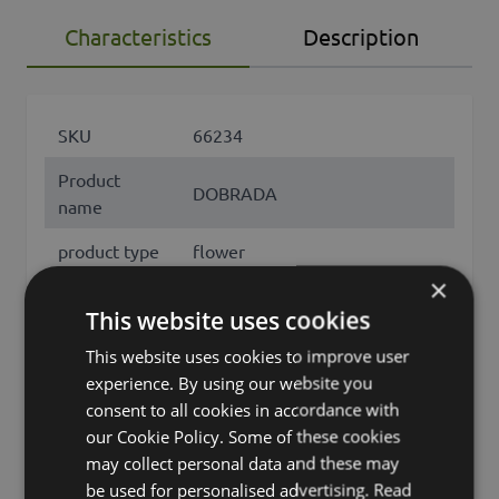
Characteristics
Description
SKU
66234
Product
DOBRADA
name
product type
flower
×
Product type
Begonie
This website uses cookies
specific
This website uses cookies to improve user
features
with flowers
experience. By using our website you
consent to all cookies in accordance with
Fixation
inner pot
our Cookie Policy. Some of these cookies
Color
Dark Pink
may collect personal data and these may
be used for personalised advertising.
Read