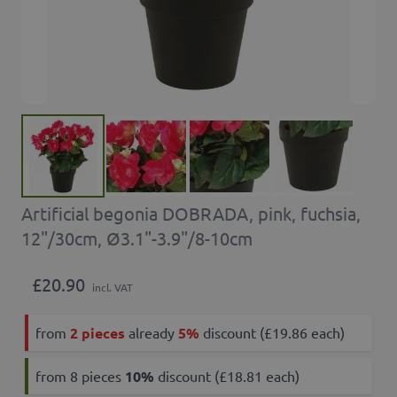
Artificial begonia DOBRADA, pink, fuchsia,
12"/30cm, Ø3.1"-3.9"/8-10cm
£20.90
incl. VAT
from
2 pieces
already
5%
discount (£19.86 each)
from 8 pieces
10
%
discount (£18.81 each)