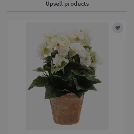
Upsell products
Add to 