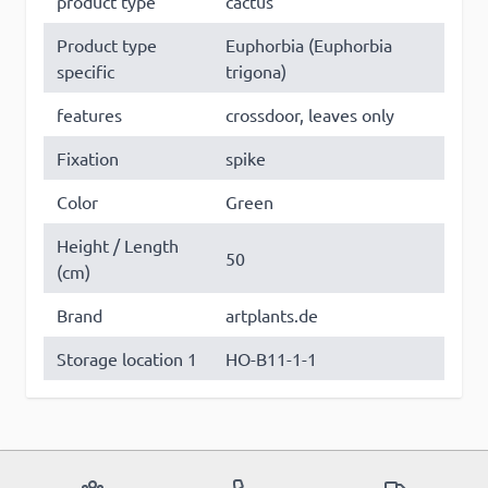
product type
cactus
Product type
Euphorbia (Euphorbia
specific
trigona)
features
crossdoor, leaves only
Fixation
spike
Color
Green
Height / Length
50
(cm)
Brand
artplants.de
Storage location 1
HO-B11-1-1