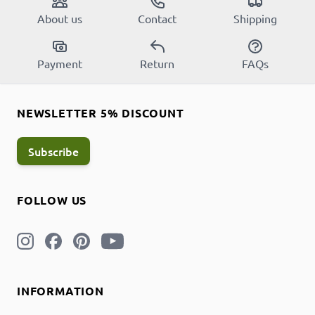
About us
Contact
Shipping
Payment
Return
FAQs
NEWSLETTER 5% DISCOUNT
Subscribe
FOLLOW US
INFORMATION