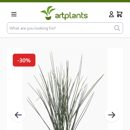
Skip to Content
Cart
My Accoun
What are you looking for?
-30%