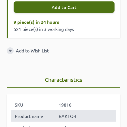
Add to Cart
9 piece(s) in 24 hours
521 piece(s) in 3 working days
Add to Wish List
Add to Wish List
Characteristics
SKU
19816
Product name
BAKTOR