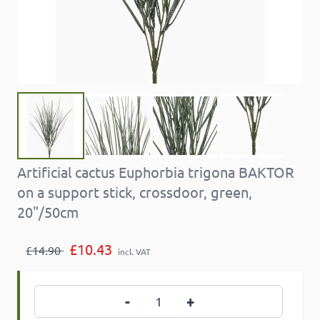
Artificial cactus Euphorbia trigona BAKTOR
on a support stick, crossdoor, green,
20"/50cm
£10.43
£14.90
incl. VAT
Quantity
-
+