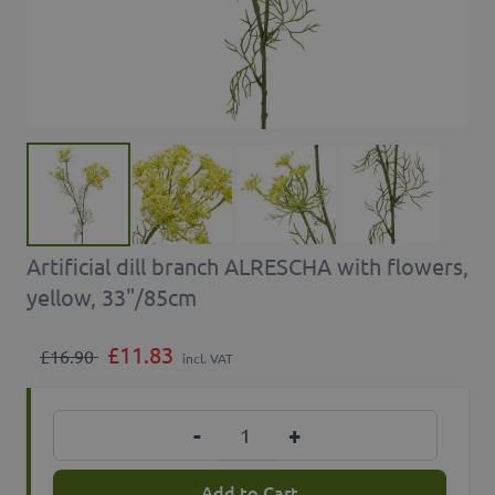
Artificial dill branch ALRESCHA with flowers,
yellow, 33"/85cm
£11.83
£16.90
incl. VAT
Quantity
-
+
Add to Cart