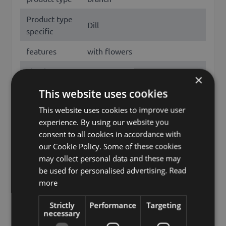
Product type
Dill
specific
features
with flowers
Fixation
stem
×
Color
Yellow
This website uses cookies
This website uses cookies to improve user
Height /
85
experience. By using our website you
Length (cm)
consent to all cookies in accordance with
Flowering
our Cookie Policy. Some of these cookies
July, August
months
may collect personal data and these may
be used for personalised advertising.
Read
Season
Summer
more
Dill flower, Dill, Anethum
Other names
Strictly
Performance
Targeting
graveolens
necessary