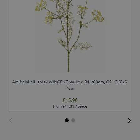
Artificial dill spray WINCENT, yellow, 31"/80cm, Ø2"-2.8"/5-
7cm
£15.90
from £14.31 / piece