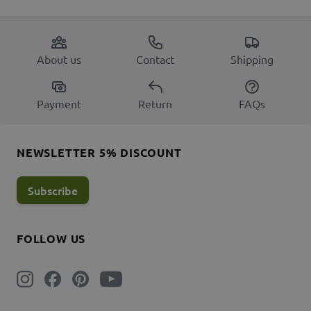
About us
Contact
Shipping
Payment
Return
FAQs
NEWSLETTER 5% DISCOUNT
Subscribe
FOLLOW US