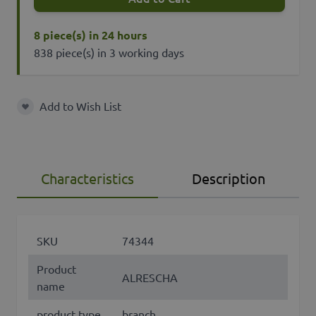
8 piece(s) in 24 hours
838 piece(s) in 3 working days
Add to Wish List
Add to Wish List
Characteristics
Description
SKU
74344
Product
ALRESCHA
name
product type
branch