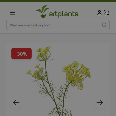
Skip to Content
Cart
My Accoun
What are you looking for?
-30%