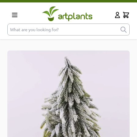
Skip to Content
Cart
My Accoun
What are you looking for?