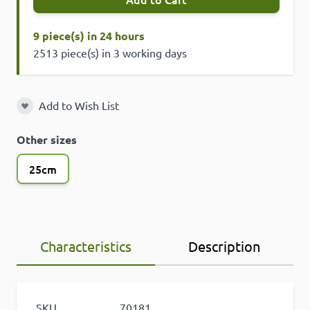
9 piece(s) in 24 hours
2513 piece(s) in 3 working days
Add to Wish List
Add to Wish List
Other sizes
25cm
Characteristics
Description
SKU
70181