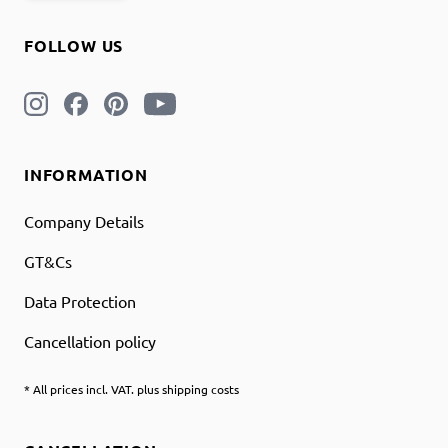
FOLLOW US
INFORMATION
Company Details
GT&Cs
Data Protection
Cancellation policy
* All prices incl. VAT. plus shipping costs