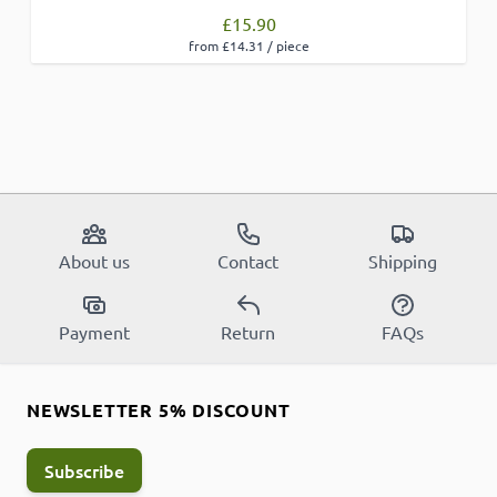
£15.90
from £14.31 / piece
About us
Contact
Shipping
Payment
Return
FAQs
NEWSLETTER 5% DISCOUNT
Subscribe