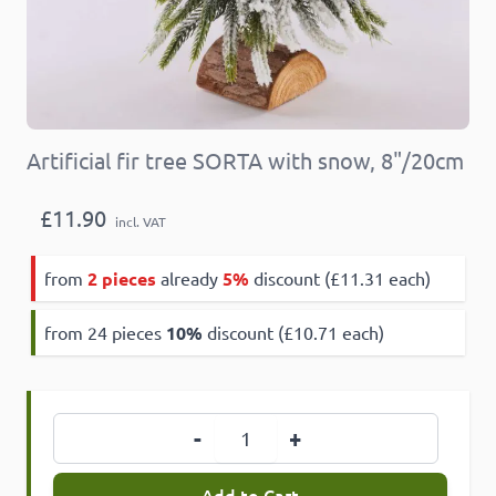
Artificial fir tree SORTA with snow, 8"/20cm
£11.90
incl. VAT
from
2 pieces
already
5%
discount (£11.31 each)
from 24 pieces
10
%
discount (£10.71 each)
Quantity
-
+
Add to Cart