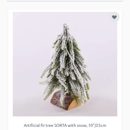
Add to 
Artificial fir tree SORTA with snow, 10"/25cm