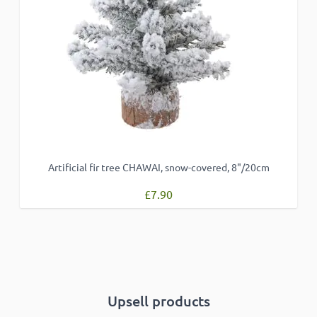
ACCEPT ALL
DECLINE ALL
SHOW DETAILS
Artificial fir tree CHAWAI, snow-covered, 8"/20cm
£7.90
Upsell products