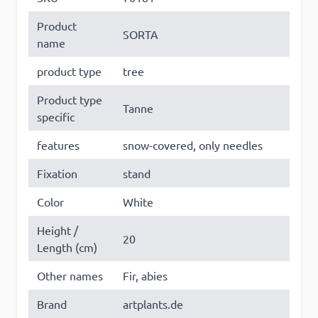
Product
SORTA
name
product type
tree
Product type
Tanne
specific
features
snow-covered, only needles
Fixation
stand
Color
White
Height /
20
Length (cm)
Other names
Fir, abies
Brand
artplants.de