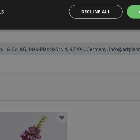
August, September
LS
DECLINE ALL
bH & Co. KG, Max-Planck-Str. 4, 97204, Germany, info@artplant
t
Add to Wish List