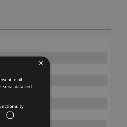
×
nsent to all
ersonal data and
unctionality