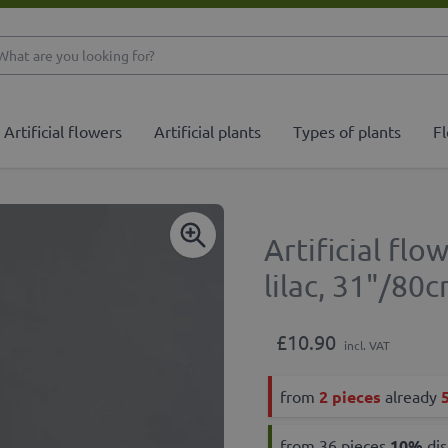
What are you looking 
Artificial flowers
Artificial plants
Types of plants
Fl
Artificial f
lilac, 31"/80
£10.90
incl. VAT
from
2 pieces
already
from 36 pieces
10
%
dis