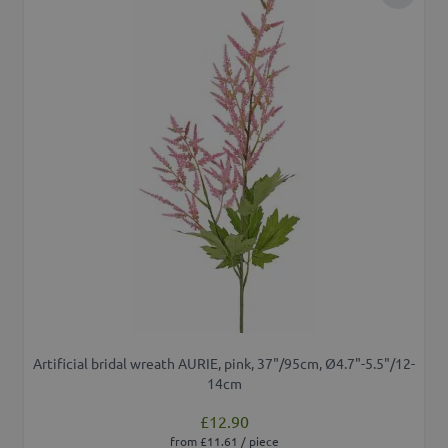
Add to 
Artificial bridal wreath AURIE, pink, 37"/95cm, Ø4.7"-5.5"/12-
14cm
£12.90
from £11.61 / piece