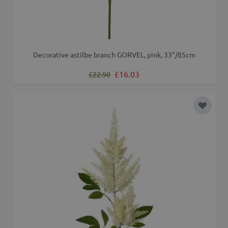
Decorative astilbe branch GORVEL, pink, 33"/85cm
Regular Price
Special Price
£16.03
£22.90
Add to 