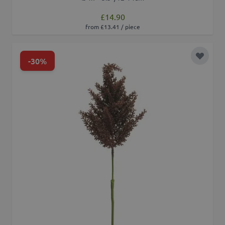
£14.90
from £13.41 / piece
-30%
Add to 