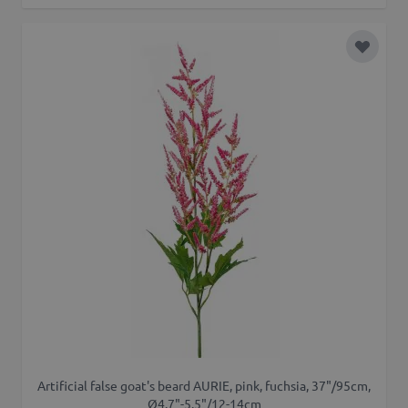
Add to 
Artificial false goat's beard AURIE, pink, fuchsia, 37"/95cm,
Ø4.7"-5.5"/12-14cm