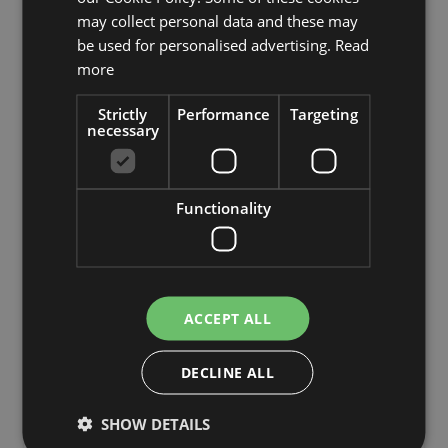
may collect personal data and these may
be used for personalised advertising.
Read
Plastic astilbe QIMEI, fuchsia-green, 28"/70cm, Ø3.9"/10cm
more
£12.90
Strictly
Performance
Targeting
necessary
-30%
Add to 
Functionality
ACCEPT ALL
DECLINE ALL
SHOW DETAILS