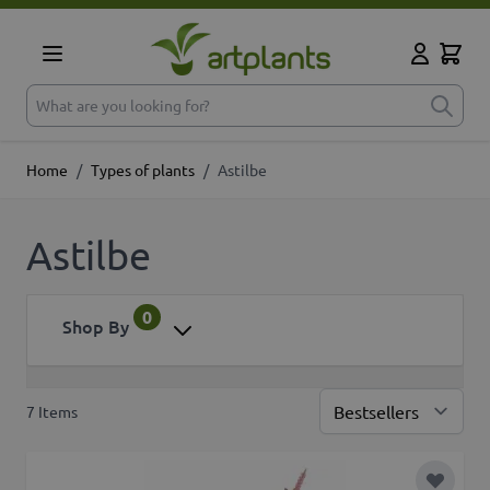
Skip to Content
Cart
My Accoun
What are you looking for?
Home
/
Types of plants
/
Astilbe
Astilbe
0
Shop By
7
Items
Sor