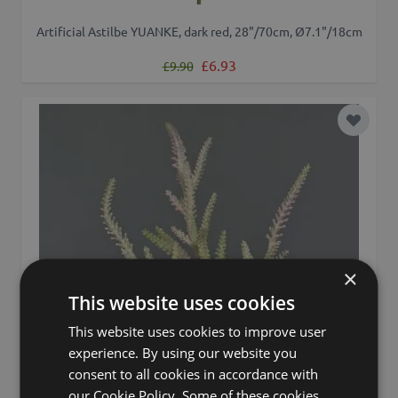
Artificial Astilbe YUANKE, dark red, 28"/70cm, Ø7.1"/18cm
Regular Price
Special Price
£6.93
£9.90
Add to 
×
This website uses cookies
This website uses cookies to improve user
experience. By using our website you
consent to all cookies in accordance with
our Cookie Policy. Some of these cookies