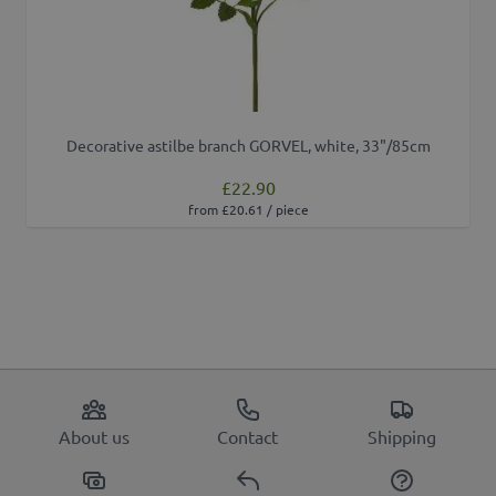
Decorative astilbe branch GORVEL, white, 33"/85cm
£22.90
from £20.61 / piece
About us
Contact
Shipping