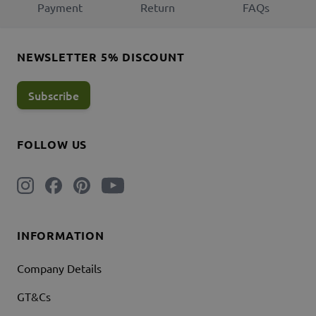
Payment
Return
FAQs
NEWSLETTER 5% DISCOUNT
Subscribe
FOLLOW US
INFORMATION
Company Details
GT&Cs