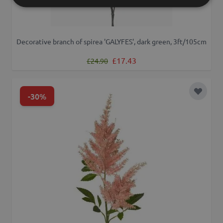
Decorative branch of spirea 'GALYFES', dark green, 3ft/105cm
Regular Price
Special Price
£17.43
£24.90
-30%
Add to 