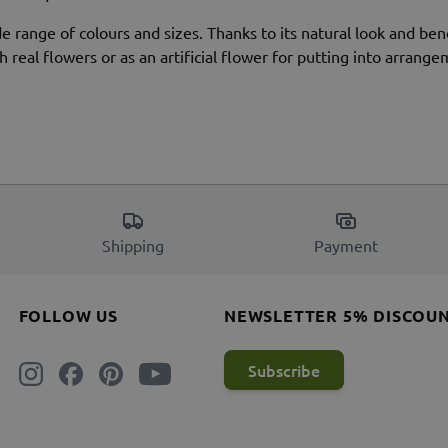
de range of colours and sizes. Thanks to its natural look and ben
 real flowers or as an artificial flower for putting into arrange
Shipping
Payment
FOLLOW US
NEWSLETTER 5% DISCOU
Subscribe