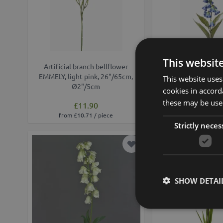
This websit
Artificial branch bellflower
Artificial bellflower
EMMELY, light pink, 26"/65cm,
37"/95cm, Ø3.
This website uses
Ø2"/5cm
cookies in accord
these may be used
£11.90
£19.90
from £10.71 / piece
from £17.91 /
Strictly neces
Add to Wish List
Min. 12 St.
SHOW DETAI