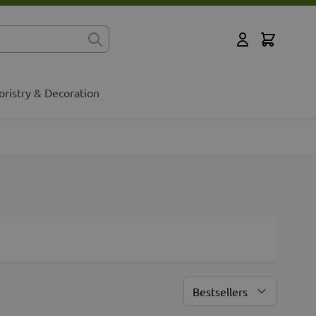
Cart
for?
My Account
oristry & Decoration
Sort By