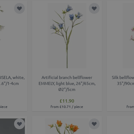
Add to Wish List
Add to Wish List
GISELA, white,
Artificial branch bellflower
Silk bellflo
1.6"/1-4cm
EMMELY, light blue, 26"/65cm,
35"/90cm
Ø2"/5cm
£11.90
piece
from £10.71 / piece
from
Add to Wish List
Add to Wish List