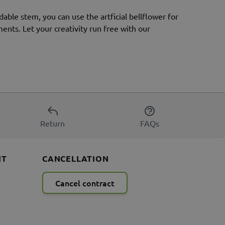
dable stem, you can use the artficial bellflower for
ments. Let your creativity run free with our
Return
FAQs
NT
CANCELLATION
Cancel contract