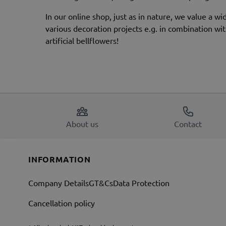
In our online shop, just as in nature, we value a wi
various decoration projects e.g. in combination with
artificial bellflowers!
About us
Contact
INFORMATION
Company Details
GT&Cs
Data Protection
Cancellation policy