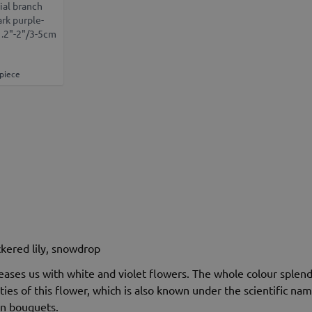
ial branch
ark purple-
1.2"-2"/3-5cm
 piece
eckered lily, snowdrop
eases us with white and violet flowers. The whole colour splend
ies of this flower, which is also known under the scientific n
in bouquets.