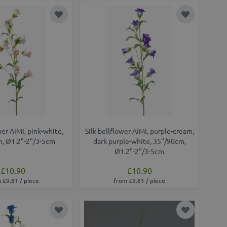
Add to Wish List
Add to Wish
wer AIMI, pink-white,
Silk bellflower AIMI, purple-cream,
, Ø1.2"-2"/3-5cm
dark purple-white, 35"/90cm,
Ø1.2"-2"/3-5cm
£10.90
£10.90
 £9.81 / piece
from £9.81 / piece
Add to Wish List
Add to Wish