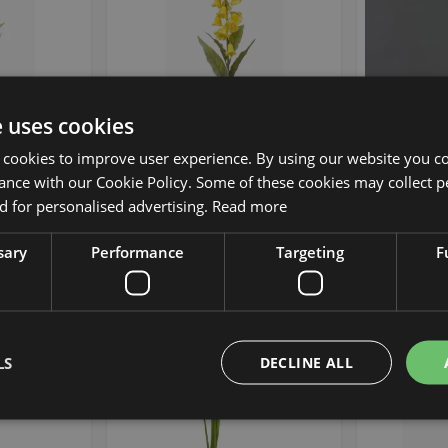
e uses cookies
 NEVLAR, blue,
Artificial flower: bellflower
Artificial
9"/10cm
NEVLAR, yellow, 37"/95cm,
NEVLAR, pe
 cookies to improve user experience. By using our website you co
Ø3.9"/10cm
Ø
ance with our Cookie Policy. Some of these cookies may collect p
 for personalised advertising.
Read more
£19.90
 piece
from £17.91 / piece
from 
sary
Performance
Targeting
F
Add to Wish List
Add to Wish List
Min. 12 St.
LS
DECLINE ALL