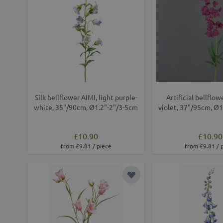
Silk bellflower AIMI, light purple-
Artificial bellflo
white, 35"/90cm, Ø1.2"-2"/3-5cm
violet, 37"/95cm, Ø
£10.90
£10.90
from £9.81 / piece
from £9.81 / 
Add to Wish List