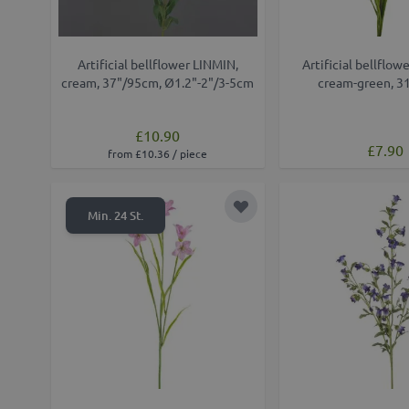
Artificial bellflower LINMIN,
Artificial bellflo
cream, 37"/95cm, Ø1.2"-2"/3-5cm
cream-green, 3
£10.90
£7.90
from £10.36 / piece
Add to Wish List
Min. 24 St.