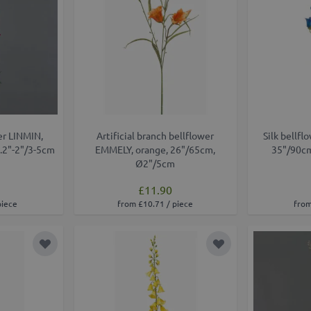
wer LINMIN,
Artificial branch bellflower
Silk bellfl
1.2"-2"/3-5cm
EMMELY, orange, 26"/65cm,
35"/90cm
Ø2"/5cm
£11.90
piece
from £10.71 / piece
from
Add to Wish List
Add to Wish List