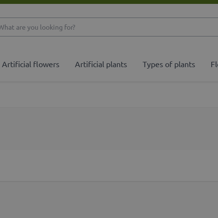
What are you looking 
Artificial flowers
Artificial plants
Types of plants
Fl