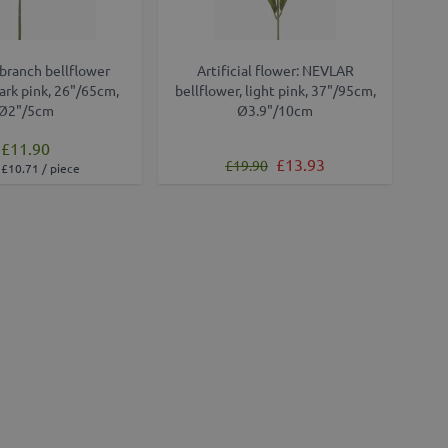
l branch bellflower
Artificial flower: NEVLAR
rk pink, 26"/65cm,
bellflower, light pink, 37"/95cm,
Ø2"/5cm
Ø3.9"/10cm
£11.90
Regular Price
Special Price
£13.93
£19.90
£10.71 / piece