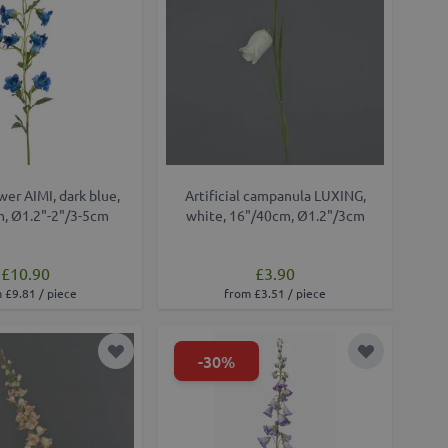
ower AIMI, dark blue,
Artificial campanula LUXING,
, Ø1.2"-2"/3-5cm
white, 16"/40cm, Ø1.2"/3cm
£10.90
£3.90
 £9.81 / piece
from £3.51 / piece
-30%
Add to Wish List
Add to Wish