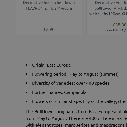
Decorative branch bellflower
Decorative Artific
FLAVRON, pink, 24"/60cm
bellflower AIMI, d
white, 4ft/120cm, Ø
£35.90
£2.90
from £32.31 /
Origin: East Europe
Flowering period: May to August (summer)
Diversity of varieties: over 400 species
Further names: Campanula
Flowers of similar shape: Lily of the valley, ch
The Bellflower originates from East Europe and pl
from May to August. There are 400 different variet
with elegant roses, marguerites and snapdragons 