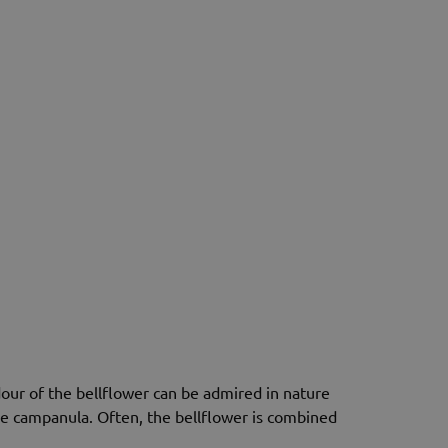
our of the bellflower can be admired in nature
ame campanula. Often, the bellflower is combined