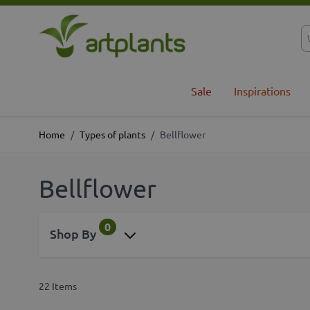
Skip to Content
Sale
Inspirations
Home
/
Types of plants
/
Bellflower
Bellflower
0
Shop By
22
Items