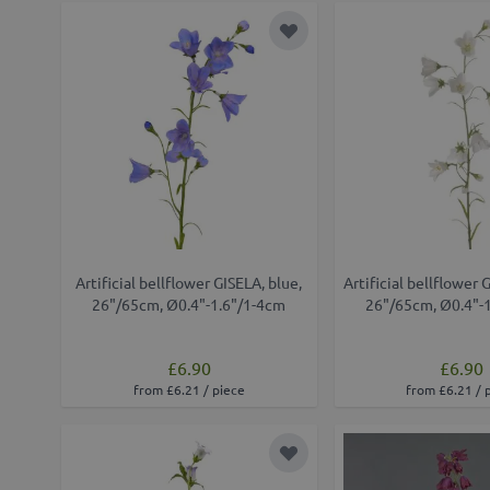
Add to Wish List
Artificial bellflower GISELA, blue,
Artificial bellflower 
26"/65cm, Ø0.4"-1.6"/1-4cm
26"/65cm, Ø0.4"-
£6.90
£6.90
from £6.21 / piece
from £6.21 / 
Add to Wish List