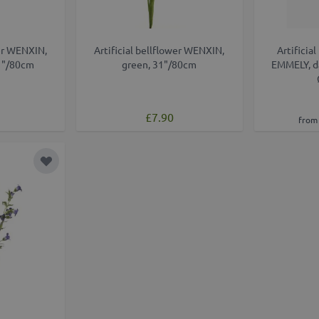
wer WENXIN,
Artificial bellflower WENXIN,
Artificia
1"/80cm
green, 31"/80cm
EMMELY, da
£7.90
from 
Add to Wish List