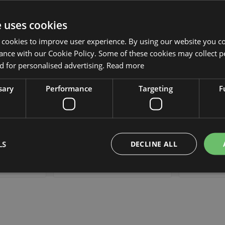
Add to Wish List
Add to Wish List
Min. 12 St.
Min. 12 S
e uses cookies
 cookies to improve user experience. By using our website you co
ance with our Cookie Policy. Some of these cookies may collect p
 for personalised advertising.
Read more
sary
Performance
Targeting
F
r lupine
Artificial flower lupine UKAPI,
Artificial 
 4ft/110cm
purple-blue, 3ft/105cm
whit
LS
DECLINE ALL
£12.90
 piece