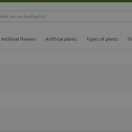
What are you looking 
Artificial flowers
Artificial plants
Types of plants
Fl