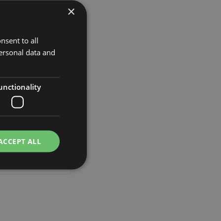
×
Add to Wish List
t.
nsent to all
ersonal data and
unctionality
flower lupine UKAPI,
e, 3ft/105cm
ACCEPT ALL
£12.90