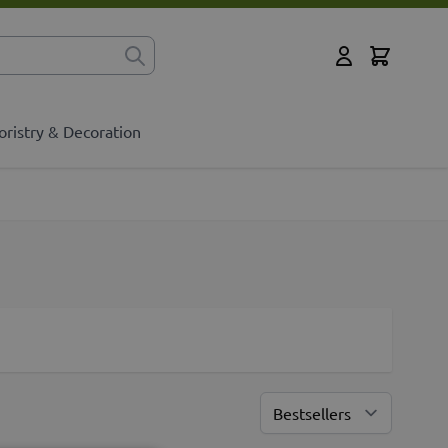
Cart
for?
My Account
oristry & Decoration
Sort By