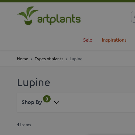
Skip to Content
Sale
Inspirations
Home
/
Types of plants
/
Lupine
Lupine
0
Shop By
4
Items