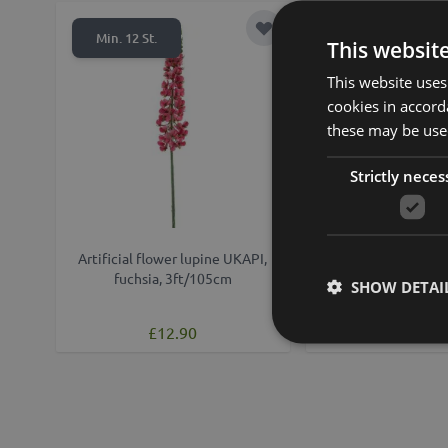
Add to Wish List
Min. 12 St.
This websit
This website uses
cookies in accord
these may be used
Strictly neces
Artificial flower lupine UKAPI,
Artificial flowe
fuchsia, 3ft/105cm
KALAMATA, cream,
SHOW DETAI
£24.90
£12.90
from £22.41 /