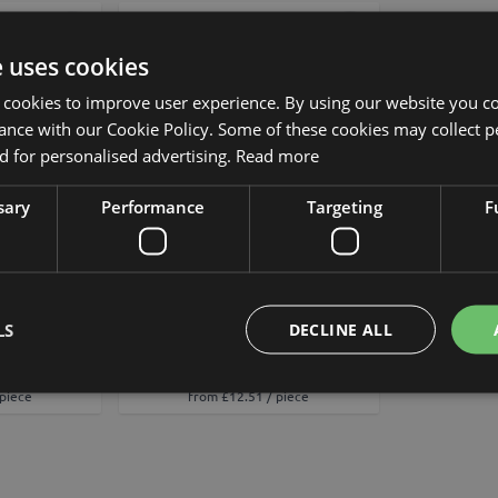
Add to Wish List
Add to Wish List
e uses cookies
 cookies to improve user experience. By using our website you co
ance with our Cookie Policy. Some of these cookies may collect p
 for personalised advertising.
Read more
sary
Performance
Targeting
F
lower VAZLEN,
Artificial branch Marigold MAPA,
20"/50cm,
light yellow, 31"/80cm
LS
DECLINE ALL
cm
£13.90
 piece
from £12.51 / piece