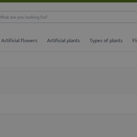
What are you looking 
Artificial flowers
Artificial plants
Types of plants
Fl