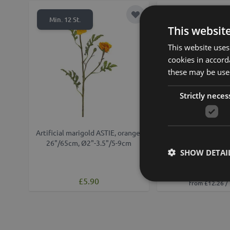
Add to Wish List
Min. 12 St.
This websit
This website uses
cookies in accord
these may be used
Strictly neces
Artificial marigold ASTIE, orange,
Artificial marigold f
26"/65cm, Ø2"-3.5"/5-9cm
yellow-orange, 
SHOW DETAI
Ø3.5"/9
£12.90
£5.90
from £12.26 /