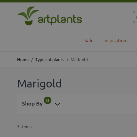
Skip to Content
Sale
Inspirations
Home
/
Types of plants
/
Marigold
Marigold
0
Shop By
3
Items