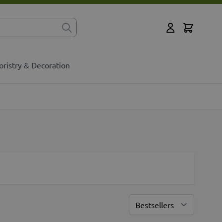
Cart
for?
My Account
oristry & Decoration
Sort By