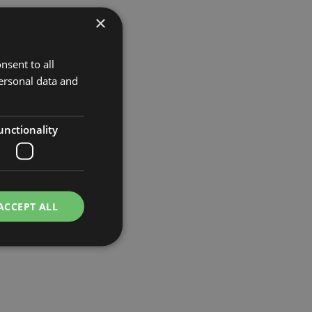
×
nsent to all
ersonal data and
unctionality
ACCEPT ALL