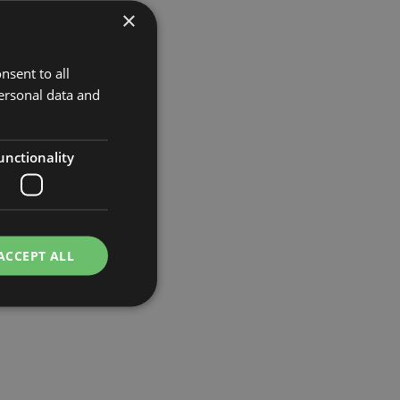
×
nsent to all
ersonal data and
unctionality
ACCEPT ALL