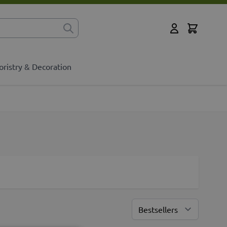
Cart
for?
My Account
oristry & Decoration
Sort By