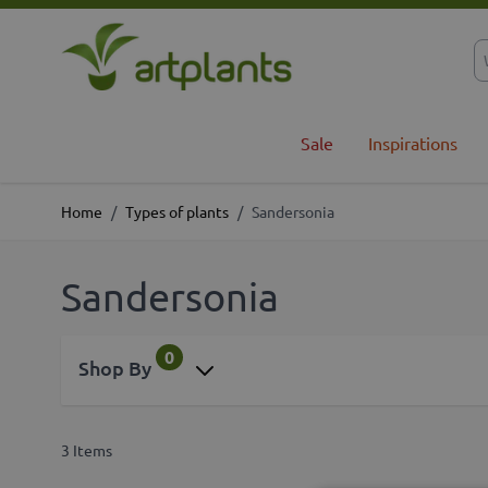
Skip to Content
Sale
Inspirations
Home
/
Types of plants
/
Sandersonia
Sandersonia
0
Shop By
3
Items