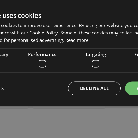
Add to Wish List
Add to Wish List
e uses cookies
 cookies to improve user experience. By using our website you co
ance with our Cookie Policy. Some of these cookies may collect p
 for personalised advertising.
Read more
sary
Performance
Targeting
F
y NIZAR, pink,
Artificial lantern lily NIZAR,
cm
orange, 3ft/100 cm
LS
DECLINE ALL
£18.90
 piece
from £17.01 / piece