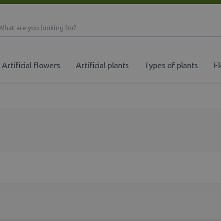
What are you looking 
Artificial flowers
Artificial plants
Types of plants
Fl