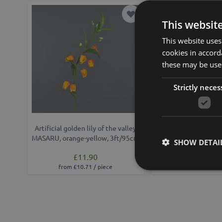
Add to Wish List
This websit
This website uses
cookies in accord
these may be used
Strictly neces
Artificial golden lily of the valley
Artificial lantern lil
MASARU, orange-yellow, 3ft/95cm
3ft/100 
SHOW DETAI
£11.90
£19.90
from £10.71 / piece
from £17.91 /