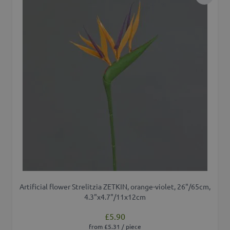
Add to 
Artificial flower Strelitzia ZETKIN, orange-violet, 26"/65cm,
4.3"x4.7"/11x12cm
£5.90
from £5.31 / piece