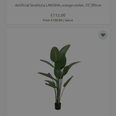
Artificial Strelitzia LAKISHA, orange-violet, 35"/90cm
£112.00
from £100.80 / piece
Add to 