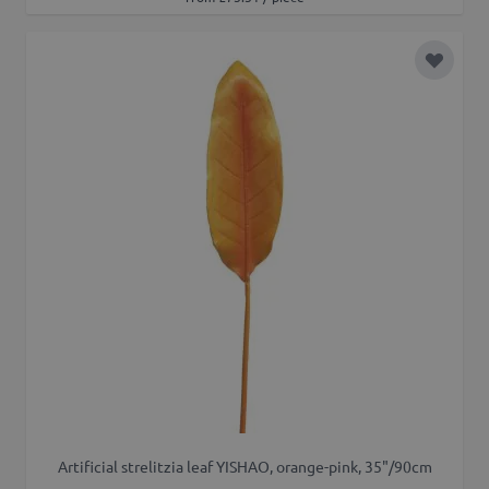
Add to 
Artificial strelitzia leaf YISHAO, orange-pink, 35"/90cm