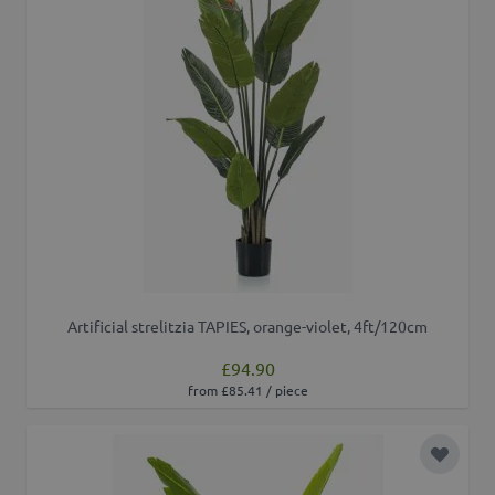
Artificial strelitzia TAPIES, orange-violet, 4ft/120cm
£94.90
from £85.41 / piece
Add to 