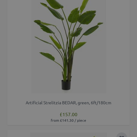
Artificial Strelitzia BEDAR, green, 6ft/180cm
£157.00
from £141.30 / piece