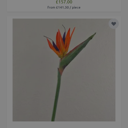
£157.00
from £141.30 / piece
Add to 