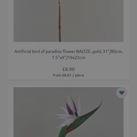
Artificial bird of paradise flower BALTZE, gold, 31"/80cm,
7.5"x9"/19x22cm
£8.90
from £8.01 / piece
Add to 