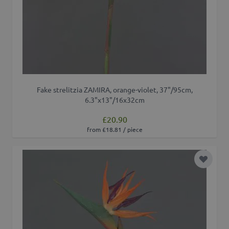
Fake strelitzia ZAMIRA, orange-violet, 37"/95cm,
6.3"x13"/16x32cm
£20.90
from £18.81 / piece
Add to 