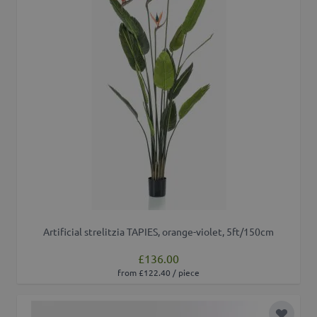
Artificial strelitzia TAPIES, orange-violet, 5ft/150cm
£136.00
from £122.40 / piece