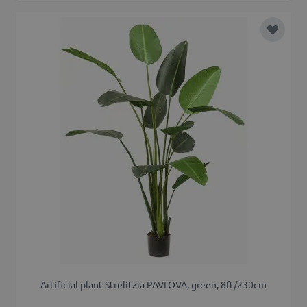
Add to 
Artificial plant Strelitzia PAVLOVA, green, 8ft/230cm