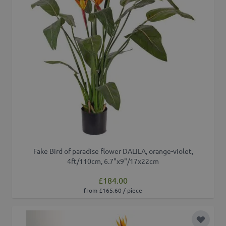
Fake Bird of paradise flower DALILA, orange-violet,
4ft/110cm, 6.7"x9"/17x22cm
£184.00
from £165.60 / piece
Add to 