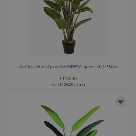
Artificial bird of paradise RIBERA, green, 4ft/135cm
£118.00
from £106.20 / piece
Add to 