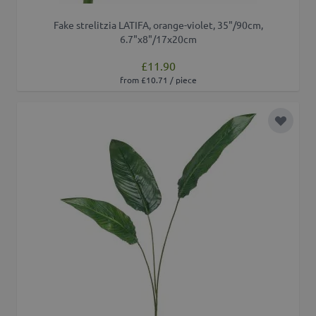
Fake strelitzia LATIFA, orange-violet, 35"/90cm,
6.7"x8"/17x20cm
£11.90
from £10.71 / piece
Add to 