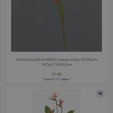
Artificial strelitzia WEIYU, orange-violet, 24"/60cm,
3.9"x5.1"/10x13cm
£7.90
from £7.11 / piece
Add to 