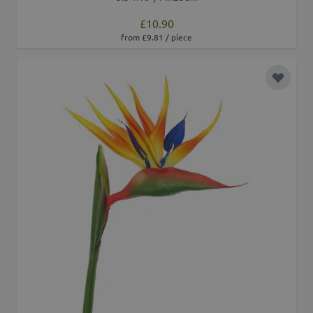
£10.90
from £9.81 / piece
Add to 