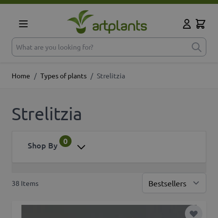
Skip to Content
Cart
My Accoun
What are you looking for?
Home
/
Types of plants
/
Strelitzia
Strelitzia
0
Shop By
38
Items
Sor