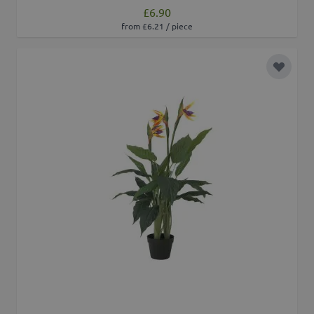
£6.90
from £6.21 / piece
Add to 