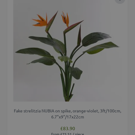
Add to 
Fake strelitzia NUBIA on spike, orange-violet, 3ft/100cm,
6.7"x9"/17x22cm
£83.90
from £75.51 / piece