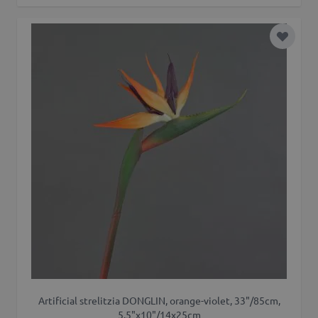
Add to 
Artificial strelitzia DONGLIN, orange-violet, 33"/85cm,
5.5"x10"/14x25cm