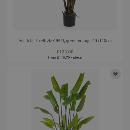
Artificial Strelitzia CIELU, green-orange, 4ft/120cm
£123.00
from £110.70 / piece
Add to 