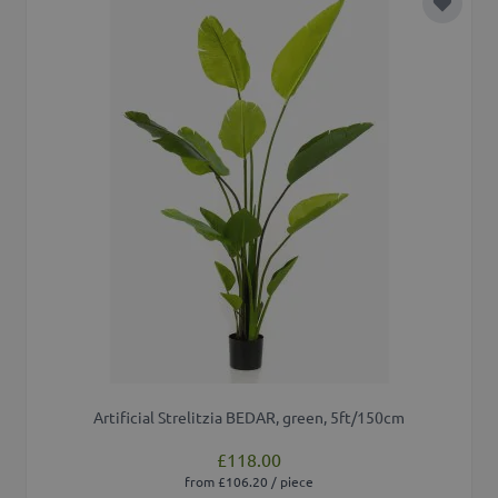
Add to 
Artificial Strelitzia BEDAR, green, 5ft/150cm
£118.00
from £106.20 / piece