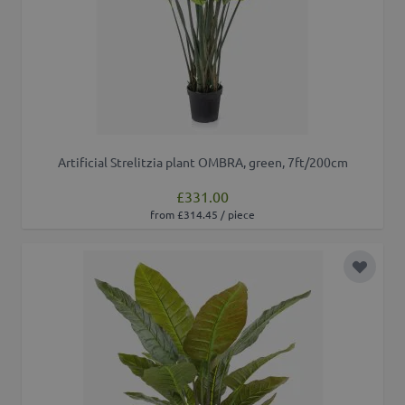
Artificial Strelitzia plant OMBRA, green, 7ft/200cm
£331.00
from £314.45 / piece
Add to 