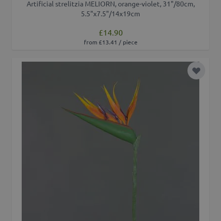
Artificial strelitzia MELIORN, orange-violet, 31"/80cm,
5.5"x7.5"/14x19cm
£14.90
from £13.41 / piece
Add to 