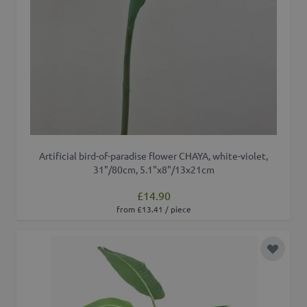
Artificial bird-of-paradise flower CHAYA, white-violet,
31"/80cm, 5.1"x8"/13x21cm
£14.90
from £13.41 / piece
Add to 