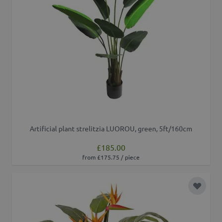
Artificial plant strelitzia LUOROU, green, 5ft/160cm
£185.00
from £175.75 / piece
Add to 