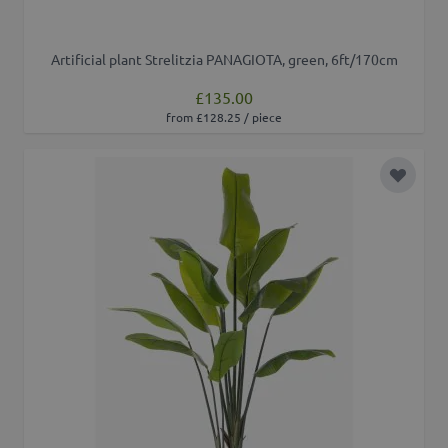
Artificial plant Strelitzia PANAGIOTA, green, 6ft/170cm
£135.00
from £128.25 / piece
Add to 