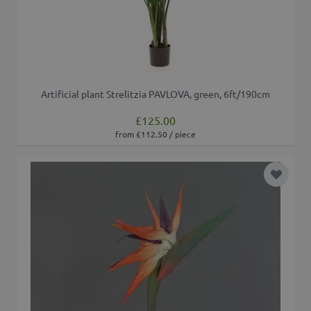
Artificial plant Strelitzia PAVLOVA, green, 6ft/190cm
£125.00
from £112.50 / piece
Add to 