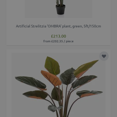
Artificial Strelitzia 'OMBRA' plant, green, 5ft/150cm
£213.00
from £202.35 / piece
Add to 