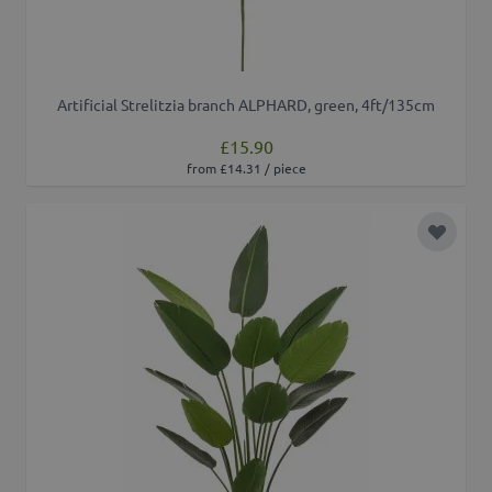
Artificial Strelitzia branch ALPHARD, green, 4ft/135cm
£15.90
from £14.31 / piece
Add to 