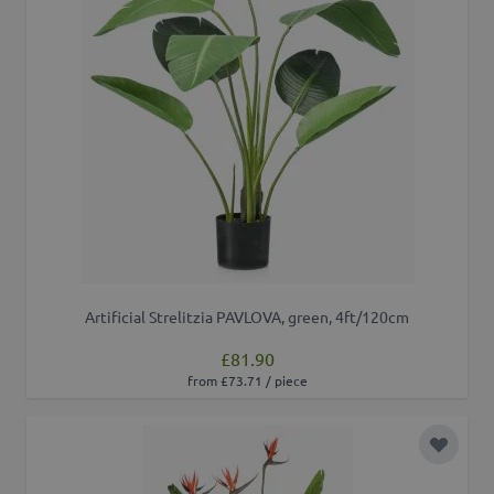
Artificial Strelitzia PAVLOVA, green, 4ft/120cm
£81.90
from £73.71 / piece
Add to 