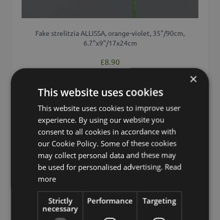
Fake strelitzia ALLISSA, orange-violet, 35"/90cm,
6.7"x9"/17x24cm
£8.90
from £8.46 / piece
×
This website uses cookies
Add to 
This website uses cookies to improve user
experience. By using our website you
consent to all cookies in accordance with
our Cookie Policy. Some of these cookies
may collect personal data and these may
be used for personalised advertising.
Read
more
Strictly
Performance
Targeting
necessary