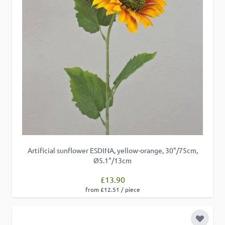
Artificial sunflower ESDINA, yellow-orange, 30"/75cm,
Ø5.1"/13cm
£13.90
from £12.51 / piece
Add to 