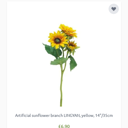
Add to 
Artificial sunflower branch LINGYAN, yellow, 14"/35cm
£6.90