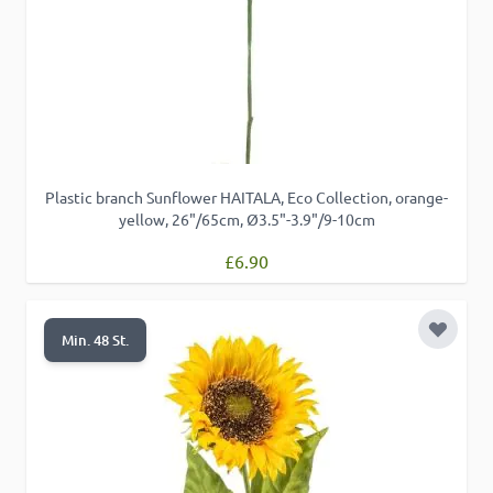
Plastic branch Sunflower HAITALA, Eco Collection, orange-
yellow, 26"/65cm, Ø3.5"-3.9"/9-10cm
£6.90
Add to 
Min. 48 St.