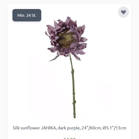
Add to 
Min. 24 St.
Silk sunflower JANIKA, dark purple, 24"/60cm, Ø5.1"/13cm