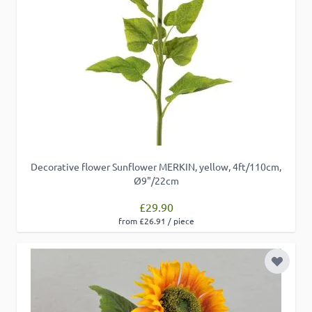
Decorative flower Sunflower MERKIN, yellow, 4ft/110cm,
Ø9"/22cm
£29.90
from £26.91 / piece
Add to 