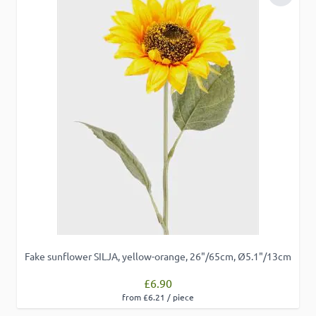
Add to 
Fake sunflower SILJA, yellow-orange, 26"/65cm, Ø5.1"/13cm
£6.90
from £6.21 / piece