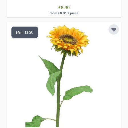
£8.90
from £8.01 / piece
Add to 
Min. 12 St.