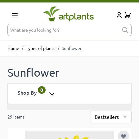
Skip to Content
Cart
My Accoun
What are you looking for?
Home
/
Types of plants
/
Sunflower
Sunflower
0
Shop By
29
Items
Sor