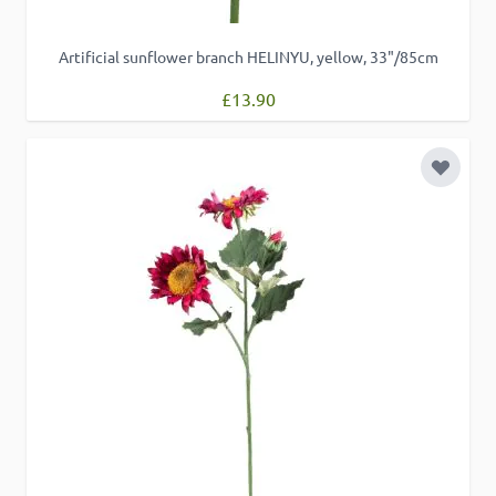
Artificial sunflower branch HELINYU, yellow, 33"/85cm
£13.90
Add to 