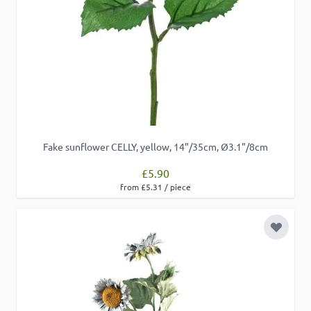
Fake sunflower CELLY, yellow, 14"/35cm, Ø3.1"/8cm
£5.90
from £5.31 / piece
Add to 