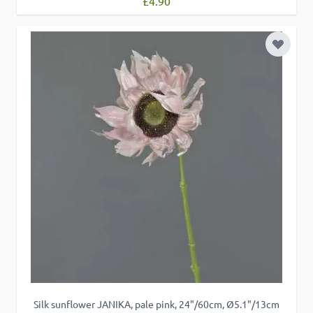
£4.90
Add to 
Silk sunflower JANIKA, pale pink, 24"/60cm, Ø5.1"/13cm