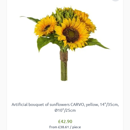
Artificial bouquet of sunflowers CARVO, yellow, 14"/35cm,
Ø10"/25cm
£42.90
from £38.61 / piece