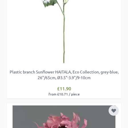
Plastic branch Sunflower HAITALA, Eco Collection, grey-blue,
26"/65cm, Ø3.5"-3.9"/9-10cm
£11.90
from £10.71 / piece
Add to 