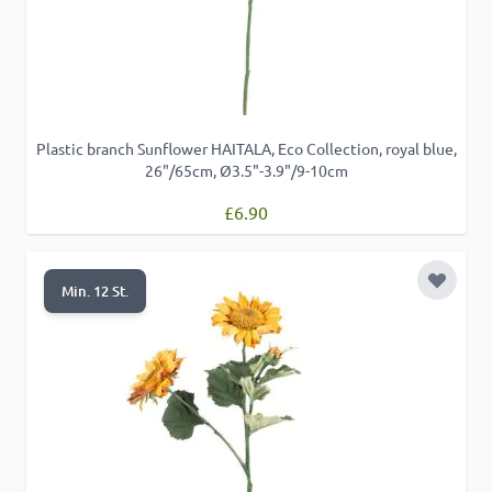
Plastic branch Sunflower HAITALA, Eco Collection, royal blue,
26"/65cm, Ø3.5"-3.9"/9-10cm
£6.90
Add to 
Min. 12 St.