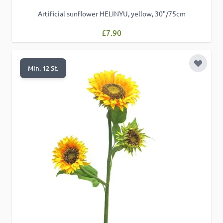
Artificial sunflower HELINYU, yellow, 30"/75cm
£7.90
Add to 
Min. 12 St.