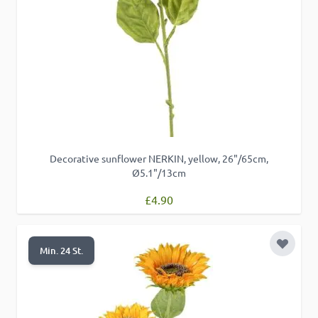
Decorative sunflower NERKIN, yellow, 26"/65cm,
Ø5.1"/13cm
£4.90
Add to 
Min. 24 St.