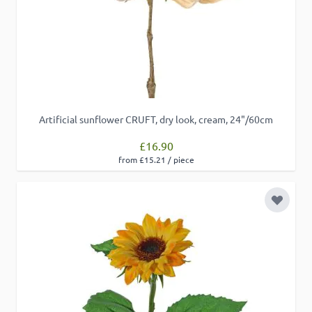
Artificial sunflower CRUFT, dry look, cream, 24"/60cm
£16.90
from £15.21 / piece
Add to 