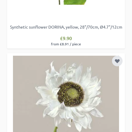
Functionality
Synthetic sunflower DORINA, yellow, 28"/70cm, Ø4.7"/12cm
£9.90
from £8.91 / piece
ACCEPT ALL
Add to 
DECLINE ALL
SHOW DETAILS