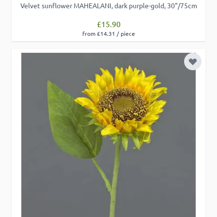
Velvet sunflower MAHEALANI, dark purple-gold, 30"/75cm
£15.90
from £14.31 / piece
Add to 