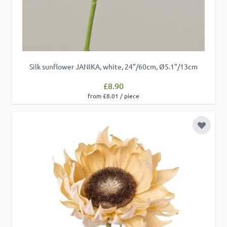
Silk sunflower JANIKA, white, 24"/60cm, Ø5.1"/13cm
£8.90
from £8.01 / piece
Add to 