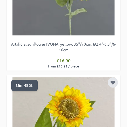
Artificial sunflower IVONA, yellow, 35"/90cm, Ø2.4"-6.3"/6-
16cm
£16.90
from £15.21 / piece
Add to 
Min. 48 St.