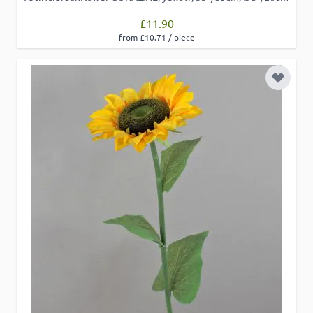
£11.90
from £10.71 / piece
Add to 