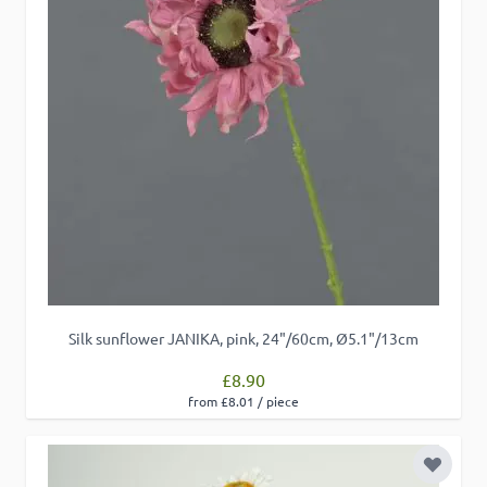
Silk sunflower JANIKA, pink, 24"/60cm, Ø5.1"/13cm
£8.90
from £8.01 / piece
Add to 