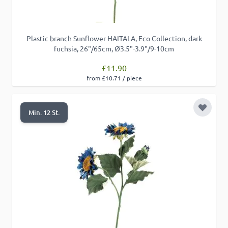
Plastic branch Sunflower HAITALA, Eco Collection, dark
fuchsia, 26"/65cm, Ø3.5"-3.9"/9-10cm
£11.90
from £10.71 / piece
Add to 
Min. 12 St.