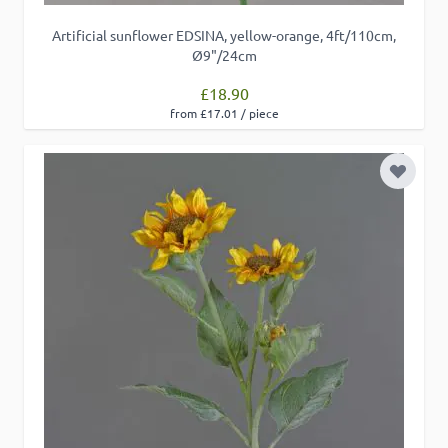
Artificial sunflower EDSINA, yellow-orange, 4ft/110cm,
Ø9"/24cm
£18.90
from £17.01 / piece
Add to 