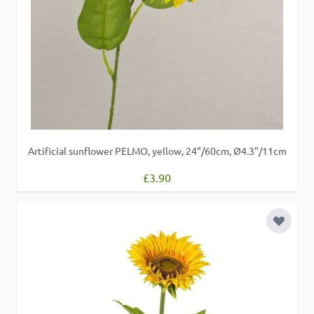
Artificial sunflower PELMO, yellow, 24"/60cm, Ø4.3"/11cm
£3.90
Add to 