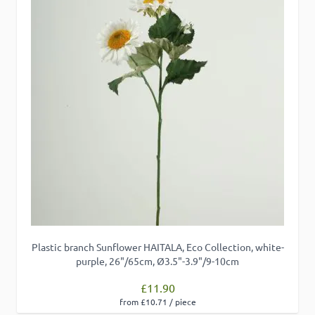
Plastic branch Sunflower HAITALA, Eco Collection, white-
purple, 26"/65cm, Ø3.5"-3.9"/9-10cm
£11.90
from £10.71 / piece