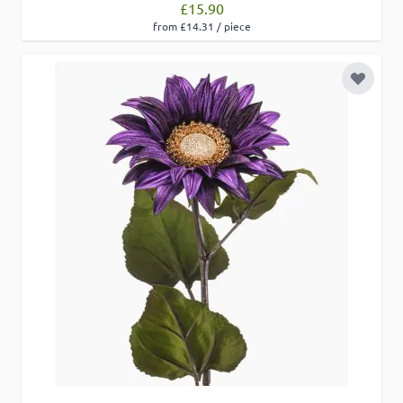
£15.90
from £14.31 / piece
Add to 