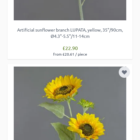
Artificial sunflower branch LUPATA, yellow, 35"/90cm,
Ø4.3"-5.5"/11-14cm
£22.90
from £20.61 / piece
Add to 