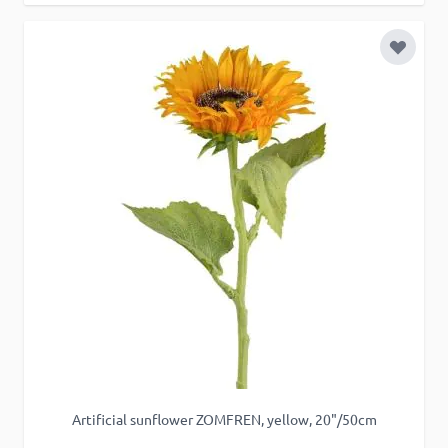
Add to 
Artificial sunflower ZOMFREN, yellow, 20"/50cm