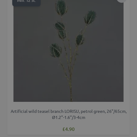
Add to 
Min. 12 St.
Artificial wild teasel branch LORISU, petrol green, 26"/65cm,
Ø1.2"-1.6"/3-4cm
£4.90