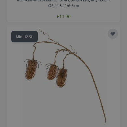
Ø2.4"-3.1"/6-8cm
£11.90
Add to 
Min. 12 St.