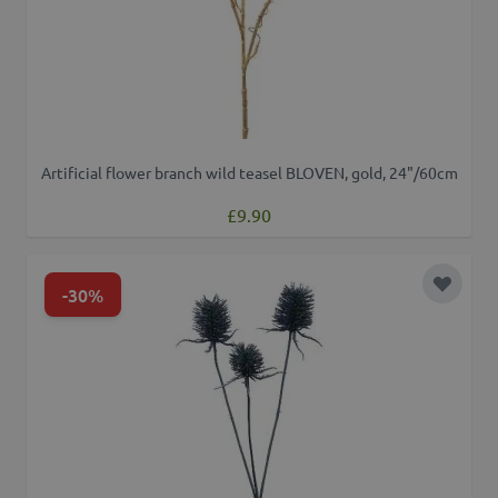
Artificial flower branch wild teasel BLOVEN, gold, 24"/60cm
£9.90
-30%
Add to 