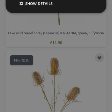
SHOW DETAILS
Fake wild teasel spray (Dipsacus) KASTANIA, green, 35"/90cm
£11.90
Add to 
Min. 12 St.