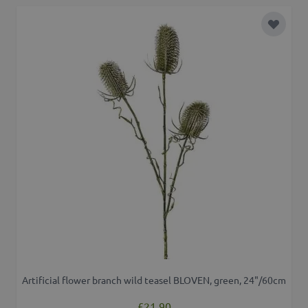
Add to 
Artificial flower branch wild teasel BLOVEN, green, 24"/60cm
£21.90