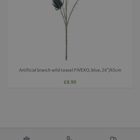
Artificial branch wild teasel FIVEXO, blue, 26"/65cm
£8.90