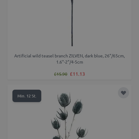
Artificial wild teasel branch ZILVEN, dark blue, 26"/65cm,
1.6"-2"/4-5cm
Regular Price
Special Price
£11.13
£15.90
Add to 
Min. 12 St.