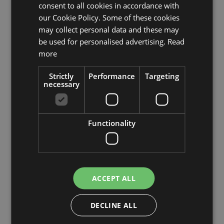
consent to all cookies in accordance with
our Cookie Policy. Some of these cookies
may collect personal data and these may
be used for personalised advertising.
Read
Artificial wild teasel LORCAN, brown-red, 35"/90cm,
more
Ø2.4"-3.1"/6-8cm
£6.90
Strictly
Performance
Targeting
necessary
Add to 
Min. 12 St.
Functionality
ACCEPT ALL
DECLINE ALL