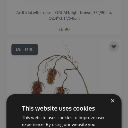
Artificial wild teasel LORCAN, light brown, 35"/90cm,
Ø2.4"-3.1"/6-8cm
£6.90
Add to 
Min. 12 St.
×
This website uses cookies
This website uses cookies to improve user
experience. By using our website you