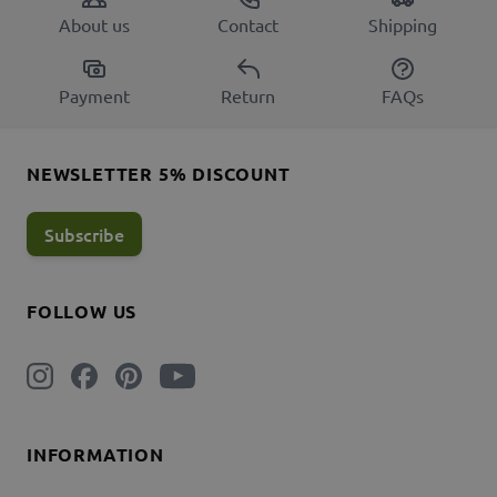
About us
Contact
Shipping
Payment
Return
FAQs
NEWSLETTER 5% DISCOUNT
Subscribe
FOLLOW US
INFORMATION