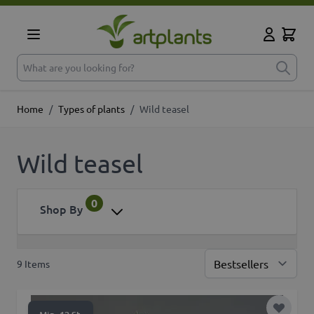
Skip to Content
Cart
My Accoun
What are you looking for?
Home
/
Types of plants
/
Wild teasel
Wild teasel
0
Shop By
9
Items
Sor