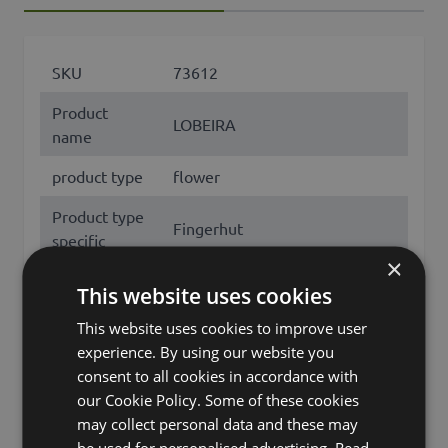
SKU
73612
Product
LOBEIRA
name
product type
flower
Product type
Fingerhut
specific
×
features
with flowers
This website uses cookies
Fixation
stem
This website uses cookies to improve user
experience. By using our website you
Color
White
consent to all cookies in accordance with
our Cookie Policy. Some of these cookies
Height /
90
may collect personal data and these may
Length (cm)
be used for personalised advertising.
Read