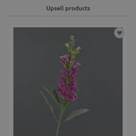
Upsell products
Add to 