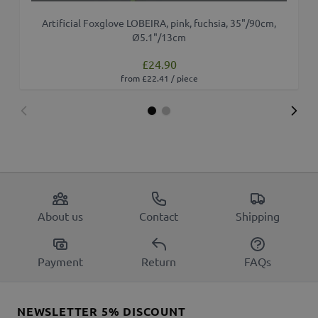
Artificial Foxglove LOBEIRA, pink, fuchsia, 35"/90cm,
Ø5.1"/13cm
£24.90
from £22.41 / piece
About us
Contact
Shipping
Payment
Return
FAQs
NEWSLETTER 5% DISCOUNT