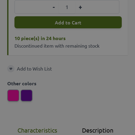
Quantity
-
+
Add to Cart
10 piece(s) in 24 hours
Discontinued item with remaining stock
Add to Wish List
Add to Wish List
Other colors
Characteristics
Description