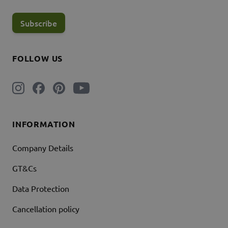
Subscribe
FOLLOW US
INFORMATION
Company Details
GT&Cs
Data Protection
Cancellation policy