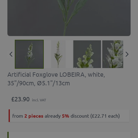
Artificial Foxglove LOBEIRA, white,
35"/90cm, Ø5.1"/13cm
£23.90
incl. VAT
from
2 pieces
already
5%
discount (£22.71 each)