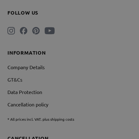
FOLLOW US
INFORMATION
Company Details
GT&Cs
Data Protection
Cancellation policy
* All prices incl. VAT. plus shipping costs
CANCELLATION