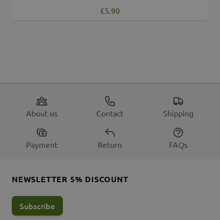
£5.90
About us
Contact
Shipping
Payment
Return
FAQs
NEWSLETTER 5% DISCOUNT
Subscribe