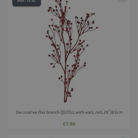
Add to 
Min. 12 St.
Decorative flax branch QUOLL with ears, red, 26"/65cm
£7.90