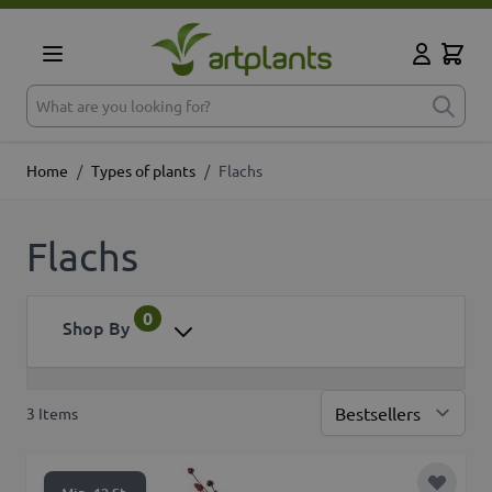
Skip to Content
Cart
My Accoun
What are you looking for?
Home
/
Types of plants
/
Flachs
Flachs
0
Shop By
3
Items
Sor