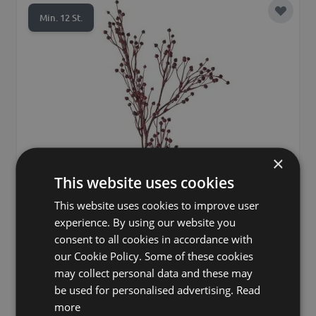
Add to 
Min. 12 St.
×
This website uses cookies
This website uses cookies to improve user
experience. By using our website you
consent to all cookies in accordance with
our Cookie Policy. Some of these cookies
may collect personal data and these may
Decorative flax branch QUOLL with spikes, burgundy,
26"/65cm
be used for personalised advertising.
Read
more
£7.90