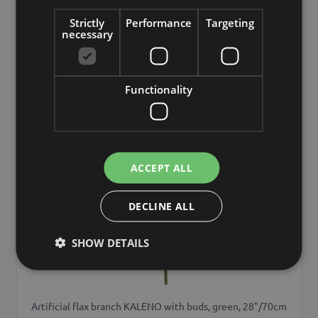
Strictly
Performance
Targeting
necessary
Add to 
Min. 24 St.
Functionality
ACCEPT ALL
DECLINE ALL
SHOW DETAILS
Artificial flax branch KALENO with buds, green, 28"/70cm