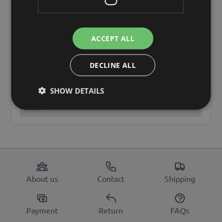
Other names
hydrangea
Brand
artplants.de
ACCEPT ALL
artplants GmbH & Co. KG, Max-
Manufacturer
Planck-Str. 4, 97204, Germany,
DECLINE ALL
info@artplants.eu
SHOW DETAILS
discontinued
Yes
item
About us
Contact
Shipping
Payment
Return
FAQs