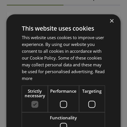
×
SKU
73147
This website uses cookies
Product
This website uses cookies to improve user
EREA
name
experience. By using our website you
consent to all cookies in accordance with
product type
bouquet
our Cookie Policy. Some of these cookies
features
mixed, with flowers
may collect personal data and these may
be used for personalised advertising.
Read
Fixation
stem
more
Color
Rose
Strictly
Performance
Targeting
necessary
Height /
15
Length (cm)
Season
Summer
Functionality
Prairie gentian, lisianthus,