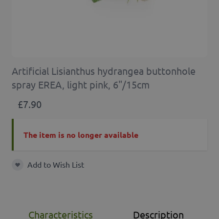
Artificial Lisianthus hydrangea buttonhole
spray EREA, light pink, 6"/15cm
£7.90
The item is no longer available
Add to Wish List
Add to Wish List
Characteristics
Description