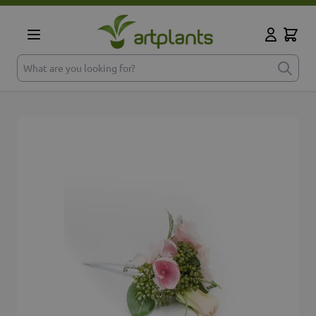
Skip to Content
Cart
My Accoun
What are you looking for?