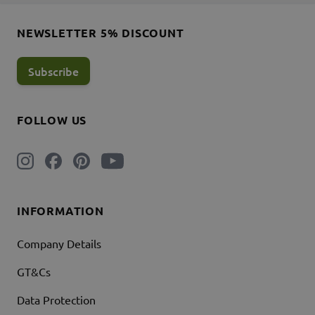
NEWSLETTER 5% DISCOUNT
Subscribe
FOLLOW US
INFORMATION
Company Details
GT&Cs
Data Protection