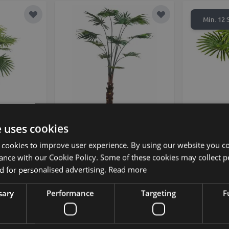
Add to Wish List
Add to Wish List
Min. 12 S
e uses cookies
 rotundifolia
Decorative livistona rotundifolia
Artificial p
tive pot,
SIRRAH, green, 6ft/180cm
decorati
 cookies to improve user experience. By using our website you co
m
ance with our Cookie Policy. Some of these cookies may collect p
 for personalised advertising.
Read more
£210.00
from £189.00 / piece
sary
Performance
Targeting
F
Add to Wish List
Add to Wish List