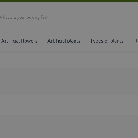
What are you looking 
Artificial flowers
Artificial plants
Types of plants
Fl