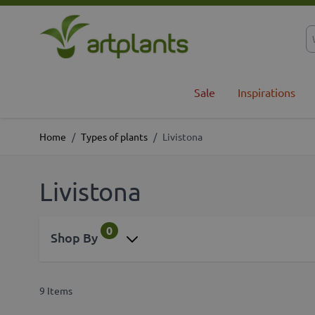
Skip to Content
Sale
Inspirations
Home
/
Types of plants
/
Livistona
Livistona
0
Shop By
9
Items