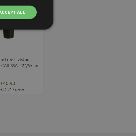
ACCEPT ALL
lm tree Livistona
a CARISSA, 22"/55cm
£40.90
£36.81 / piece