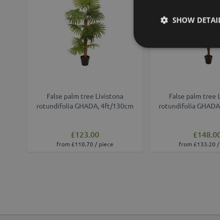
SHOW DETAI
False palm tree Livistona
False palm tree 
rotundifolia GHADA, 4ft/130cm
rotundifolia GHADA
£123.00
£148.0
from £110.70 / piece
from £133.20 /