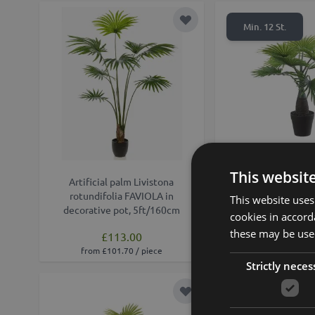
Add to Wish List
Min. 12 St.
This websit
Artificial palm Livistona
Artificial Livistona
rotundifolia FAVIOLA in
DAROKO in decora
This website uses
decorative pot, 5ft/160cm
18"/45c
cookies in accord
these may be used
£113.00
£19.90
from £101.70 / piece
Strictly neces
Add to Wish List