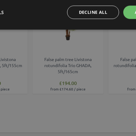
LS
DECLINE ALL
Livistona
False palm tree Livistona
False pa
, 5ft/155cm
rotundifolia Trio GHADA,
rotundifoli
5ft/165cm
0
£194.00
 piece
from £174.60 / piece
from 