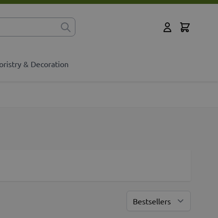
Cart
for?
My Account
oristry & Decoration
Sort By