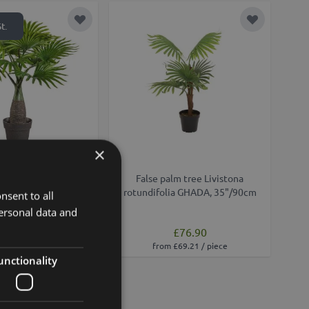
Add to Wish List
Add to Wish
t.
×
alm Livistona GISEL in
False palm tree Livistona
ve pot, 18"/45cm
rotundifolia GHADA, 35"/90cm
nsent to all
ersonal data and
£76.90
£21.90
from £69.21 / piece
unctionality
Add to Wish List