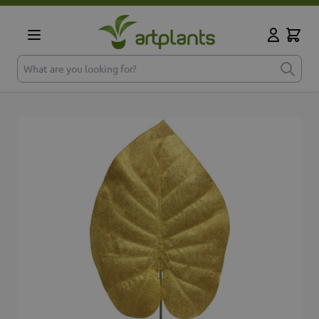
Skip to Content
Cart
My Accoun
What are you looking for?