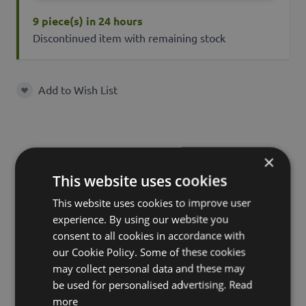
9 piece(s) in 24 hours
Discontinued item with remaining stock
Add to Wish List
Add to Wish List
Characteristics
Description
×
This website uses cookies
This website uses cookies to improve user
experience. By using our website you
SKU
35003
consent to all cookies in accordance with
Product
our Cookie Policy. Some of these cookies
AOSHEN
name
may collect personal data and these may
be used for personalised advertising.
Read
product type
leaf
more