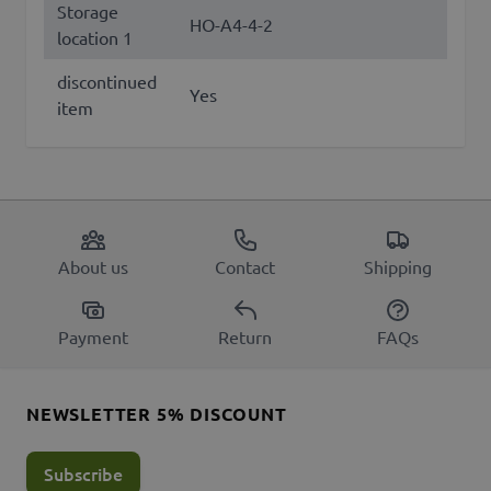
Storage
HO-A4-4-2
location 1
discontinued
Yes
item
About us
Contact
Shipping
Payment
Return
FAQs
NEWSLETTER 5% DISCOUNT
Subscribe