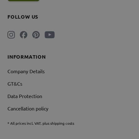
FOLLOW US
INFORMATION
Company Details
GT&Cs
Data Protection
Cancellation policy
* All prices incl. VAT. plus shipping costs