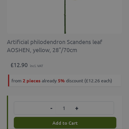
Artificial philodendron Scandens leaf
AOSHEN, yellow, 28"/70cm
£12.90
incl. VAT
from
2 pieces
already
5%
discount (£12.26 each)
Quantity
-
+
Add to Cart