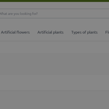
What are you looking 
Artificial flowers
Artificial plants
Types of plants
Fl