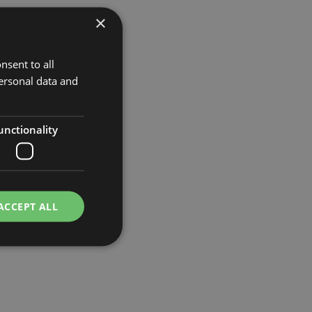
×
nsent to all
ersonal data and
unctionality
ACCEPT ALL