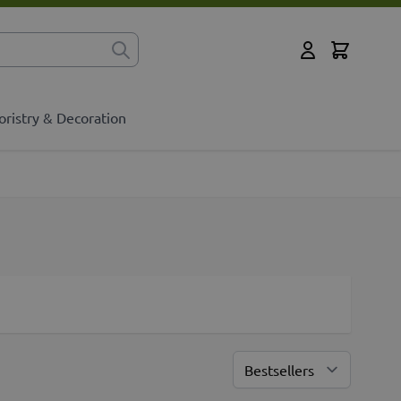
Cart
for?
My Account
oristry & Decoration
Sort By