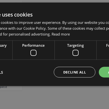
Add to Wish List
e uses cookies
 cookies to improve user experience. By using our website you co
ance with our Cookie Policy. Some of these cookies may collect p
 for personalised advertising.
Read more
sary
Performance
Targeting
F
ificial plant
tive pot,
LS
DECLINE ALL
6.3"/16cm
 piece