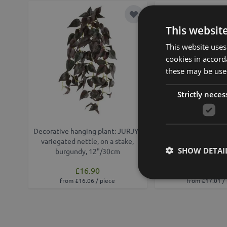
Add to Wish List
This websit
This website uses
cookies in accord
these may be used
Strictly neces
Decorative hanging plant: JURJYS
Variegated nettle art
variegated nettle, on a stake,
WOLINDA, decora
SHOW DETAI
burgundy, 12"/30cm
hanging, green, 
£16.90
£18.90
from £16.06 / piece
from £17.01 /