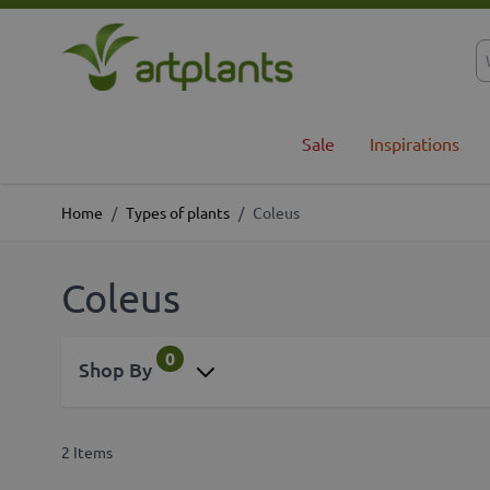
Skip to Content
Sale
Inspirations
Home
/
Types of plants
/
Coleus
Coleus
0
Shop By
2
Items