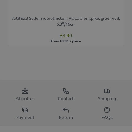
Artificial Sedum rubrotinctum AOLUO on spike, green-red,
6.3"/16cm
£4.90
from £4.41 / piece
About us
Contact
Shipping
Payment
Return
FAQs