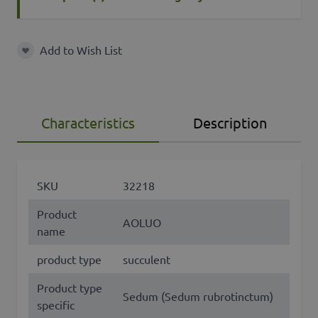
Add to Wish List
Add to Wish List
Characteristics
Description
SKU
32218
Product
AOLUO
name
product type
succulent
Product type
Sedum (Sedum rubrotinctum)
specific