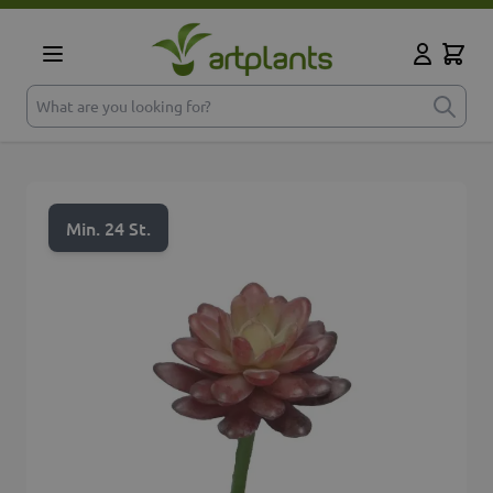
Skip to Content
Cart
My Accoun
What are you looking for?
Min. 24 St.