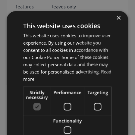
features
leaves only
×
Fixation
spike
This website uses cookies
Color
Red
This website uses cookies to improve user
Height /
experience. By using our website you
16
Length (cm)
consent to all cookies in accordance with
our Cookie Policy. Some of these cookies
sedum, jelly-beans, jelly bean
may collect personal data and these may
plant, pork and beans,
be used for personalised advertising.
Read
Other names
stonecrop, sedum
more
rubrotinctum, crassulaceae
Strictly
Performance
Targeting
Brand
artplants.de
necessary
artplants GmbH & Co. KG, Max-
Manufacturer
Planck-Str. 4, 97204, Germany,
Functionality
info@artplants.eu