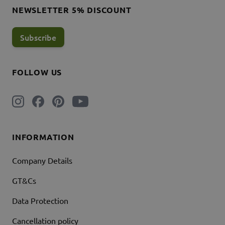
NEWSLETTER 5% DISCOUNT
Subscribe
FOLLOW US
INFORMATION
Company Details
GT&Cs
Data Protection
Cancellation policy