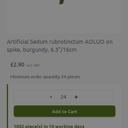
Artificial Sedum rubrotinctum AOLUO on
spike, burgundy, 6.3"/16cm
£2.90
incl. VAT
Minimum order quantity 24 pieces
Quantity
-
+
Add to Cart
1032 piece(s) in 10 working days