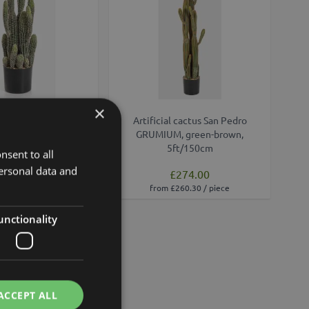
×
edro cactus FARIN,
Artificial cactus San Pedro
en, 30"/75cm
GRUMIUM, green-brown,
5ft/150cm
nsent to all
ersonal data and
£136.00
£274.00
£122.40 / piece
from £260.30 / piece
unctionality
ACCEPT ALL