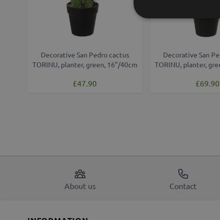
Decorative San Pedro cactus
Decorative San Pe
TORINU, planter, green, 16"/40cm
TORINU, planter, gr
£47.90
£69.90
About us
Contact