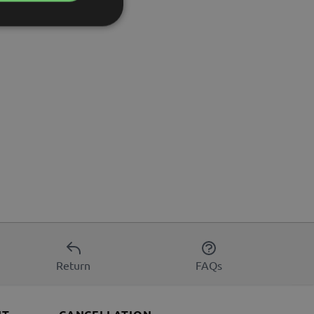
Return
FAQs