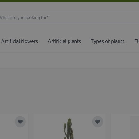
What are you looking 
Artificial flowers
Artificial plants
Types of plants
Fl
Add to Wish List
Add to Wish List