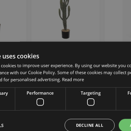
 Pedro DENIZ,
Artificial cactus San Pedro DENIZ,
Fake San P
e uses cookies
40cm
green, 3ft/100cm
gre
 cookies to improve user experience. By using our website you co
ance with our Cookie Policy. Some of these cookies may collect p
£99.90
 for personalised advertising.
Read more
 piece
from £89.91 / piece
from 
sary
Performance
Targeting
F
Add to Wish List
Add to Wish List
Min. 2 St.
LS
DECLINE ALL