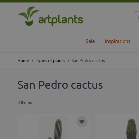
Skip to Content
Sale
Inspirations
Home
/
Types of plants
/
San Pedro cactus
San Pedro cactus
8
Items
Add to Wish List