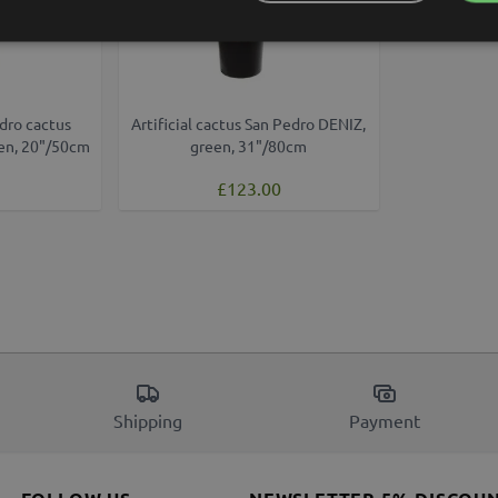
dro cactus
Artificial cactus San Pedro DENIZ,
een, 20"/50cm
green, 31"/80cm
£123.00
Shipping
Payment