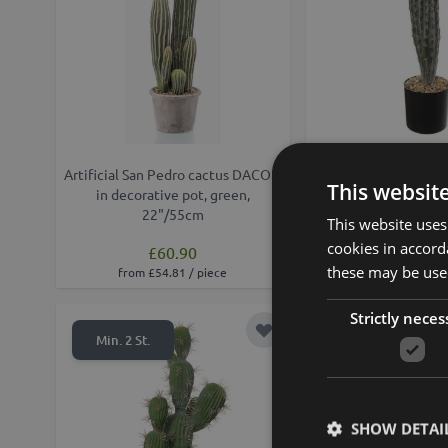
Artificial San Pedro cactus DACON
Artificial cactus San
This websit
in decorative pot, green,
green, 16"/
22"/55cm
This website uses
cookies in accord
£60.90
£28.90
these may be used
from £54.81 / piece
from £26.01 /
Strictly neces
Add to Wish List
Min. 2 St.
Min. 2 St.
SHOW DETAI