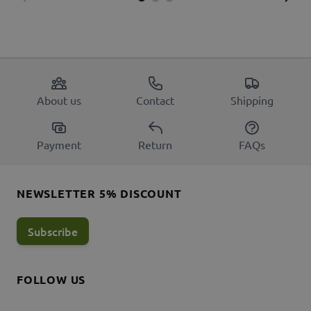
About us
Contact
Shipping
Payment
Return
FAQs
NEWSLETTER 5% DISCOUNT
Subscribe
FOLLOW US