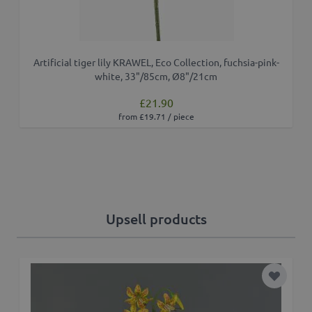
Artificial tiger lily KRAWEL, Eco Collection, fuchsia-pink-
white, 33"/85cm, Ø8"/21cm
£21.90
from £19.71 / piece
Upsell products
Add to 