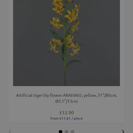
Artificial tiger lily flower ARAMAIO, yellow, 31"/80cm,
Ø5.1"/13cm
£12.90
from £11.61 / piece