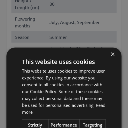
Height /
80
Length (cm)
Flowering
July, August, September
months
Season
Summer
tiger lily, devil lily, Easter lily,
×
Japanese show lily, kentan,
Other names
This website uses cookies
lance-leaf tiger lily, martagon
lily, lilium lancifolium
This website uses cookies to improve user
experience. By using our website you
Brand
artplants.de
consent to all cookies in accordance with
our Cookie Policy. Some of these cookies
artplants GmbH & Co. KG, Max-
may collect personal data and these may
Manufacturer
Planck-Str. 4, 97204, Germany,
be used for personalised advertising.
Read
info@artplants.eu
more
Storage
HO-B9-10-2
location 1
Strictly
Performance
Targeting