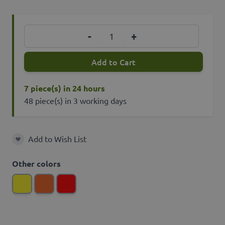
Quantity
-
+
Add to Cart
7 piece(s) in 24 hours
48 piece(s) in 3 working days
Add to Wish List
Add to Wish List
Other colors