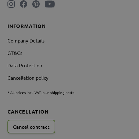
INFORMATION
Company Details
GT&Cs
Data Protection
Cancellation policy
* All prices incl. VAT. plus shipping costs
CANCELLATION
Cancel contract