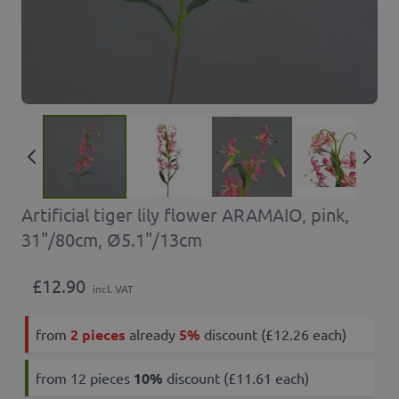
Artificial tiger lily flower ARAMAIO, pink,
31"/80cm, Ø5.1"/13cm
£12.90
incl. VAT
from
2 pieces
already
5%
discount (£12.26 each)
from 12 pieces
10
%
discount (£11.61 each)