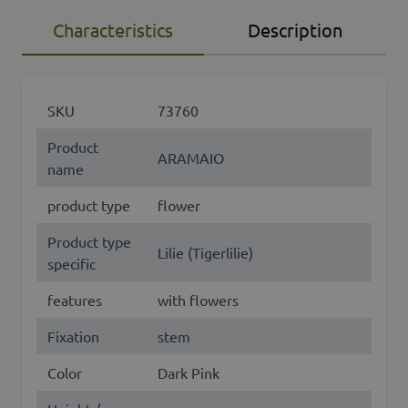
Characteristics
Description
SKU
73760
Product
ARAMAIO
name
product type
flower
Product type
Lilie (Tigerlilie)
specific
features
with flowers
Fixation
stem
Color
Dark Pink