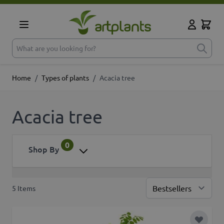
Skip to Content
Cart
My Accoun
What are you looking for?
Home
/
Types of plants
/
Acacia tree
Acacia tree
0
Shop By
5
Items
Sor