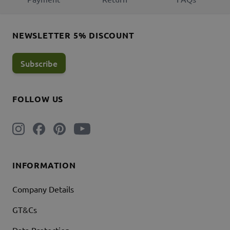
NEWSLETTER 5% DISCOUNT
Subscribe
FOLLOW US
INFORMATION
Company Details
GT&Cs