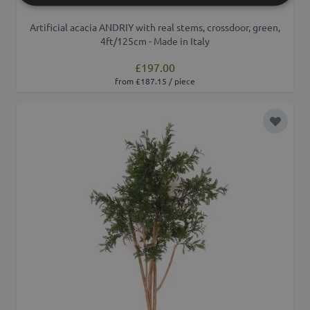
Artificial acacia ANDRIY with real stems, crossdoor, green,
4ft/125cm - Made in Italy
£197.00
from £187.15 / piece
Add to 