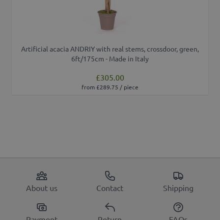
Artificial acacia ANDRIY with real stems, crossdoor, green,
6ft/175cm - Made in Italy
£305.00
from £289.75 / piece
About us
Contact
Shipping
Payment
Return
FAQs