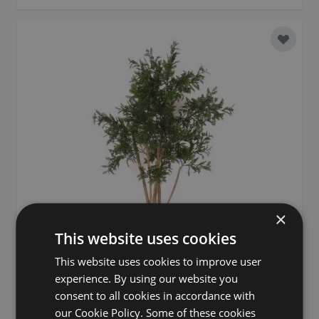
Add to 
×
This website uses cookies
This website uses cookies to improve user
experience. By using our website you
consent to all cookies in accordance with
Artificial acacia ANDRIY with real stems, crossdoor, green,
our Cookie Policy. Some of these cookies
5ft/150cm - Made in Italy