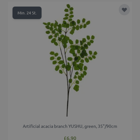
Add to 
Min. 24 St.
Artificial acacia branch YUSHU, green, 35"/90cm
£6.90