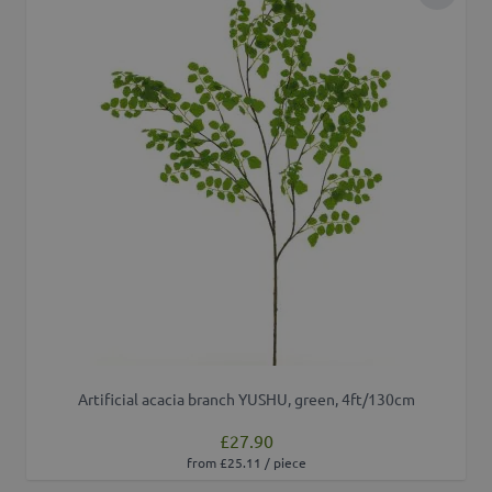
Add to 
Artificial acacia branch YUSHU, green, 4ft/130cm
£27.90
from £25.11 / piece