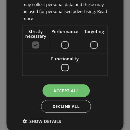
may collect personal data and these may
£210.00
be used for personalised advertising.
Read
from £199.50 / piece
more
Strictly
Performance
Targeting
necessary
Add to 
Functionality
ACCEPT ALL
DECLINE ALL
SHOW DETAILS