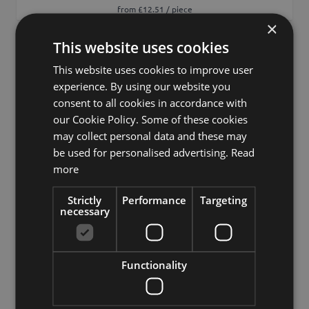
from £12.51 / piece
×
This website uses cookies
Add to 
This website uses cookies to improve user
experience. By using our website you
consent to all cookies in accordance with
our Cookie Policy. Some of these cookies
may collect personal data and these may
be used for personalised advertising.
Read
more
Strictly
Performance
Targeting
necessary
Functionality
Decorative robinia branch WENLIN, green, 3ft/100cm