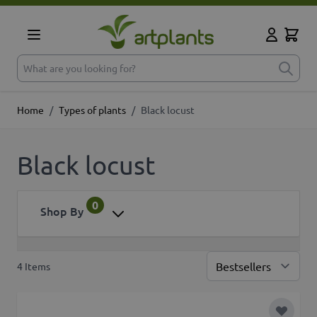
Skip to Content
Cart
My Accoun
What are you looking for?
Home
/
Types of plants
/
Black locust
Black locust
0
Shop By
4
Items
Sor