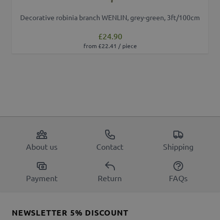
Decorative robinia branch WENLIN, grey-green, 3ft/100cm
£24.90
from £22.41 / piece
About us
Contact
Shipping
Payment
Return
FAQs
NEWSLETTER 5% DISCOUNT