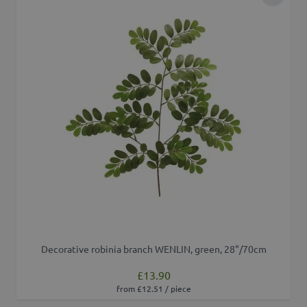
Add to 
Decorative robinia branch WENLIN, green, 28"/70cm
£13.90
from £12.51 / piece