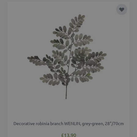
Add to 
Decorative robinia branch WENLIN, grey-green, 28"/70cm
£13.90