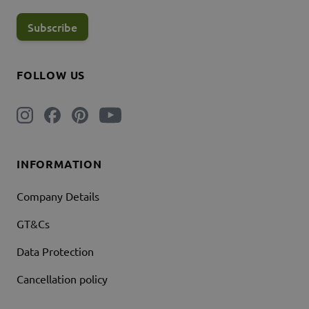
Subscribe
FOLLOW US
INFORMATION
Company Details
GT&Cs
Data Protection
Cancellation policy