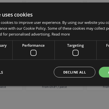
Add to Wish List
Add to Wish List
e uses cookies
 cookies to improve user experience. By using our website you co
ance with our Cookie Policy. Some of these cookies may collect p
 for personalised advertising.
Read more
sary
Performance
Targeting
F
od FORDIHAN,
Decorative cocoa pod FORDIHAN,
Decorative 
, 13cm
purple, 13cm
g
LS
DECLINE ALL
£10.90
piece
from £9.81 / piece
from