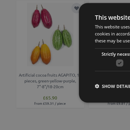
Add to Wish List
This websit
This website uses
cookies in accord
these may be used
Strictly neces
Artificial cocoa fruits AGAPITO, 12
Decorative cocoa p
pieces, green-yellow-purple,
orange-yellow
SHOW DETAI
7"-8"/18-20cm
£65.90
£10.90
from £59.31 / piece
from £9.81 / 