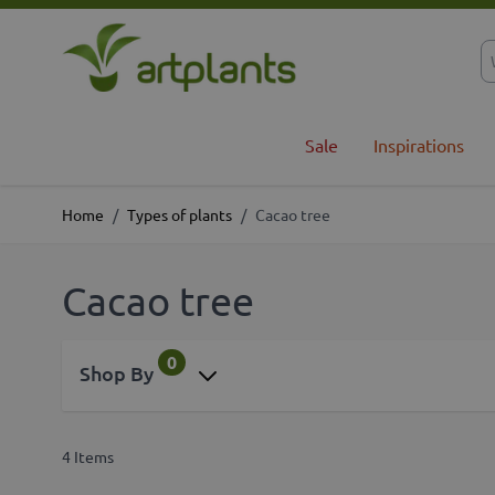
Skip to Content
Sale
Inspirations
Home
/
Types of plants
/
Cacao tree
Cacao tree
0
Shop By
4
Items