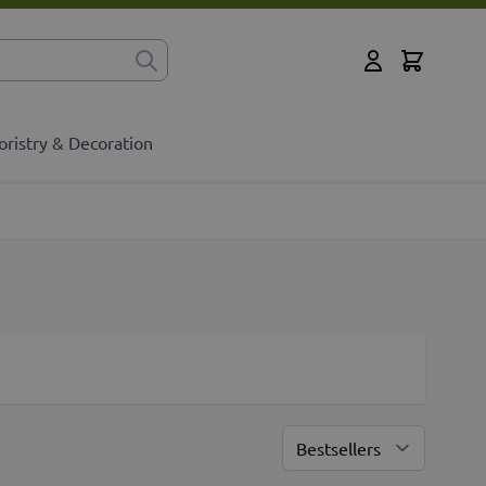
Cart
for?
My Account
oristry & Decoration
Sort By