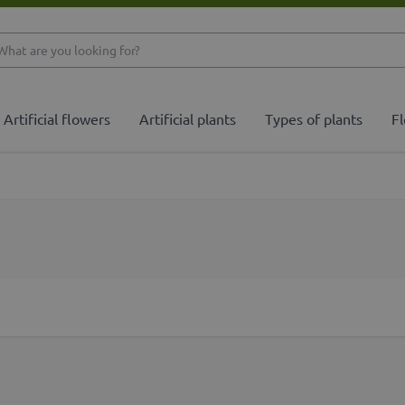
What are you looking 
Artificial flowers
Artificial plants
Types of plants
Fl