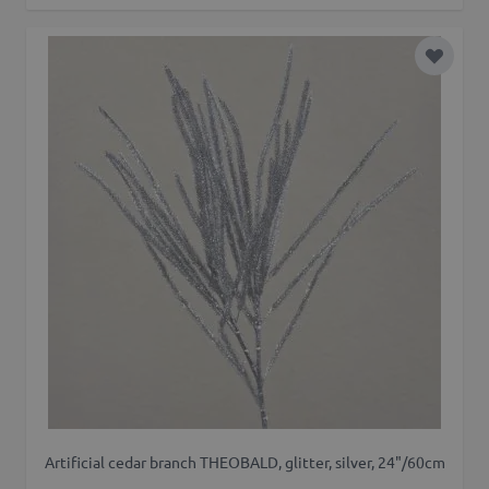
Add to 
Artificial cedar branch THEOBALD, glitter, silver, 24"/60cm