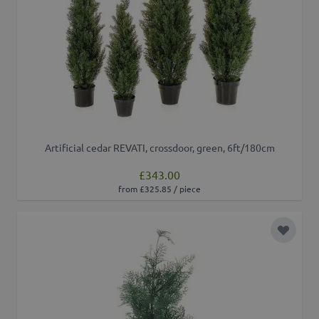
Artificial cedar REVATI, crossdoor, green, 6ft/180cm
£343.00
from £325.85 / piece
Add to 