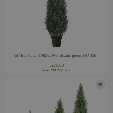
Artificial Cedar EDELA, UV-resistant, green, 6ft/180cm
£275.00
from £261.25 / piece
Add to 