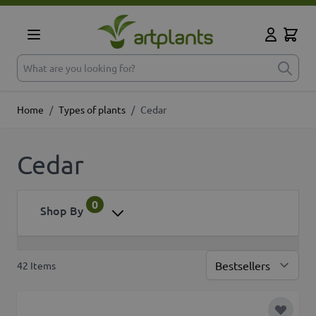
Skip to Content
Cart
My Accoun
What are you looking for?
Home
/
Types of plants
/
Cedar
Cedar
0
Shop By
42
Items
Sor