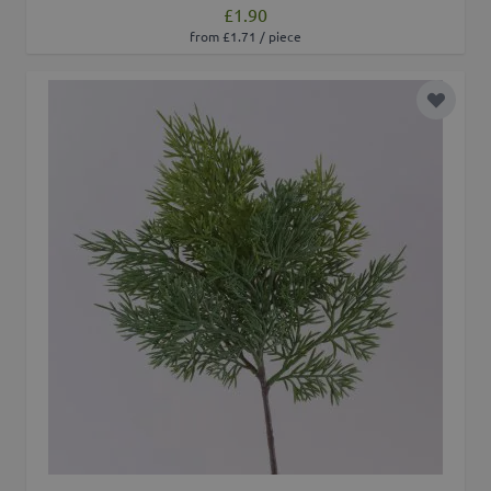
£1.90
from £1.71 / piece
Add to 