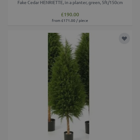
Fake Cedar HENRIETTE, in a planter, green, 5ft/150cm
£190.00
from £171.00 / piece
Add to 