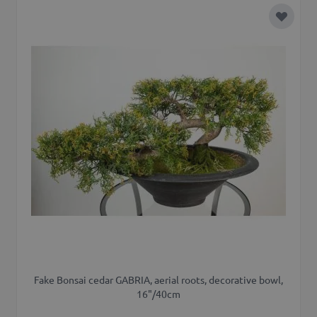
Add to 
Fake Bonsai cedar GABRIA, aerial roots, decorative bowl,
16"/40cm