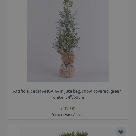
Artificial cedar ANGARA in jute bag, snow-covered, green-
white, 24"/60cm
£32.90
from £29.61 / piece
Add to 