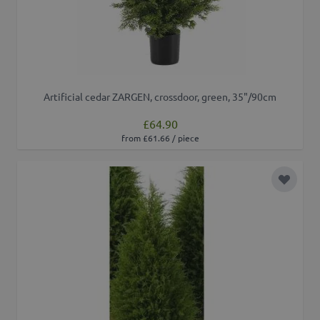
Artificial cedar ZARGEN, crossdoor, green, 35"/90cm
£64.90
from £61.66 / piece
Add to 