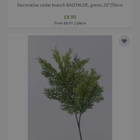
Decorative cedar branch BALTHILDE, green, 20"/50cm
£8.90
from £8.01 / piece
Add to 