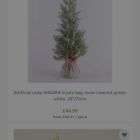
Artificial cedar ANGARA in jute bag, snow-covered, green-
white, 28"/70cm
£44.90
from £40.41 / piece
Add to 