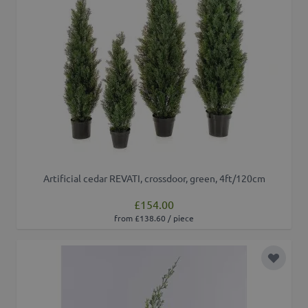
Artificial cedar REVATI, crossdoor, green, 4ft/120cm
£154.00
from £138.60 / piece
Add to 