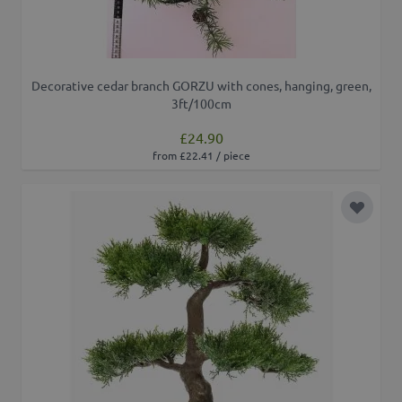
Decorative cedar branch GORZU with cones, hanging, green,
3ft/100cm
£24.90
from £22.41 / piece
Add to 