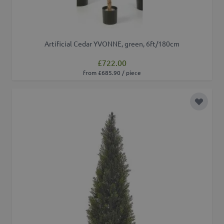
Artificial Cedar YVONNE, green, 6ft/180cm
£722.00
from £685.90 / piece
Add to 