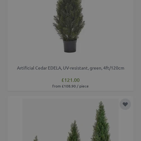
Artificial Cedar EDELA, UV-resistant, green, 4ft/120cm
£121.00
from £108.90 / piece
Add to 