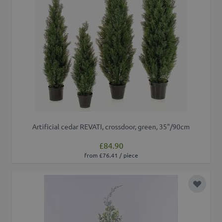
Artificial cedar REVATI, crossdoor, green, 35"/90cm
£84.90
from £76.41 / piece
Add to 