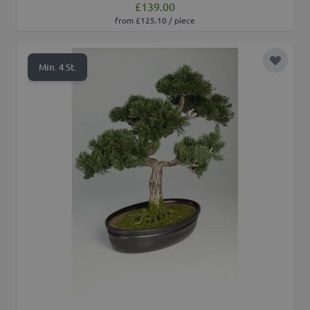
£139.00
from £125.10 / piece
Add to 
Min. 4 St.