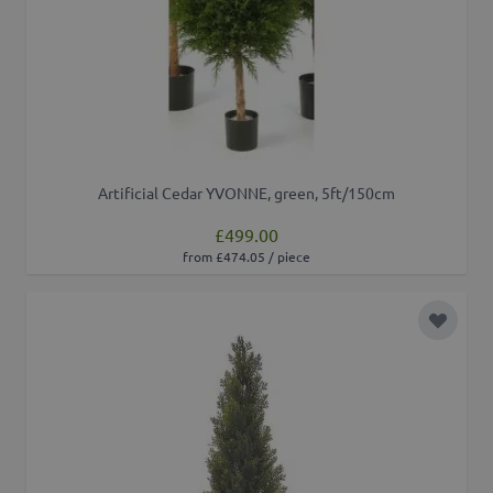
Artificial Cedar YVONNE, green, 5ft/150cm
£499.00
from £474.05 / piece
Add to 