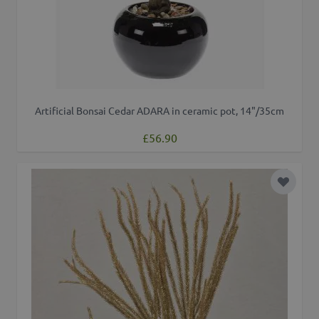
Artificial Bonsai Cedar ADARA in ceramic pot, 14"/35cm
£56.90
Add to 