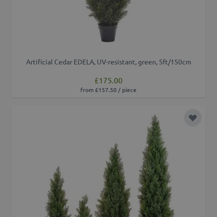
Artificial Cedar EDELA, UV-resistant, green, 5ft/150cm
£175.00
from £157.50 / piece
Add to 