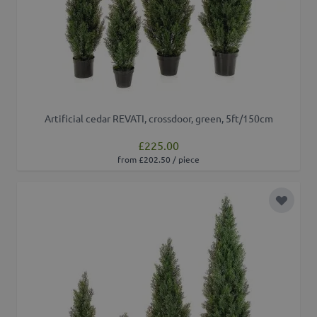
Artificial cedar REVATI, crossdoor, green, 5ft/150cm
£225.00
from £202.50 / piece
Add to 