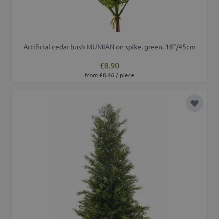
Artificial cedar bush MUMIAN on spike, green, 18"/45cm
£8.90
from £8.46 / piece
Add to 