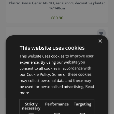
Plastic Bonsai Cedar JARNO, aerial roots, decorative planter,
16"/40cm
£80.90
Add to 
×
This website uses cookies
This website uses cookies to improve user
experience. By using our website you
consent to all cookies in accordance with
our Cookie Policy. Some of these cookies
may collect personal data and these may
be used for personalised advertising.
Read
more
Strictly
Performance
Targeting
necessary