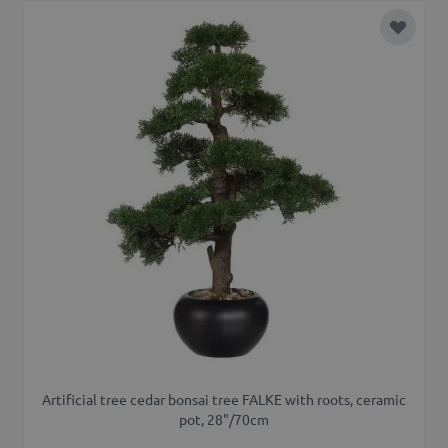
Add to 
Artificial tree cedar bonsai tree FALKE with roots, ceramic
pot, 28"/70cm