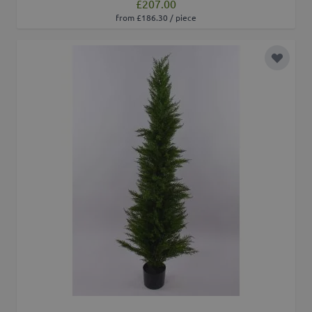
£207.00
from £186.30 / piece
Add to 