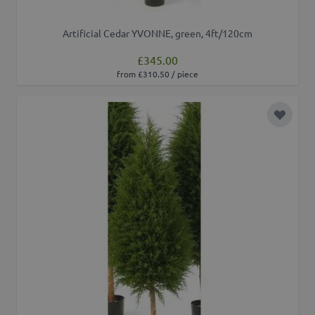
Artificial Cedar YVONNE, green, 4ft/120cm
£345.00
from £310.50 / piece
Add to 