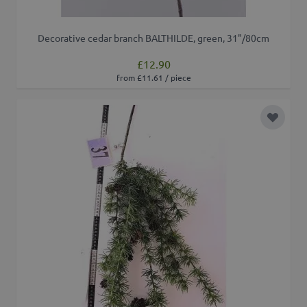
Decorative cedar branch BALTHILDE, green, 31"/80cm
£12.90
from £11.61 / piece
Add to 