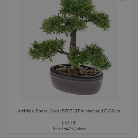
Artificial Bonsai Cedar BERTOLT in planter, 12"/30cm
£51.90
from £46.71 / piece