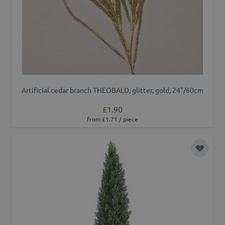
Artificial cedar branch THEOBALD, glitter, gold, 24"/60cm
£1.90
from £1.71 / piece
Add to 