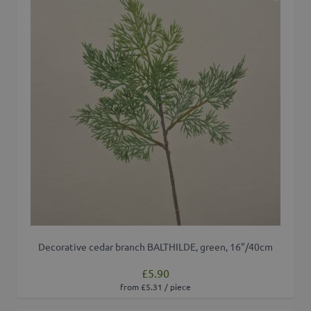
Decorative cedar branch BALTHILDE, green, 16"/40cm
£5.90
from £5.31 / piece