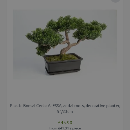
Add to 
Plastic Bonsai Cedar ALESSA, aerial roots, decorative planter,
9"/23cm
£45.90
from £41.31 / piece