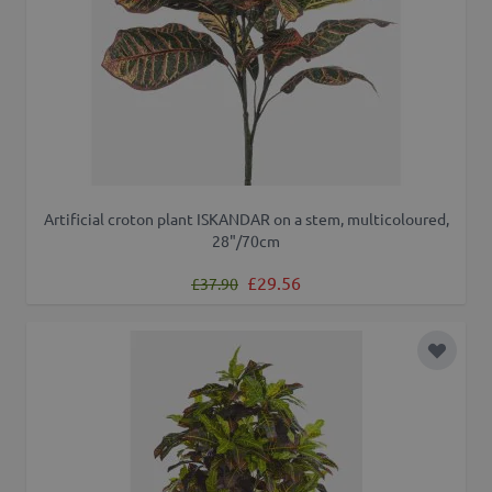
Artificial croton plant ISKANDAR on a stem, multicoloured,
28"/70cm
Regular Price
Special Price
£29.56
£37.90
Add to 