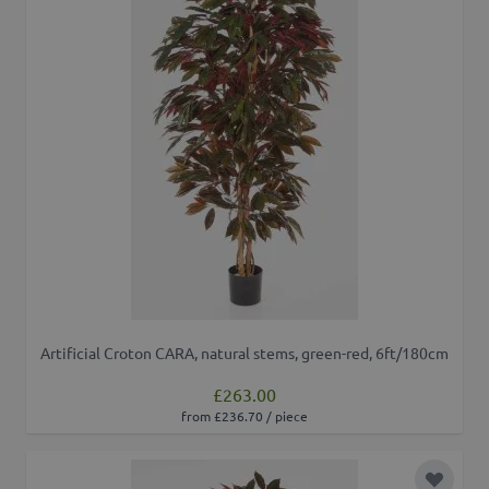
Artificial Croton CARA, natural stems, green-red, 6ft/180cm
£263.00
from £236.70 / piece