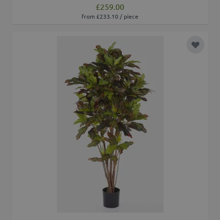
£259.00
from £233.10 / piece
Add to 