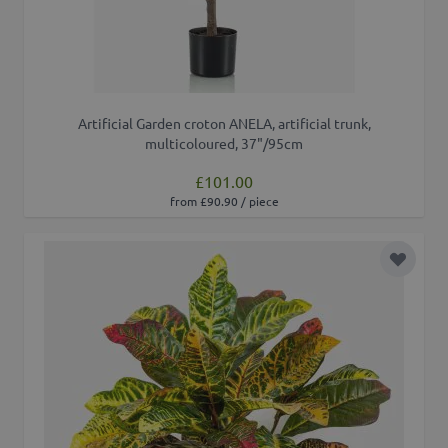
Artificial Garden croton ANELA, artificial trunk,
multicoloured, 37"/95cm
£101.00
from £90.90 / piece
Add to 