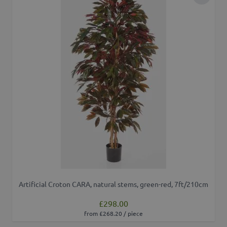
Add to 
Artificial Croton CARA, natural stems, green-red, 7ft/210cm
£298.00
from £268.20 / piece