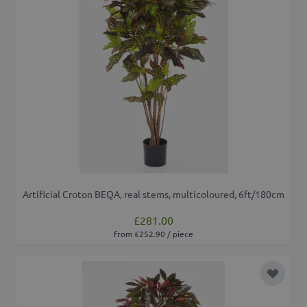
Artificial Croton BEQA, real stems, multicoloured, 6ft/180cm
£281.00
from £252.90 / piece
Add to 