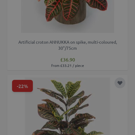
Artificial croton ANNUKKA on spike, multi-coloured,
30"/75cm
£36.90
from £33.21 / piece
-22%
Add to 