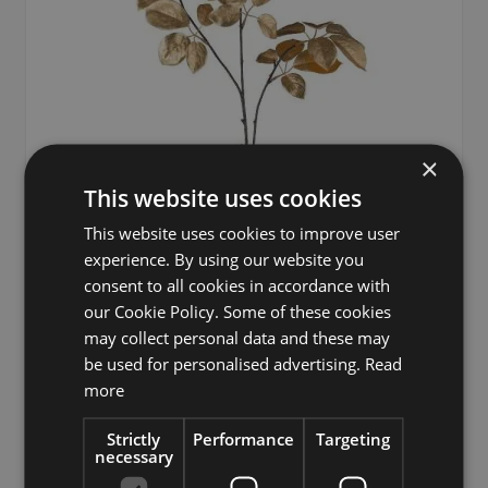
×
This website uses cookies
This website uses cookies to improve user
experience. By using our website you
consent to all cookies in accordance with
Decorative branch Handroanthus DULFRON, gold, 35"/90cm
our Cookie Policy. Some of these cookies
may collect personal data and these may
Regular Price
Special Price
£16.03
£22.90
be used for personalised advertising.
Read
more
Strictly
Performance
Targeting
necessary