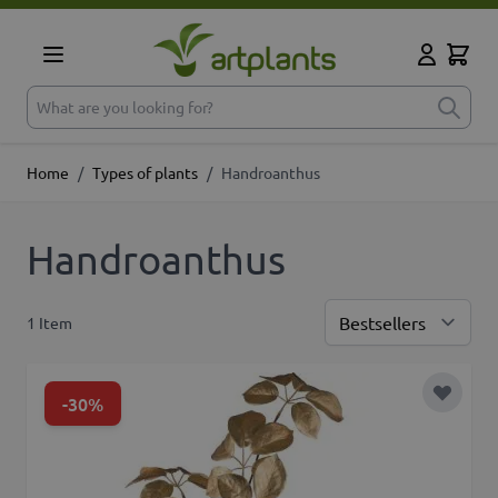
Skip to Content
Cart
My Accoun
What are you looking for?
Home
/
Types of plants
/
Handroanthus
Handroanthus
1
Item
Sor
-30%
Add to 