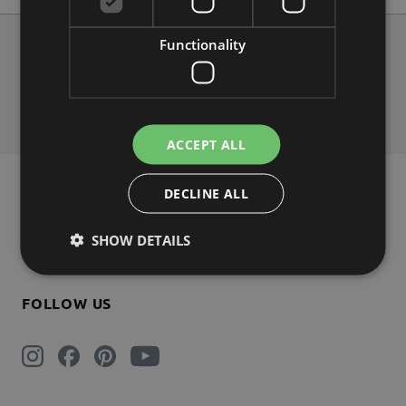
Functionality
About us
Contact
Shipping
Payment
Return
FAQs
ACCEPT ALL
NEWSLETTER 5% DISCOUNT
DECLINE ALL
SHOW DETAILS
Subscribe
FOLLOW US