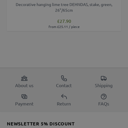
Decorative hanging lime tree DEHNDAS, stake, green,
26"/65cm
£27.90
from £25.11 / piece
About us
Contact
Shipping
Payment
Return
FAQs
NEWSLETTER 5% DISCOUNT