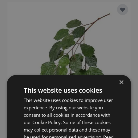
Add to 
×
This website uses cookies
This website uses cookies to improve user
experience. By using our website you
consent to all cookies in accordance with
our Cookie Policy. Some of these cookies
Artificial Lime spray ANJING, flame-resistant, green,
may collect personal data and these may
30"/75cm
be used for personalised advertising.
Read