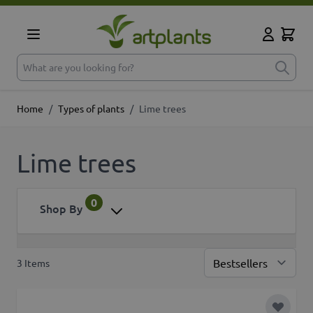
Skip to Content
Cart
My Accoun
What are you looking for?
Home
/
Types of plants
/
Lime trees
Lime trees
0
Shop By
3
Items
Sor