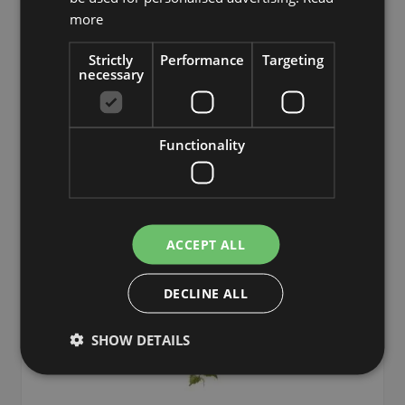
£17.90
more
from £16.11 / piece
Strictly
Performance
Targeting
necessary
Add to 
Functionality
ACCEPT ALL
DECLINE ALL
SHOW DETAILS