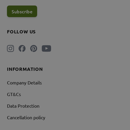
Subscribe
FOLLOW US
INFORMATION
Company Details
GT&Cs
Data Protection
Cancellation policy