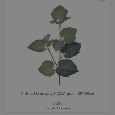
Add to 
Artificial Lime spray NADJA, green, 20"/50cm
£4.90
from £4.41 / piece