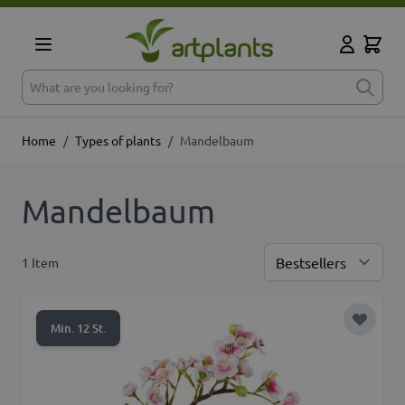
Skip to Content
Cart
My Accoun
What are you looking for?
Home
/
Types of plants
/
Mandelbaum
Mandelbaum
1
Item
Sor
Add to 
Min. 12 St.