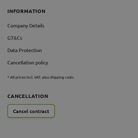
INFORMATION
Company Details
GT&Cs
Data Protection
Cancellation policy
* All prices incl. VAT. plus shipping costs
CANCELLATION
Cancel contract