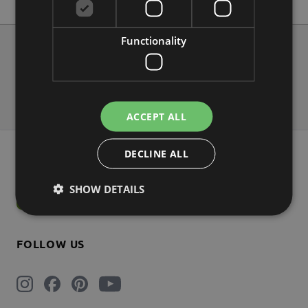
Functionality
About us
Contact
Shipping
Payment
Return
FAQs
ACCEPT ALL
DECLINE ALL
NEWSLETTER 5% DISCOUNT
SHOW DETAILS
Subscribe
FOLLOW US