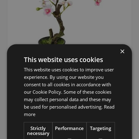
×
This website uses cookies
This website uses cookies to improve user
experience. By using our website you
consent to all cookies in accordance with
Artificial tree almond bonsai tree OYOS in decorative pot,
our Cookie Policy. Some of these cookies
with flowers, pink, 10"/26cm
may collect personal data and these may
£8.90
be used for personalised advertising.
Read
more
Strictly
Performance
Targeting
necessary