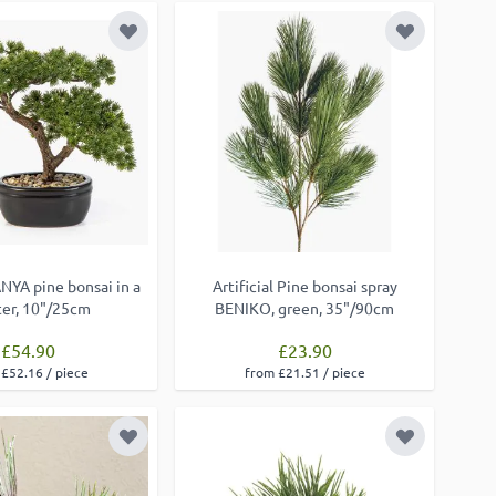
Add to Wish List
Add to Wish
ANYA pine bonsai in a
Artificial Pine bonsai spray
ter, 10"/25cm
BENIKO, green, 35"/90cm
£54.90
£23.90
£52.16 / piece
from £21.51 / piece
Add to Wish List
Add to Wish