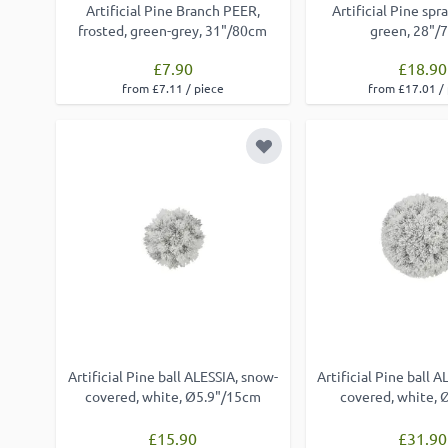
Artificial Pine Branch PEER,
Artificial Pine sp
frosted, green-grey, 31"/80cm
green, 28"/
£7.90
£18.90
from £7.11 / piece
from £17.01 /
Add to Wish List
Artificial Pine ball ALESSIA, snow-
Artificial Pine ball 
covered, white, Ø5.9"/15cm
covered, white,
£15.90
£31.90