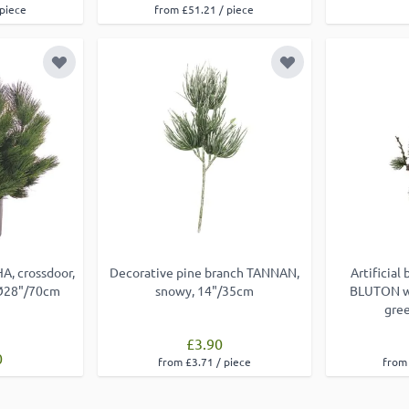
 piece
from £51.21 / piece
Add to Wish List
Add to Wish List
A, crossdoor,
Decorative pine branch TANNAN,
Artificial
 Ø28"/70cm
snowy, 14"/35cm
BLUTON wi
gre
£3.90
0
from £3.71 / piece
from 