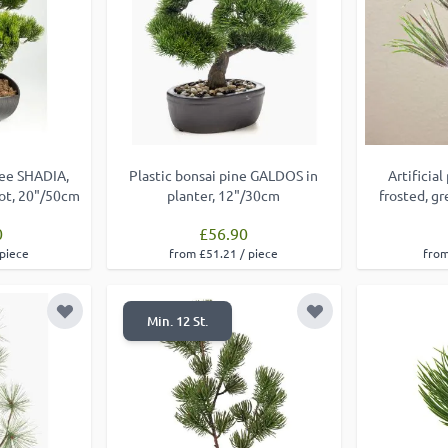
ree SHADIA,
Plastic bonsai pine GALDOS in
Artificia
pot, 20"/50cm
planter, 12"/30cm
frosted, g
0
£56.90
 piece
from £51.21 / piece
from
Add to Wish List
Add to Wish List
Min. 12 St.