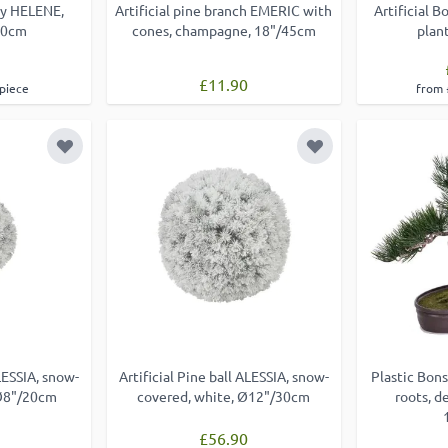
ray HELENE,
Artificial pine branch EMERIC with
Artificial 
70cm
cones, champagne, 18"/45cm
plan
£11.90
 piece
from 
Add to Wish List
Add to Wish List
ALESSIA, snow-
Artificial Pine ball ALESSIA, snow-
Plastic Bons
 Ø8"/20cm
covered, white, Ø12"/30cm
roots, d
£56.90