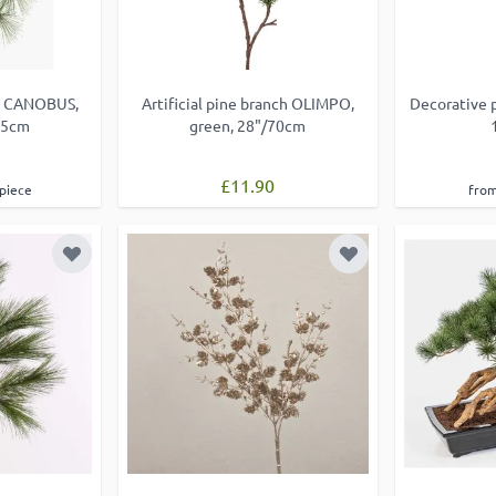
ray CANOBUS,
Artificial pine branch OLIMPO,
Decorative 
65cm
green, 28"/70cm
£11.90
 piece
from
Add to Wish List
Add to Wish List