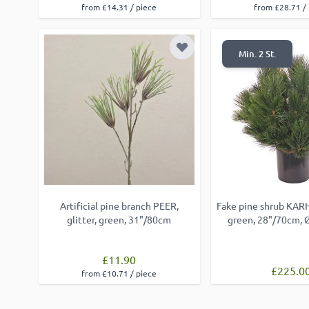
from £14.31 / piece
from £28.71 /
Add to Wish List
Min. 2 St.
Artificial pine branch PEER,
Fake pine shrub KARH
glitter, green, 31"/80cm
green, 28"/70cm,
£11.90
£225.0
from £10.71 / piece