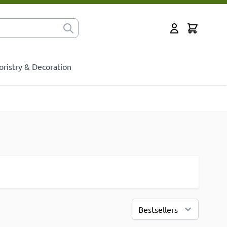
Cart
for?
My Account
oristry & Decoration
Sort By