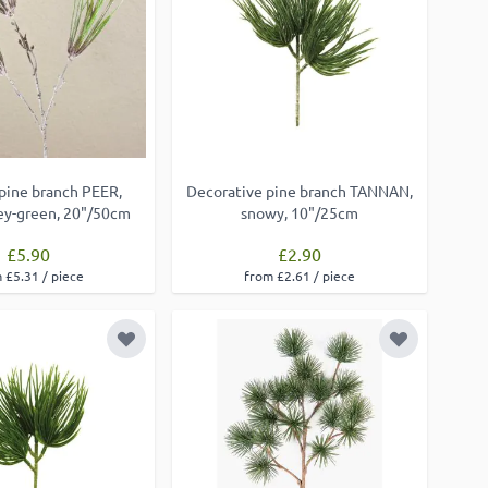
l pine branch PEER,
Decorative pine branch TANNAN,
rey-green, 20"/50cm
snowy, 10"/25cm
£5.90
£2.90
 £5.31 / piece
from £2.61 / piece
Add to Wish List
Add to Wish