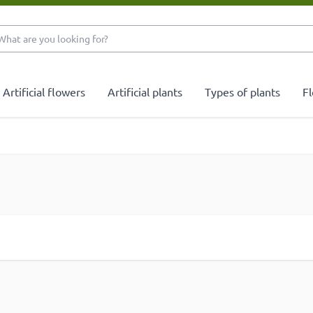
What are you looking 
Artificial flowers
Artificial plants
Types of plants
Fl