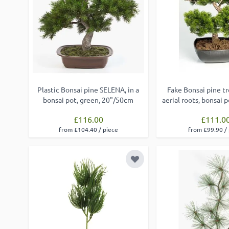
Plastic Bonsai pine SELENA, in a
Fake Bonsai pine t
bonsai pot, green, 20"/50cm
aerial roots, bonsai 
£116.00
£111.0
from £104.40 / piece
from £99.90 /
Add to Wish List