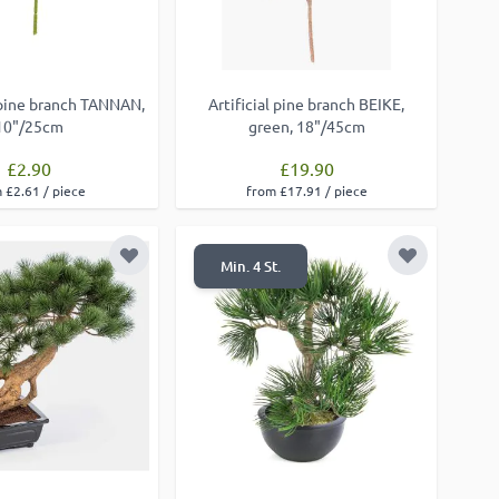
pine branch TANNAN,
Artificial pine branch BEIKE,
10"/25cm
green, 18"/45cm
£2.90
£19.90
 £2.61 / piece
from £17.91 / piece
Add to Wish List
Add to Wish
Min. 4 St.