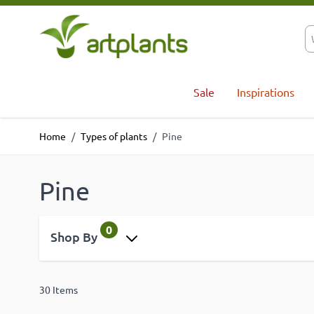
Skip to Content
Sale
Inspirations
Home
/
Types of plants
/
Pine
Pine
0
Shop By
30
Items