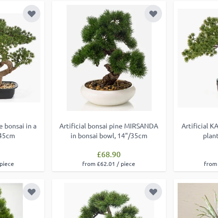
Add to Wish List
Add to Wish List
e bonsai in a
Artificial bonsai pine MIRSANDA
Artificial K
/45cm
in bonsai bowl, 14"/35cm
plan
£68.90
 piece
from £62.01 / piece
from 
Add to Wish List
Add to Wish List