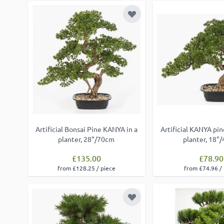
Add to Wish List
Artificial Bonsai Pine KANYA in a
Artificial KANYA pin
planter, 28"/70cm
planter, 18"
£135.00
£78.90
from £128.25 / piece
from £74.96 /
Add to Wish List