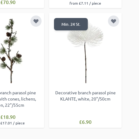
£70.90
from £7.11 / piece
Add to Wish List
Add to Wish
Min. 24 St.
 branch parasol pine
Decorative branch parasol pine
th cones, lichens,
KLANTE, white, 20"/50cm
en, 22"/55cm
£18.90
£6.90
£17.01 / piece