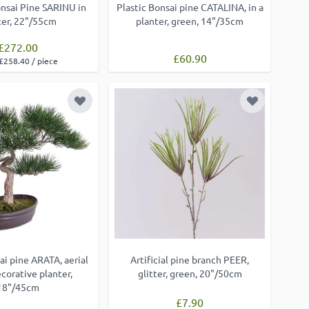
Bonsai Pine SARINU in
Plastic Bonsai pine CATALINA, in a
ter, 22"/55cm
planter, green, 14"/35cm
£272.00
£60.90
£258.40 / piece
Add to Wish List
Add to Wish
ai pine ARATA, aerial
Artificial pine branch PEER,
ecorative planter,
glitter, green, 20"/50cm
18"/45cm
£7.90