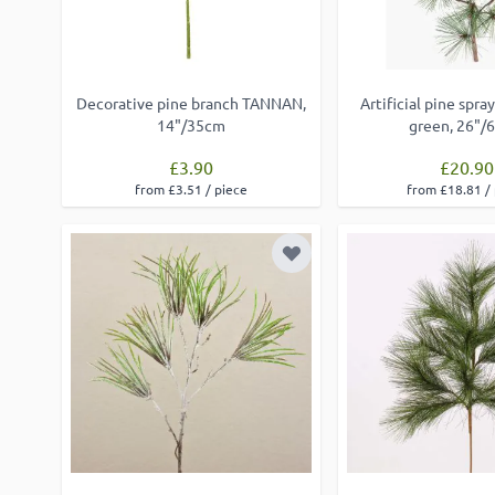
Decorative pine branch TANNAN,
Artificial pine sp
14"/35cm
green, 26"/
£3.90
£20.90
from £3.51 / piece
from £18.81 /
Add to Wish List