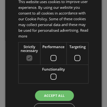
This website uses cookies to improve user
experience. By using our website you
consent to all cookies in accordance with
our Cookie Policy. Some of these cookies
may collect personal data and these may
be used for personalised advertising.
Read
more
Strictly
Performance
Targeting
necessary
Functionality
Fake Podocarpus MATEO, natural stems, green, 7ft/210cm
£752.00
from £676.80 / piece
ACCEPT ALL
Add to 