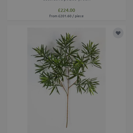
£224.00
from £201.60 / piece
Add to 