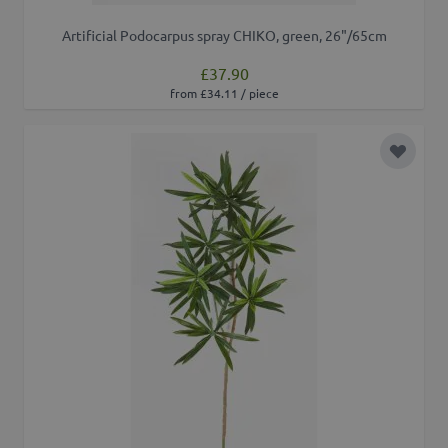
Artificial Podocarpus spray CHIKO, green, 26"/65cm
£37.90
from £34.11 / piece
Add to 