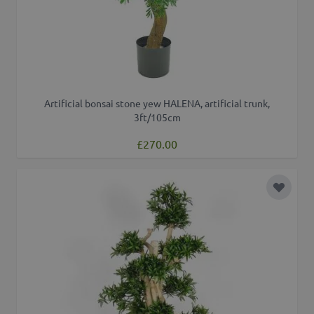
Artificial bonsai stone yew HALENA, artificial trunk,
3ft/105cm
£270.00
Add to 