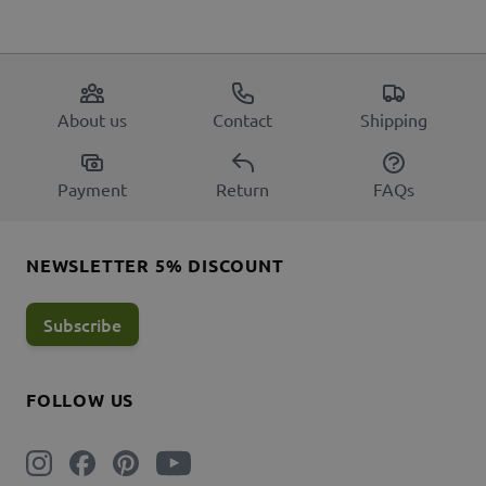
About us
Contact
Shipping
Payment
Return
FAQs
NEWSLETTER 5% DISCOUNT
Subscribe
FOLLOW US