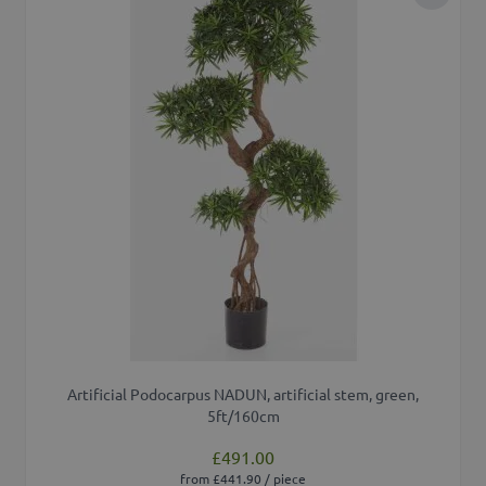
Add to 
Artificial Podocarpus NADUN, artificial stem, green,
5ft/160cm
£491.00
from £441.90 / piece