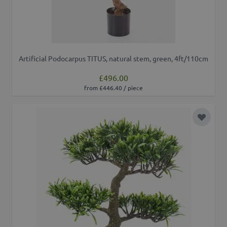
Artificial Podocarpus TITUS, natural stem, green, 4ft/110cm
£496.00
from £446.40 / piece
Add to 