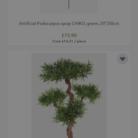
Artificial Podocarpus spray CHIKO, green, 20"/50cm
£15.90
from £14.31 / piece
Add to 