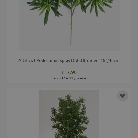
Artificial Podocarpus spray DAICHI, green, 16"/40cm
£17.90
from £16.11 / piece
Add to 