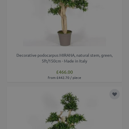
Decorative podocarpus MIRANA, natural stem, green,
5ft/150cm - Made in Italy
£466.00
from £442.70 / piece
Add to 