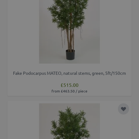
Fake Podocarpus MATEO, natural stems, green, 5ft/150cm
£515.00
from £463.50 / piece
Add to 