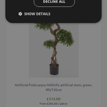
DECLINE ALL
SHOW DETAILS
Artificial Podocarpus NADUN, artificial stem, green,
4ft/130cm
£314.00
from £282.60 / piece