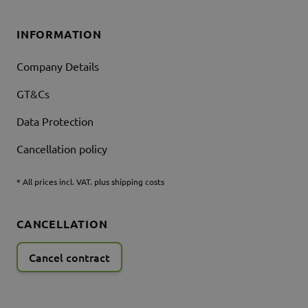
INFORMATION
Company Details
GT&Cs
Data Protection
Cancellation policy
* All prices incl. VAT. plus shipping costs
CANCELLATION
Cancel contract