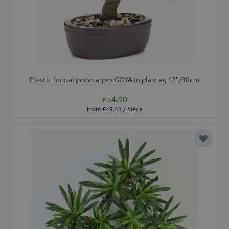
Plastic bonsai podocarpus GOYA in planter, 12"/30cm
£54.90
from £49.41 / piece
Add to 