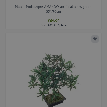
Plastic Podocarpus AMANDO, artificial stem, green,
35"/90cm
£69.90
from £62.91 / piece
Add to 