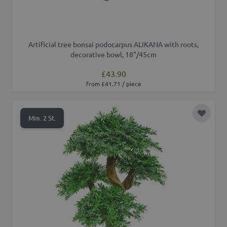
Artificial tree bonsai podocarpus ALIKANA with roots,
decorative bowl, 18"/45cm
£43.90
from £41.71 / piece
Add to 
Min. 2 St.