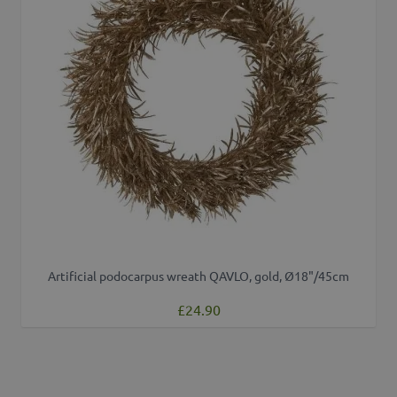
Artificial podocarpus wreath QAVLO, gold, Ø18"/45cm
£24.90