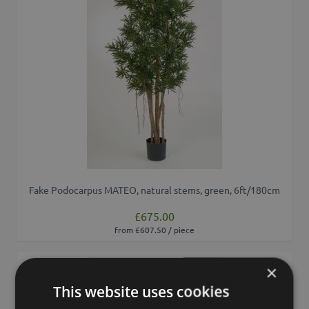
Fake Podocarpus MATEO, natural stems, green, 6ft/180cm
£675.00
from £607.50 / piece
×
Add to 
This website uses cookies