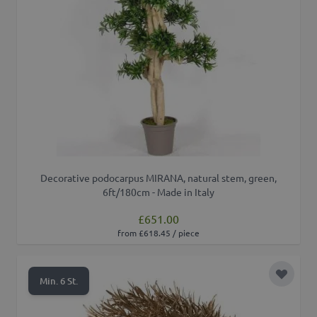
Decorative podocarpus MIRANA, natural stem, green,
6ft/180cm - Made in Italy
£651.00
from £618.45 / piece
Add to 
Min. 6 St.