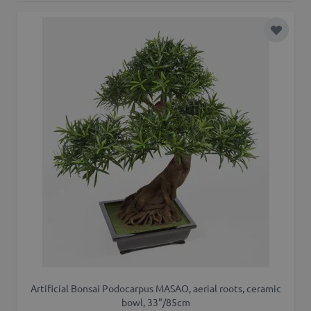
Add to 
Artificial Bonsai Podocarpus MASAO, aerial roots, ceramic
bowl, 33"/85cm