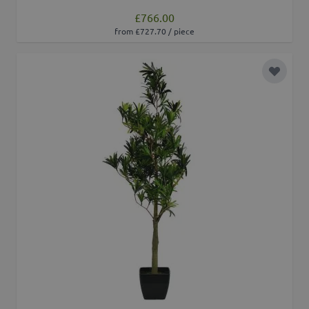
£766.00
from £727.70 / piece
Add to 