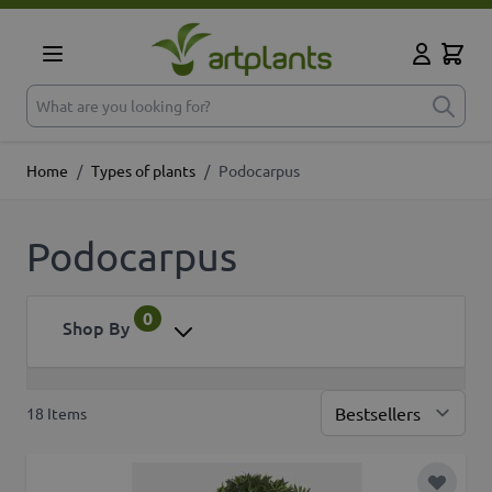
Skip to Content
Cart
My Accoun
What are you looking for?
Home
/
Types of plants
/
Podocarpus
Podocarpus
0
Shop By
18
Items
Sor