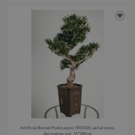
Add to 
Artificial Bonsai Podocarpus TRISTAN, aerial roots,
decorative pot, 35"/90cm