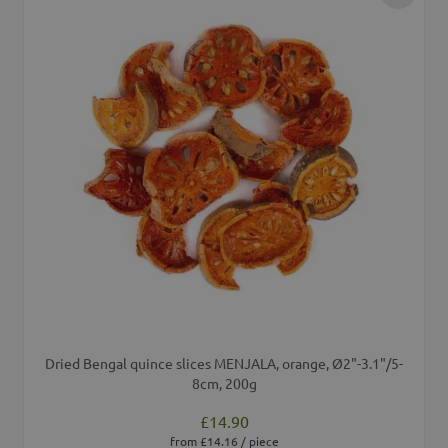
Add to 
Dried Bengal quince slices MENJALA, orange, Ø2"-3.1"/5-
8cm, 200g
£14.90
from £14.16 / piece