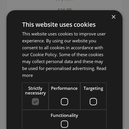
£16.90
×
This website uses cookies
Add to 
Min. 12 St.
This website uses cookies to improve user
experience. By using our website you
consent to all cookies in accordance with
our Cookie Policy. Some of these cookies
may collect personal data and these may
be used for personalised advertising.
Read
more
Strictly
Performance
Targeting
necessary
Functionality