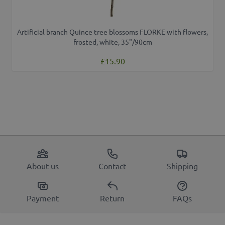
Artificial branch Quince tree blossoms FLORKE with flowers,
frosted, white, 35"/90cm
£15.90
About us
Contact
Shipping
Payment
Return
FAQs