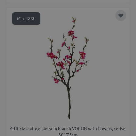
Add to 
Min. 12 St.
Artificial quince blossom branch VORLIN with flowers, cerise,
30"/75cm