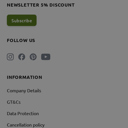
NEWSLETTER 5% DISCOUNT
Subscribe
FOLLOW US
INFORMATION
Company Details
GT&Cs
Data Protection
Cancellation policy