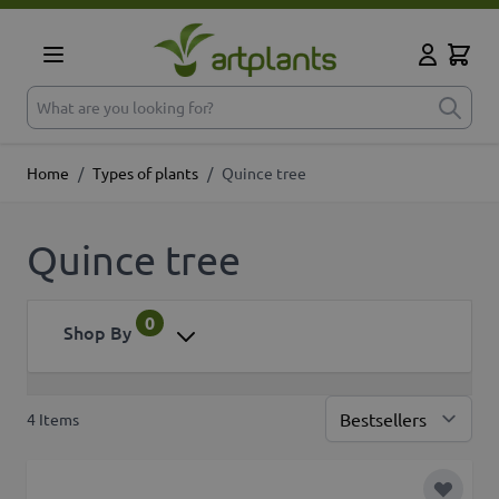
Skip to Content
Cart
My Accoun
What are you looking for?
Home
/
Types of plants
/
Quince tree
Quince tree
0
Shop By
4
Items
Sor