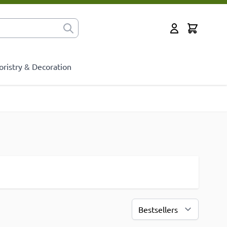
Cart
for?
My Account
oristry & Decoration
Sort By