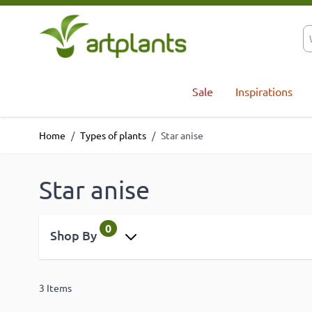
Skip to Content
Sale
Inspirations
Home
/
Types of plants
/
Star anise
Star anise
0
Shop By
3
Items