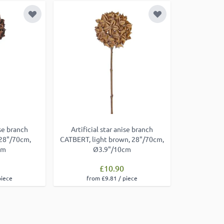
Add to Wish List
Add to Wish List
ise branch
Artificial star anise branch
28"/70cm,
CATBERT, light brown, 28"/70cm,
cm
Ø3.9"/10cm
£10.90
piece
from £9.81 / piece