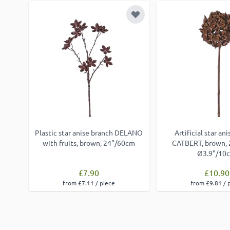
Add to Wish List
Plastic star anise branch DELANO
Artificial star an
with fruits, brown, 24"/60cm
CATBERT, brown, 
Ø3.9"/10
£7.90
£10.90
from £7.11 / piece
from £9.81 / 