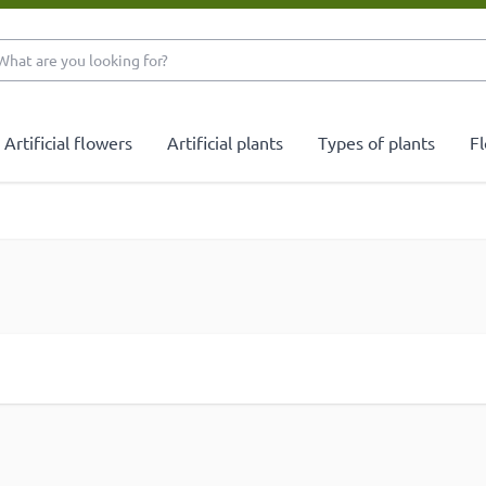
What are you looking 
Artificial flowers
Artificial plants
Types of plants
Fl