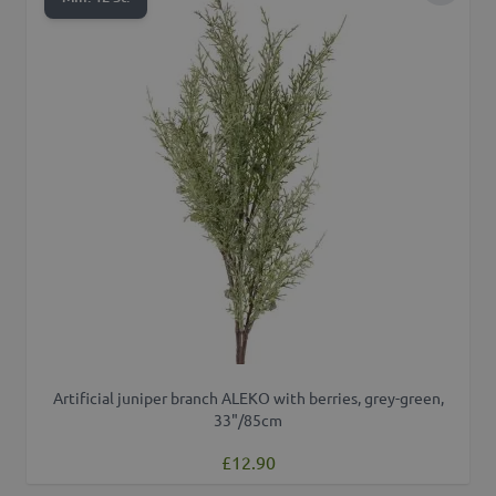
Artificial juniper branch ALEKO with berries, grey-green,
33"/85cm
£12.90