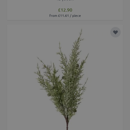
£12.90
from £11.61 / piece
Add to 