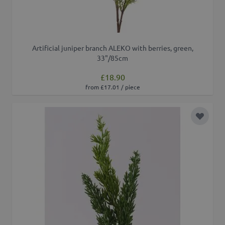
Artificial juniper branch ALEKO with berries, green,
33"/85cm
£18.90
from £17.01 / piece
Add to 