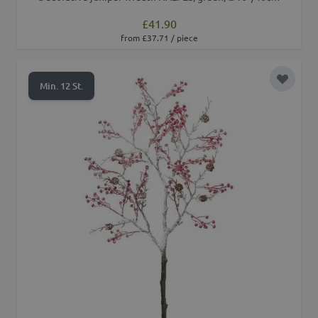
£41.90
from £37.71 / piece
Add to 
Min. 12 St.