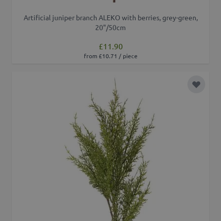
Artificial juniper branch ALEKO with berries, grey-green,
20"/50cm
£11.90
from £10.71 / piece
Add to 