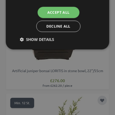
ACCEPT ALL
DECLINE ALL
SHOW DETAILS
Artificial juniper bonsai LORITIS in stone bowl, 22"/55cm
£276.00
from £262.20 / piece
Add to 
Min. 12 St.