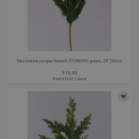
Decorative juniper branch STURNYN, green, 20"/50cm
£16.90
from £15.21 / piece
Add to 