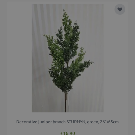
Add to 
Decorative juniper branch STURNYN, green, 26"/65cm
£16.90