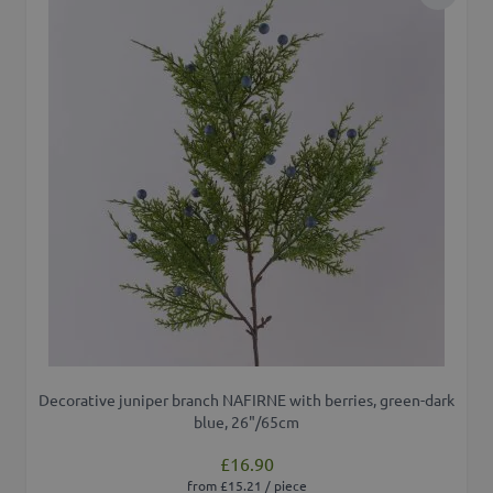
Add to 
Decorative juniper branch NAFIRNE with berries, green-dark
blue, 26"/65cm
£16.90
from £15.21 / piece