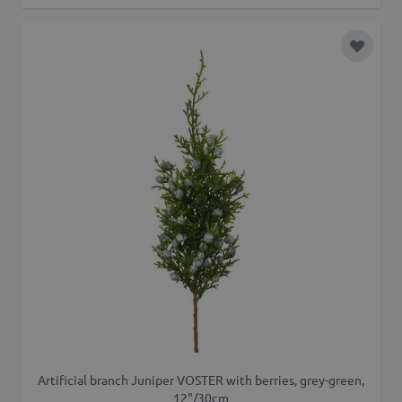
Add to 
Artificial branch Juniper VOSTER with berries, grey-green,
12"/30cm