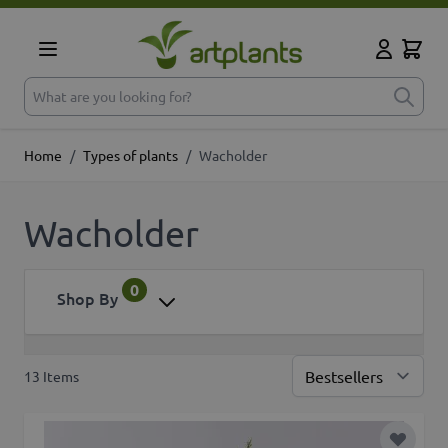
Skip to Content
Cart
My Accoun
What are you looking for?
Home
/
Types of plants
/
Wacholder
Wacholder
0
Shop By
13
Items
Sor