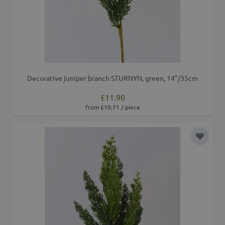
Decorative juniper branch STURNYN, green, 14"/35cm
£11.90
from £10.71 / piece
Add to 