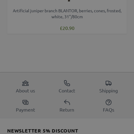
Artificial juniper branch BLANTOR, berries, cones, frosted,
white, 31"/80cm
£20.90
About us
Contact
Shipping
Payment
Return
FAQs
NEWSLETTER 5% DISCOUNT