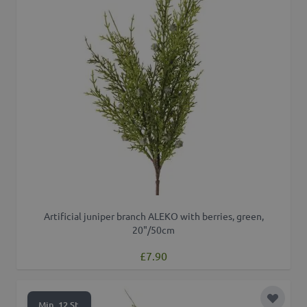
Artificial juniper branch ALEKO with berries, green,
20"/50cm
£7.90
Add to 
Min. 12 St.