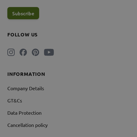
Subscribe
FOLLOW US
INFORMATION
Company Details
GT&Cs
Data Protection
Cancellation policy