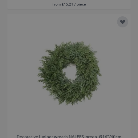
from £15.21 / piece
Add to 
Decorative juniper wreath NALFES, green, Ø16"/40cm