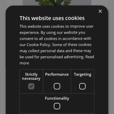
×
This website uses cookies
This website uses cookies to improve user
experience. By using our website you
consent to all cookies in accordance with
our Cookie Policy. Some of these cookies
may collect personal data and these may
be used for personalised advertising.
Read
Decorative juniper branch STURNYN, green, 31"/80cm
more
£18.90
Strictly
Performance
Targeting
from £17.01 / piece
necessary
Add to 
Functionality