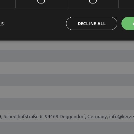
LS
DECLINE ALL
Schedlhofstraße 6, 94469 Deggendorf, Germany, info@kerze