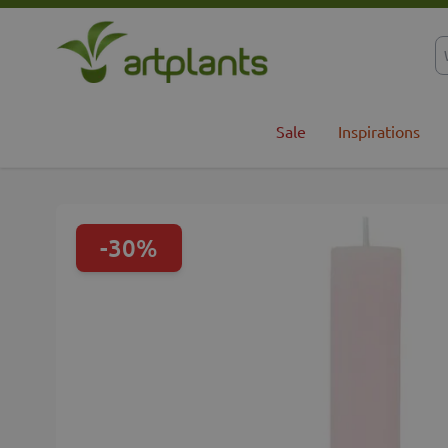
Skip to Content
Sale
Inspirations
-30%