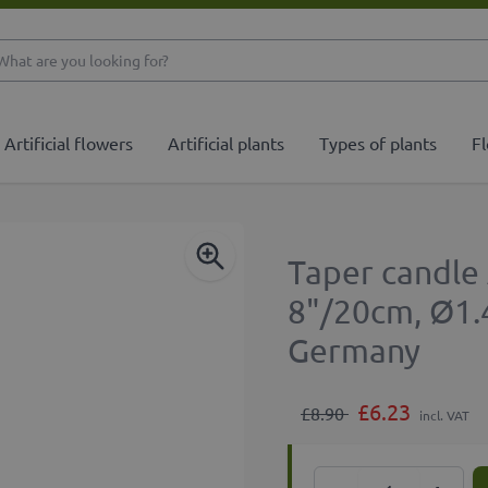
What are you looking 
Artificial flowers
Artificial plants
Types of plants
Fl
Taper candle
8"/20cm, Ø1.
Germany
£6.23
£8.90
incl. VAT
Quantity