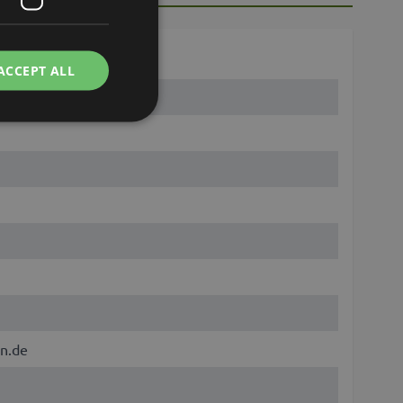
ACCEPT ALL
n.de