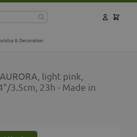
Cart
for?
My Account
oristry & Decoration
 AURORA, light pink,
4"/3.5cm, 23h - Made in