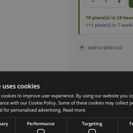
-
+
10 piece(s) in 24 hou
111 piece(s) in 7 work
Add to Wish List
Add to Wish List
e uses cookies
 cookies to improve user experience. By using our website you co
ance with our Cookie Policy. Some of these cookies may collect p
 for personalised advertising.
Read more
sary
Performance
Targeting
F