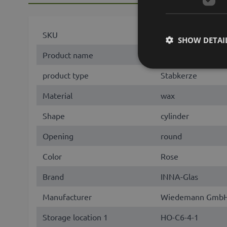
SKU
50745
SHOW DETAI
Product name
AURORA
product type
Stabkerze
Material
wax
Shape
cylinder
Opening
round
Color
Rose
Brand
INNA-Glas
Manufacturer
Wiedemann GmbH, 
Storage location 1
HO-C6-4-1