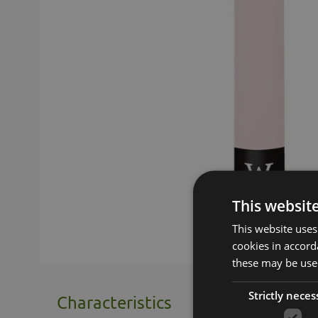
This websit
This website uses
cookies in accord
these may be used
Strictly neces
Characteristics