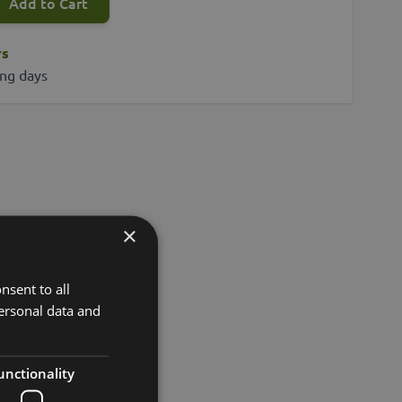
Add to Cart
rs
ing days
×
nsent to all
ersonal data and
unctionality