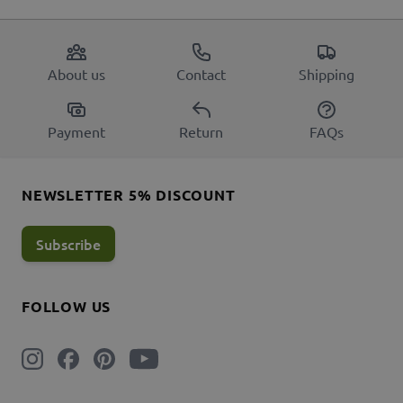
About us
Contact
Shipping
Payment
Return
FAQs
NEWSLETTER 5% DISCOUNT
Subscribe
FOLLOW US