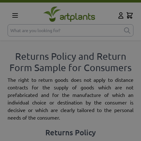
Skip to Content
Cart
My Accoun
What are you looking for?
Returns Policy and Return
Form Sample for Consumers
The right to return goods does not apply to distance
contracts for the supply of goods which are not
prefabricated and for the manufacture of which an
individual choice or destination by the consumer is
decisive or which are clearly tailored to the personal
needs of the consumer.
Returns Policy