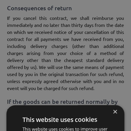
Consequences of return
If you cancel this contract, we shall reimburse you
immediately and no later than thirty days from the date
on which we received notice of your cancellation of this
contract for all payments we have received from you,
including delivery charges (other than additional
charges arising from your choice of a method of
delivery other than the cheapest standard delivery
offered by us). We will use the same means of payment
used by you in the original transaction for such refund,
unless expressly agreed otherwise with you and in no
event will you be charged for such refund.
If the goods can be returned normally by
post due to their nature, the following
×
applies:
This website uses cookies
We may refuse to refund until we have received the
This website uses cookies to improve user