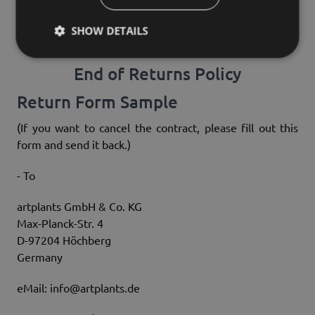
goods if this loss of value leads to the necessity for
checking their condition, properties and functionality
SHOW DETAILS
due to unnecessary handling of the goods.
End of Returns Policy
Return Form Sample
(If you want to cancel the contract, please fill out this
form and send it back.)
- To
artplants GmbH & Co. KG
Max-Planck-Str. 4
D-97204 Höchberg
Germany
eMail: info@artplants.de