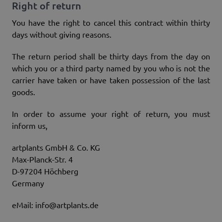
Right of return
You have the right to cancel this contract within thirty
days without giving reasons.
The return period shall be thirty days from the day on
which you or a third party named by you who is not the
carrier have taken or have taken possession of the last
goods.
In order to assume your right of return, you must
inform us,
artplants GmbH & Co. KG
Max-Planck-Str. 4
D-97204 Höchberg
Germany
eMail: info@artplants.de