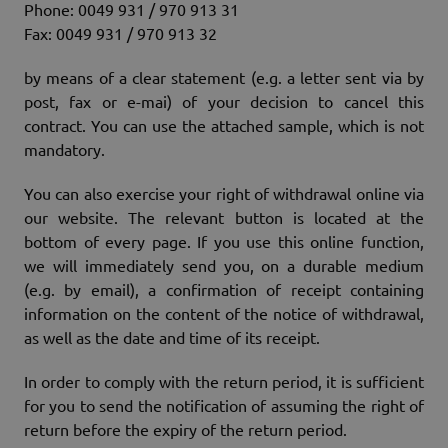
Phone: 0049 931 / 970 913 31
Fax: 0049 931 / 970 913 32
by means of a clear statement (e.g. a letter sent via by
post, fax or e-mai) of your decision to cancel this
contract. You can use the attached sample, which is not
mandatory.
You can also exercise your right of withdrawal online via
our website. The relevant button is located at the
bottom of every page. If you use this online function,
we will immediately send you, on a durable medium
(e.g. by email), a confirmation of receipt containing
information on the content of the notice of withdrawal,
as well as the date and time of its receipt.
In order to comply with the return period, it is sufficient
for you to send the notification of assuming the right of
return before the expiry of the return period.