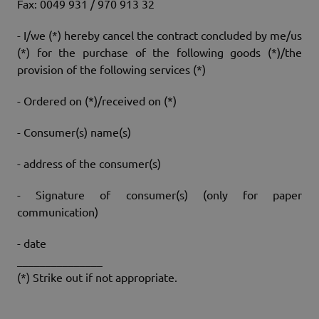
Fax: 0049 931 / 970 913 32
- I/we (*) hereby cancel the contract concluded by me/us
(*) for the purchase of the following goods (*)/the
provision of the following services (*)
- Ordered on (*)/received on (*)
- Consumer(s) name(s)
- address of the consumer(s)
- Signature of consumer(s) (only for paper
communication)
- date
_______________
(*) Strike out if not appropriate.