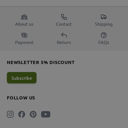
About us
Contact
Shipping
Payment
Return
FAQs
NEWSLETTER 5% DISCOUNT
Subscribe
FOLLOW US