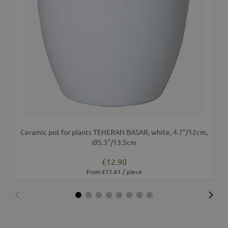
Ceramic pot for plants TEHERAN BASAR, white, 4.7"/12cm,
Ø5.3"/13.5cm
£12.90
from £11.61 / piece