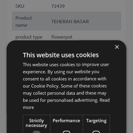
SKU
72439
Product
TEHERAN BASAR
name
product type
flowerpot
×
Material
ceramics
This website uses cookies
Shape
conical
This website uses cookies to improve user
experience. By using our website you
Opening
round
consent to all cookies in accordance with
Color
Rose
our Cookie Policy. Some of these cookies
may collect personal data and these may
Height /
6
be used for personalised advertising.
Read
Length (cm)
more
Diameter /
7.50
Strictly
Performance
Targeting
Width (cm)
necessary