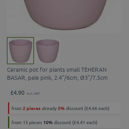
Ceramic pot for plants small TEHERAN
BASAR, pale pink, 2.4"/6cm, Ø3"/7.5cm
£4.90
incl. VAT
from
2 pieces
already
5%
discount (£4.66 each)
from 15 pieces
10
%
discount (£4.41 each)