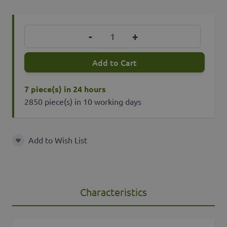
Quantity
-
+
Add to Cart
7 piece(s) in 24 hours
2850 piece(s) in 10 working days
Add to Wish List
Add to Wish List
Characteristics