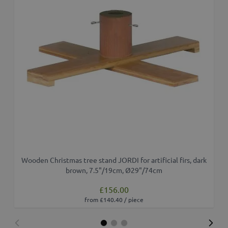
Wooden Christmas tree stand JORDI for artificial firs, dark
brown, 7.5"/19cm, Ø29"/74cm
£156.00
from £140.40 / piece