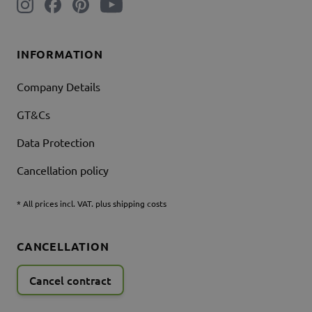
INFORMATION
Company Details
GT&Cs
Data Protection
Cancellation policy
* All prices incl. VAT. plus shipping costs
CANCELLATION
Cancel contract