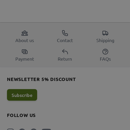
About us
Contact
Shipping
Payment
Return
FAQs
NEWSLETTER 5% DISCOUNT
Subscribe
FOLLOW US