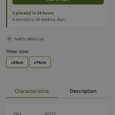
3 piece(s) in 24 hours
6 piece(s) in 30 working days
Add to Wish List
Add to Wish List
Other sizes
⌀53cm
⌀74cm
Characteristics
Description
SKU
66771