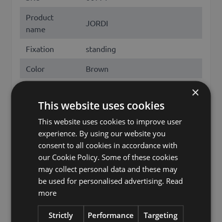
Product
JORDI
name
Fixation
standing
Color
Brown
Height /
×
17
Length (cm)
This website uses cookies
Diameter /
This website uses cookies to improve user
69
Width (cm)
experience. By using our website you
consent to all cookies in accordance with
Season
Winter
our Cookie Policy. Some of these cookies
may collect personal data and these may
Christmas tree stand,
be used for personalised advertising.
Read
Christmas tree stands, fir tree
more
stand, tree stand, fir tree
Other names
stands, tree stands, Christmas
Strictly
Performance
Targeting
tree holder, Christmas tree