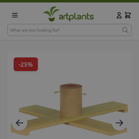
Skip to Content
Cart
My Accoun
What are you looking for?
-25%