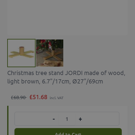
Christmas tree stand JORDI made of wood,
light brown, 6.7"/17cm, Ø27"/69cm
£51.68
£68.90
incl. VAT
Quantity
-
+
Add to Cart