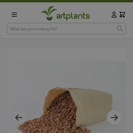
Skip to Content
Cart
My Accoun
What are you looking for?