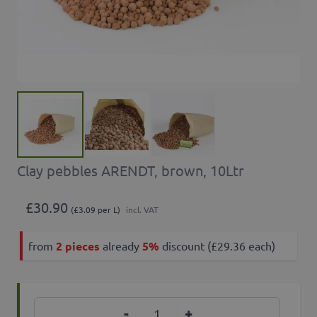
Clay pebbles ARENDT, brown, 10Ltr
£30.90
(£3.09 per L)
incl. VAT
from
2 pieces
already
5%
discount (£29.36 each)
Quantity
-
+