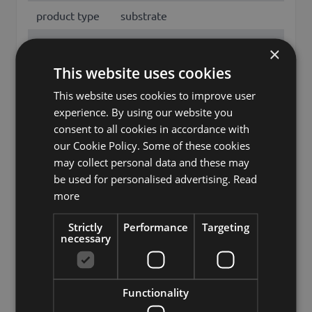
product type
substrate
Material
expanded clay
×
This website uses cookies
features
Naturprodukt
This website uses cookies to improve user
Fixation
none fixation
experience. By using our website you
Color
Brown
consent to all cookies in accordance with
our Cookie Policy. Some of these cookies
Hydroponic growing media,
may collect personal data and these may
Other names
Clay granules, Clay balls for
be used for personalised advertising.
Read
plants
more
Brand
INNA-Glas
Strictly
Performance
Targeting
necessary
artplants GmbH & Co. KG, Max-
Manufacturer
Planck-Str. 4, 97204, Germany,
info@artplants.eu
Functionality
Storage