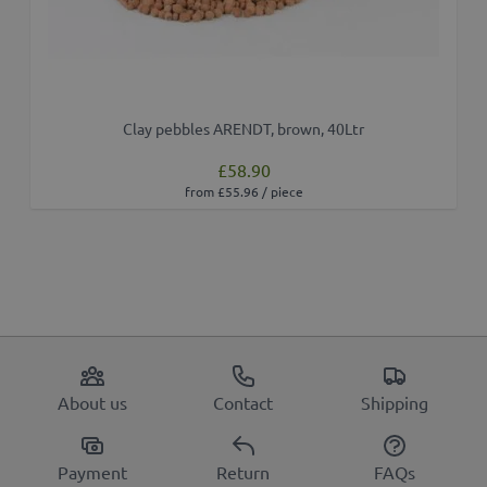
Clay pebbles ARENDT, brown, 40Ltr
£58.90
from £55.96 / piece
About us
Contact
Shipping
Payment
Return
FAQs