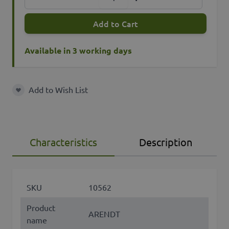
Add to Cart
Available in 3 working days
Add to Wish List
Add to Wish List
Characteristics
Description
SKU
10562
Product
ARENDT
name