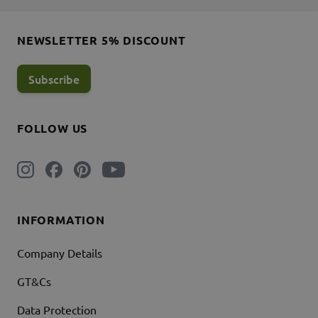
NEWSLETTER 5% DISCOUNT
Subscribe
FOLLOW US
INFORMATION
Company Details
GT&Cs
Data Protection