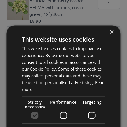
Artificial elderberry branch
HELMA with berries, cream-
green, 12"/30cm
£8.90
×
Artificial Eupatorium (Boneset)
This website uses cookies
KORALIA, purple, violet,
31"/80cm, Ø1.6"-2.8"/4-7cm
This website uses cookies to improve user
£15.90
experience. By using our website you
consent to all cookies in accordance with
Show all articles
our Cookie Policy. Some of these cookies
may collect personal data and these may
£147.60
be used for personalised advertising.
Read
incl. VAT
more
Add to Cart
Strictly
Performance
Targeting
necessary