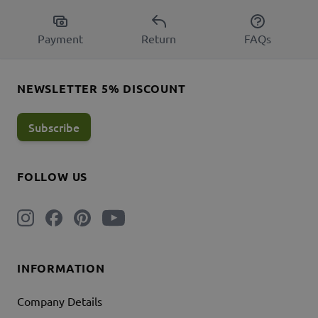
Payment
Return
FAQs
NEWSLETTER 5% DISCOUNT
Subscribe
FOLLOW US
INFORMATION
Company Details