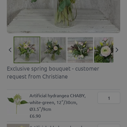
Exclusive spring bouquet - customer
request from Christiane
Artificial hydrangea CHABY,
white-green, 12"/30cm,
Ø3.5"/9cm
£6.90