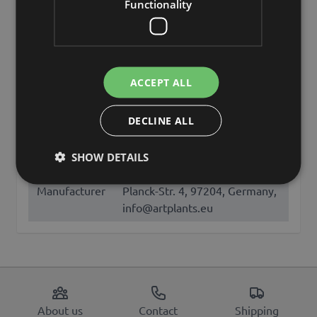
Functionality
Add to Wish List
Add to Wish List
Characteristics
Description
ACCEPT ALL
DECLINE ALL
SKU
LOOK-196
SHOW DETAILS
artplants GmbH & Co. KG, Max-
Manufacturer
Planck-Str. 4, 97204, Germany,
info@artplants.eu
About us
Contact
Shipping