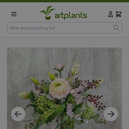
Skip to Content
Cart
My Accoun
What are you looking for?