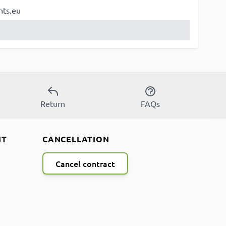
nts.eu
Return
FAQs
NT
CANCELLATION
Cancel contract