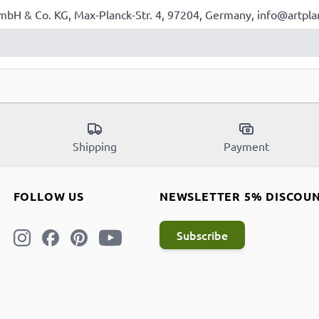
mbH & Co. KG, Max-Planck-Str. 4, 97204, Germany, info@artpla
Shipping
Payment
FOLLOW US
NEWSLETTER 5% DISCOU
Subscribe