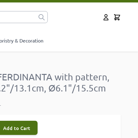
Cart
for?
My Account
oristry & Decoration
FERDINANTA with pattern,
5.2"/13.1cm, Ø6.1"/15.5cm
T
Add to Cart