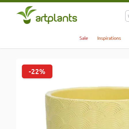
Skip to Content
Sale
Inspirations
-22%