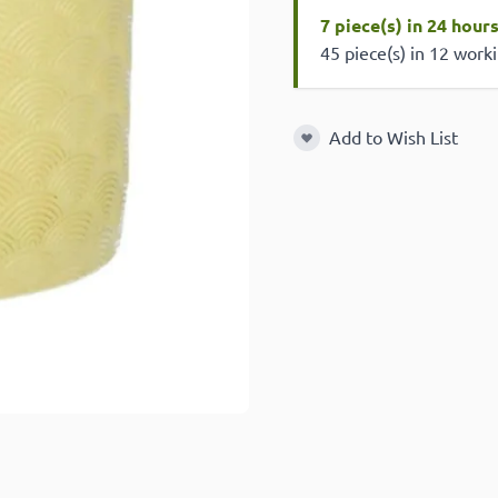
7 piece(s) in 24 hour
45 piece(s) in 12 work
Add to Wish List
Add to Wish List