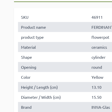
SKU
46911
Product name
FERDINAN
product type
flowerpot
Material
ceramics
Shape
cylinder
Opening
round
Color
Yellow
Height / Length (cm)
13.10
Diameter / Width (cm)
15.50
Brand
INNA-Glas