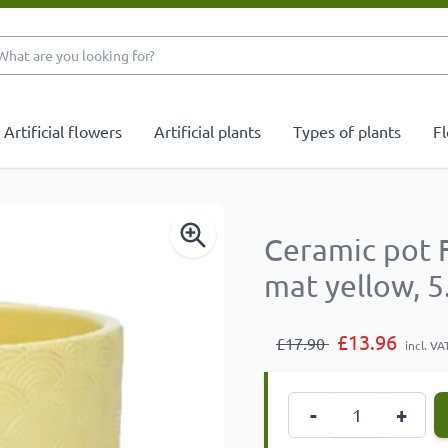
What are you looking 
Artificial flowers
Artificial plants
Types of plants
Fl
Ceramic pot 
mat yellow, 
£13.96
£17.90
incl. VA
Quantity
-
+