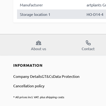
Manufacturer
artplants G
Storage location 1
HO-D14-4
About us
Contact
INFORMATION
Company Details
GT&Cs
Data Protection
Cancellation policy
* All prices incl. VAT. plus shipping costs