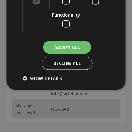
Opening
round
Functionality
Color
Blue
Height /
9
Length (cm)
ACCEPT ALL
Diameter /
8
Width (cm)
DECLINE ALL
Brand
INNA-Glas
SHOW DETAILS
artplants GmbH & Co. KG, Max-
Manufacturer
Planck-Str. 4, 97204, Germany,
info@artplants.eu
Storage
HO-D9-3
location 1