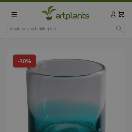
Skip to Content
Cart
My Accoun
What are you looking for?
-30%