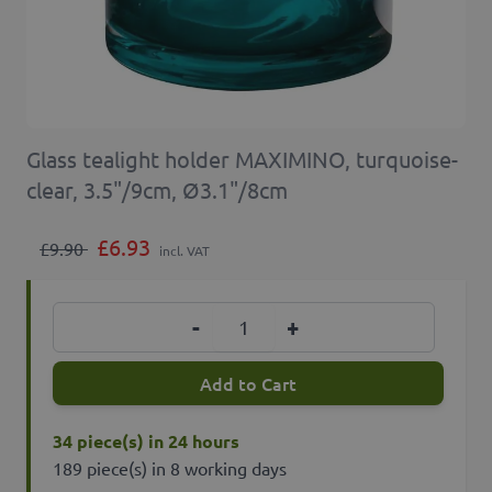
Glass tealight holder MAXIMINO, turquoise-
clear, 3.5"/9cm, Ø3.1"/8cm
£6.93
£9.90
incl. VAT
Quantity
-
+
Add to Cart
34 piece(s) in 24 hours
189 piece(s) in 8 working days