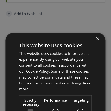
Add to Wish List
Add to Wish List
×
Characteristics
This website uses cookies
This website uses cookies to improve user
experience. By using our website you
SKU
27444
consent to all cookies in accordance with
Product
our Cookie Policy. Some of these cookies
MAXIMINO
name
may collect personal data and these may
be used for personalised advertising.
Read
product type
candle holder
more
Material
glass
Strictly
Performance
Targeting
necessary
Shape
cylinder