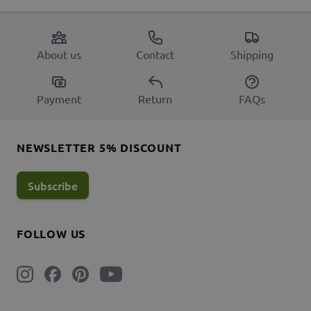
About us
Contact
Shipping
Payment
Return
FAQs
NEWSLETTER 5% DISCOUNT
Subscribe
FOLLOW US