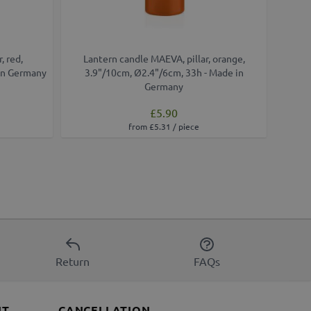
, red,
Lantern candle MAEVA, pillar, orange,
Lant
in Germany
3.9"/10cm, Ø2.4"/6cm, 33h - Made in
4.
Germany
£5.90
from £5.31 / piece
Return
FAQs
NT
CANCELLATION