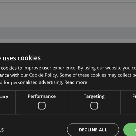
e uses cookies
 cookies to improve user experience. By using our website you co
ance with our Cookie Policy. Some of these cookies may collect p
 for personalised advertising.
Read more
sary
Performance
Targeting
F
LS
DECLINE ALL