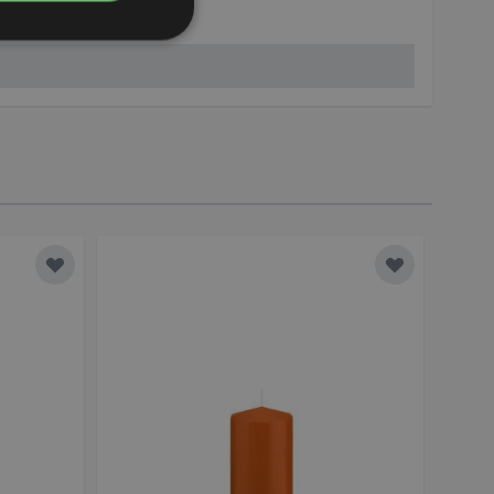
kerzen.de
Add to Wish List
Add to Wish 