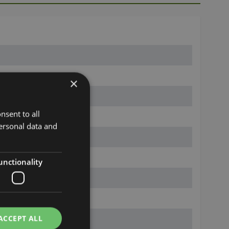
×
nsent to all
ersonal data and
unctionality
ACCEPT ALL