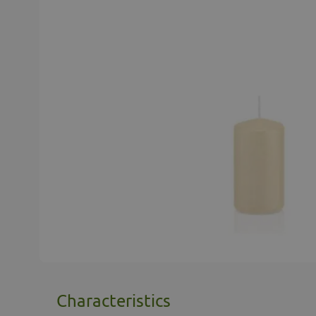
Characteristics