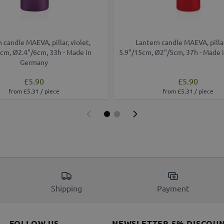
 candle MAEVA, pillar, violet,
Lantern candle MAEVA, pillar
cm, Ø2.4"/6cm, 33h - Made in
5.9"/15cm, Ø2"/5cm, 37h - Made 
Germany
£5.90
£5.90
from £5.31 / piece
from £5.31 / piece
Shipping
Payment
FOLLOW US
NEWSLETTER 5% DISCOU