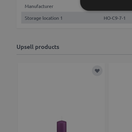
Manufacturer
Wiedemann G
Storage location 1
HO-C9-7-1
Upsell products
Add to Wish List