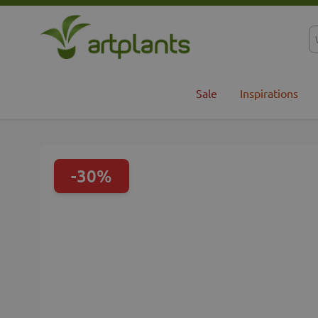
Skip to Content
Sale
Inspirations
-30%