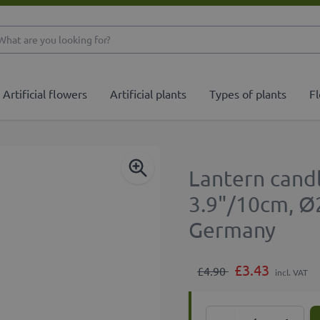
What are you looking 
Artificial flowers
Artificial plants
Types of plants
Fl
Lantern candl
3.9"/10cm, Ø
Germany
£3.43
£4.90
incl. VAT
Quantity