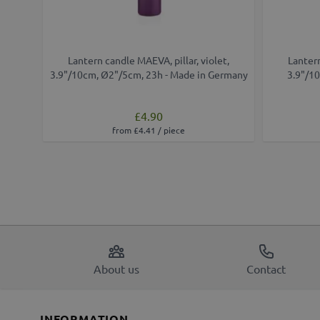
Lantern candle MAEVA, pillar, violet,
Lantern
3.9"/10cm, Ø2"/5cm, 23h - Made in Germany
3.9"/10
£4.90
from £4.41 / piece
About us
Contact
INFORMATION