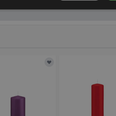
mbH, Schedlhofstraße 6, 94469 Deggendorf, Germany, info@
Add to Wish List