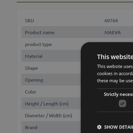
SKU
60764
Product name
MAEVA
product type
candle
This websit
Material
wax
This website uses
Shape
cylinder
cookies in accord
Opening
round
these may be used
Color
Beige
Strictly neces
Height / Length (cm)
10
Diameter / Width (cm)
5
SHOW DETAI
Brand
INNA-Glas