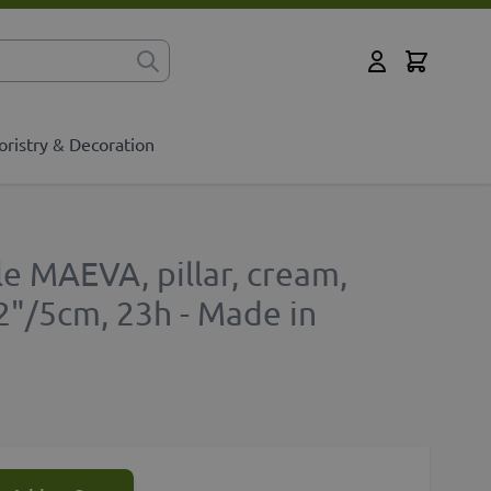
Cart
for?
My Account
oristry & Decoration
e MAEVA, pillar, cream,
2"/5cm, 23h - Made in