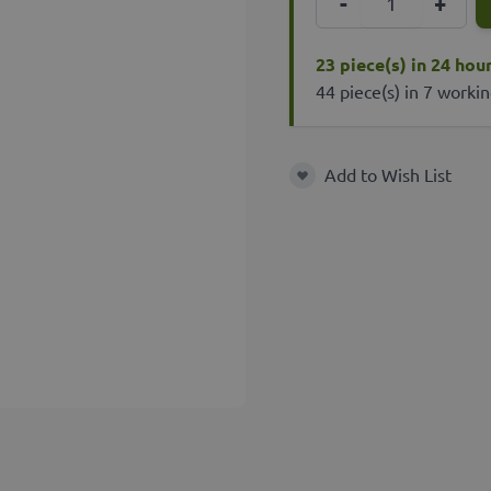
-
+
23 piece(s) in 24 hou
44 piece(s) in 7 worki
Add to Wish List
Add to Wish List