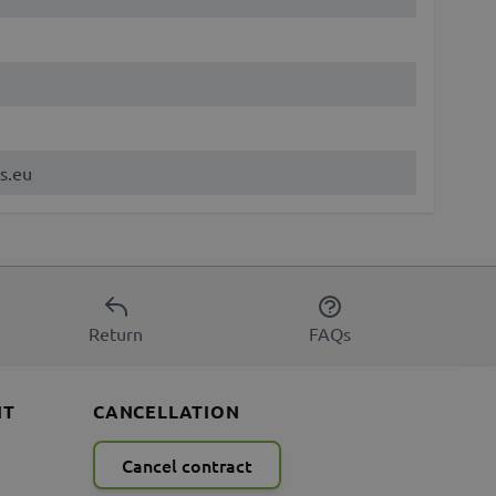
s.eu
Return
FAQs
NT
CANCELLATION
Cancel contract