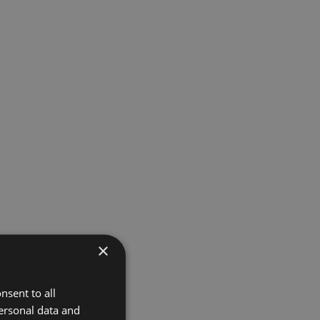
×
nsent to all
ersonal data and