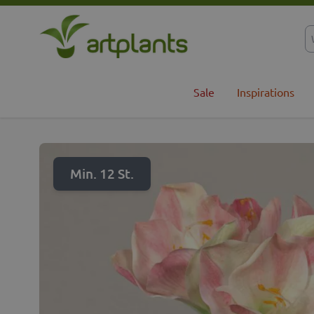
Skip to Content
Sale
Inspirations
Min. 12 St.