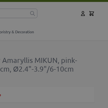
Cart
for?
My Account
oristry & Decoration
r Amaryllis MIKUN, pink-
5cm, Ø2.4"-3.9"/6-10cm
e