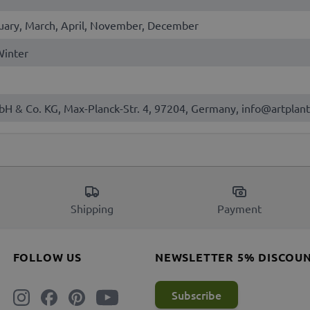
uary, March, April, November, December
 Winter
bH & Co. KG, Max-Planck-Str. 4, 97204, Germany, info@artplant
Shipping
Payment
FOLLOW US
NEWSLETTER 5% DISCOU
Subscribe