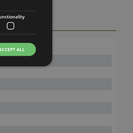
unctionality
ACCEPT ALL