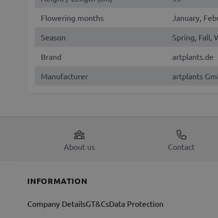
Flowering months
January, Feb
Season
Spring, Fall,
Brand
artplants.de
Manufacturer
artplants Gm
About us
Contact
INFORMATION
Company Details
GT&Cs
Data Protection