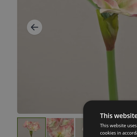
This websit
This website uses
cookies in accord