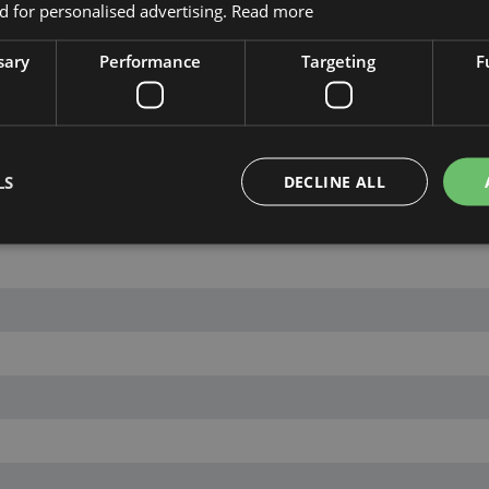
 for personalised advertising.
Read more
sary
Performance
Targeting
F
LS
DECLINE ALL