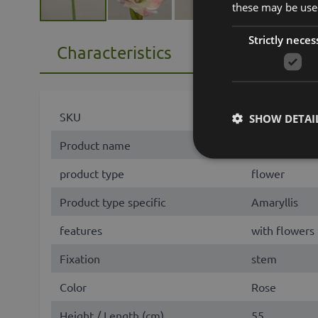
these may be used
Strictly neces
Characteristics
SKU
86493
SHOW DETAI
Product name
MIKUN
product type
flower
Product type specific
Amaryllis
features
with flowers
Fixation
stem
Color
Rose
Height / Length (cm)
55