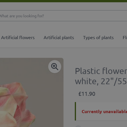
What are you looking 
Artificial flowers
Artificial plants
Types of plants
Fl
Plastic flowe
white, 22"/5
£11.90
Currently unavailabl