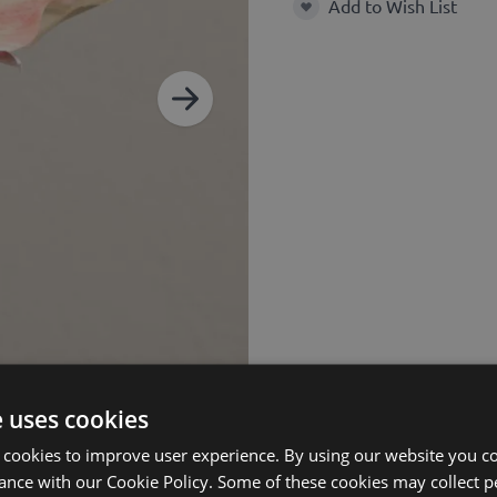
Add to Wish List
Add to Wish List
e uses cookies
 cookies to improve user experience. By using our website you co
ance with our Cookie Policy. Some of these cookies may collect p