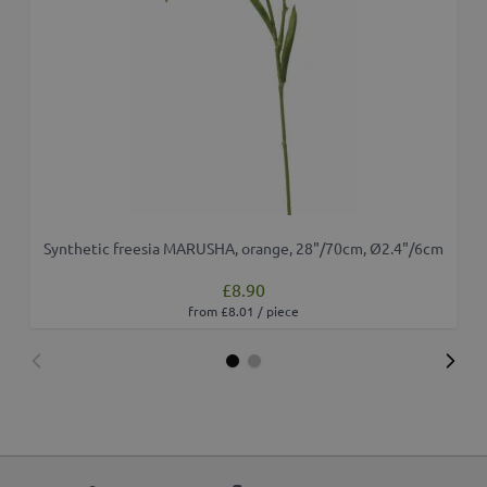
Synthetic freesia MARUSHA, orange, 28"/70cm, Ø2.4"/6cm
£8.90
from £8.01 / piece