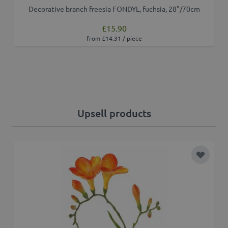
Decorative branch freesia FONDYL, fuchsia, 28"/70cm
£15.90
from £14.31 / piece
Upsell products
Add to 