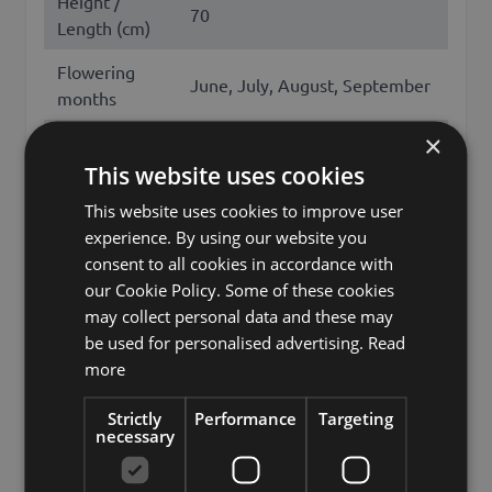
Height /
70
Length (cm)
Flowering
June, July, August, September
months
×
Season
Summer
This website uses cookies
Other names
freesia, iridaceae
This website uses cookies to improve user
Brand
artplants.de
experience. By using our website you
consent to all cookies in accordance with
artplants GmbH & Co. KG, Max-
our Cookie Policy. Some of these cookies
Manufacturer
Planck-Str. 4, 97204, Germany,
may collect personal data and these may
info@artplants.eu
be used for personalised advertising.
Read
more
Storage
HO-A7-4-3
location 1
Strictly
Performance
Targeting
necessary