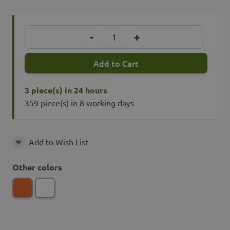
Quantity
-
+
Add to Cart
3 piece(s) in 24 hours
359 piece(s) in 8 working days
Add to Wish List
Add to Wish List
Other colors