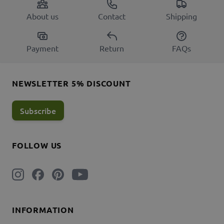
About us
Contact
Shipping
Payment
Return
FAQs
NEWSLETTER 5% DISCOUNT
Subscribe
FOLLOW US
INFORMATION