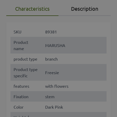
Characteristics
Description
SKU
89381
Product
MARUSHA
name
product type
branch
Product type
Freesie
specific
features
with flowers
Fixation
stem
Color
Dark Pink