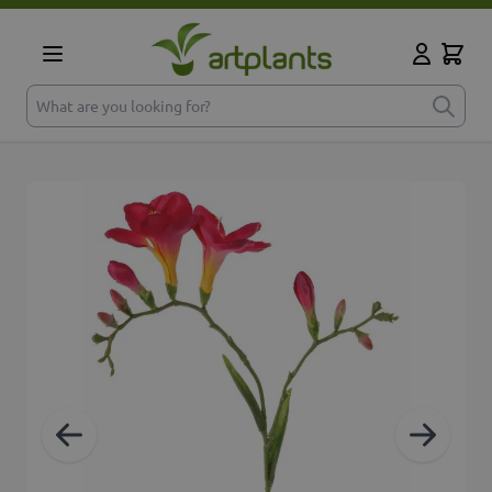
Skip to Content
Cart
My Accoun
What are you looking for?