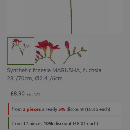
Synthetic freesia MARUSHA, fuchsia,
28"/70cm, Ø2.4"/6cm
£8.90
incl. VAT
from
2 pieces
already
5%
discount (£8.46 each)
from 12 pieces
10
%
discount (£8.01 each)