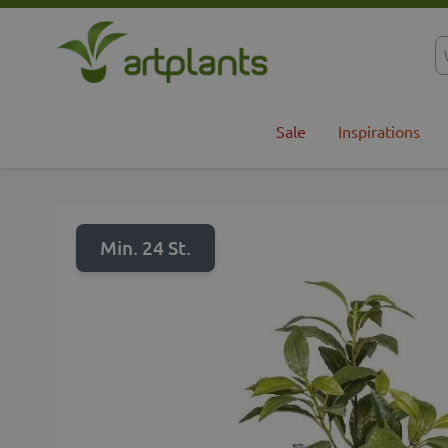
Skip to Content
Sale
Inspirations
Min. 24 St.