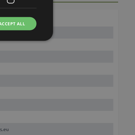
ACCEPT ALL
s.eu