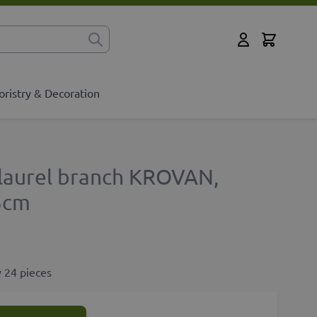
Cart
for?
My Account
oristry & Decoration
y laurel branch KROVAN,
5cm
 24 pieces