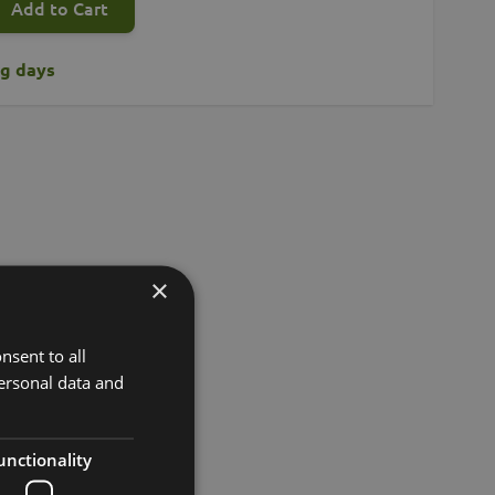
Add to Cart
ng days
×
nsent to all
ersonal data and
unctionality