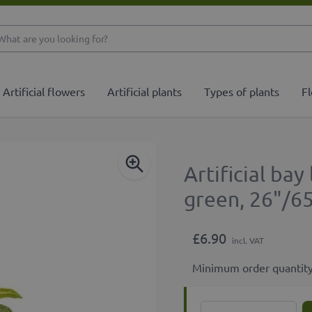
What are you looking 
Artificial flowers
Artificial plants
Types of plants
Fl
Artificial ba
green, 26"/6
£6.90
incl. VAT
Minimum order quantity
Quantity