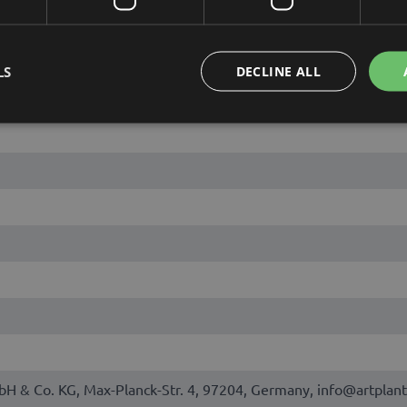
LS
DECLINE ALL
bH & Co. KG, Max-Planck-Str. 4, 97204, Germany, info@artplant