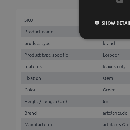
SKU
23756
SHOW DETAI
Product name
KROVAN
product type
branch
Product type specific
Lorbeer
features
leaves only
Fixation
stem
Color
Green
Height / Length (cm)
65
Brand
artplants.de
Manufacturer
artplants Gm