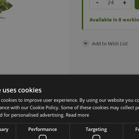
-
+
Available in 8 worki
Add to Wish List
Add to Wish List
e uses cookies
 cookies to improve user experience. By using our website you co
ance with our Cookie Policy. Some of these cookies may collect p
 for personalised advertising.
Read more
sary
Performance
Targeting
F