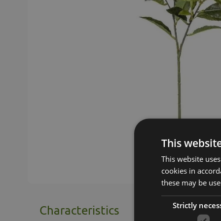
This websit
This website uses
cookies in accord
these may be used
Strictly neces
Characteristics