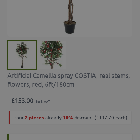
Artificial Camellia spray COSTIA, real stems,
flowers, red, 6ft/180cm
£153.00
incl. VAT
from
2 pieces
already
10%
discount (£137.70 each)