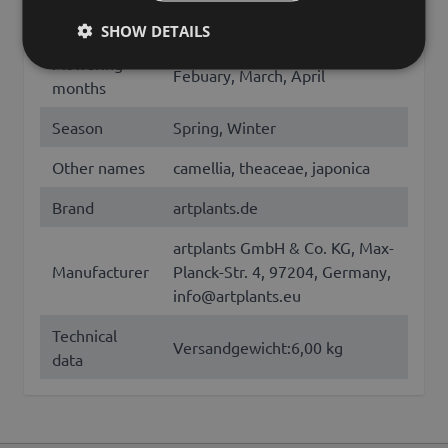
180
Length (cm)
SHOW DETAILS
Flowering
Febuary, March, April
months
Season
Spring, Winter
Other names
camellia, theaceae, japonica
Brand
artplants.de
artplants GmbH & Co. KG, Max-
Manufacturer
Planck-Str. 4, 97204, Germany,
info@artplants.eu
Technical
Versandgewicht:6,00 kg
data