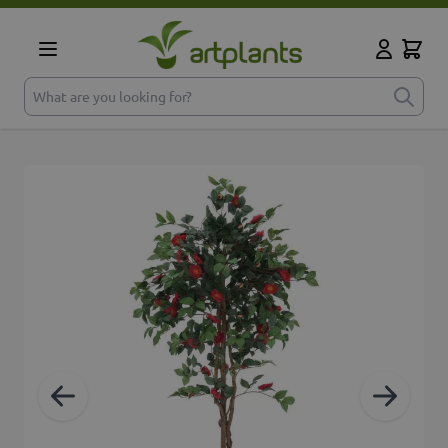
Skip to Content
Cart
My Accoun
What are you looking for?