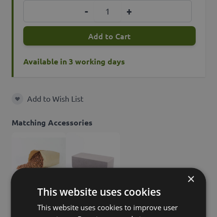
Quantity
-
+
Add to Cart
Available in 3 working days
Add to Wish List
Add to Wish List
Matching Accessories
×
This website uses cookies
30,90 GBP
9,90 GBP
This website uses cookies to improve user