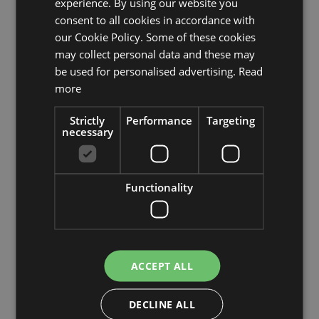
experience. By using our website you
consent to all cookies in accordance with
Characteristics
Description
our Cookie Policy. Some of these cookies
may collect personal data and these may
be used for personalised advertising.
Read
SKU
43816
more
Product
Strictly
Performance
Targeting
COSTIA
name
necessary
product type
tree
Functionality
Product type
Kamelie
specific
features
with flowers, natural trunk
Fixation
inner pot
ACCEPT ALL
Color
Red
DECLINE ALL
Height /