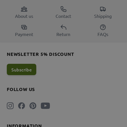
About us
Contact
Shipping
Payment
Return
FAQs
NEWSLETTER 5% DISCOUNT
Subscribe
FOLLOW US
INFORMATION